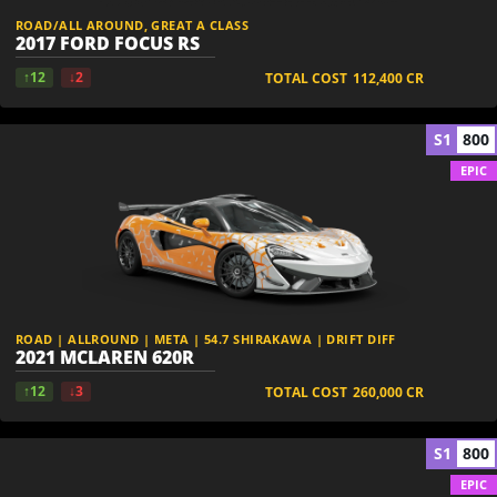
ROAD/ALL AROUND, GREAT A CLASS
2017 FORD FOCUS RS
↑12
↓2
TOTAL COST
112,400
CR
S1
800
EPIC
ROAD | ALLROUND | META | 54.7 SHIRAKAWA | DRIFT DIFF
2021 MCLAREN 620R
↑12
↓3
TOTAL COST
260,000
CR
S1
800
EPIC