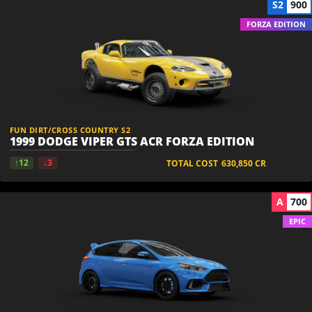
S2
900
FORZA EDITION
FUN DIRT/CROSS COUNTRY S2
1999 DODGE VIPER GTS ACR FORZA EDITION
↑12
↓3
TOTAL COST
630,850
CR
A
700
EPIC