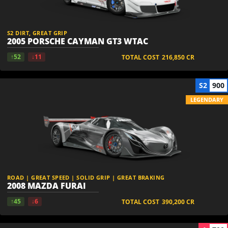
S2 DIRT, GREAT GRIP
2005 PORSCHE CAYMAN GT3 WTAC
↑52
↓11
TOTAL COST
216,850
CR
S2
900
LEGENDARY
ROAD | GREAT SPEED | SOLID GRIP | GREAT BRAKING
2008 MAZDA FURAI
↑45
↓6
TOTAL COST
390,200
CR