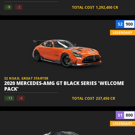
↑9
↓2
TOTAL COST
1,292,400
CR
S2
900
LEGENDARY
S2 ROAD, GREAT STARTER
2020 MERCEDES-AMG GT BLACK SERIES 'WELCOME
PACK'
↑13
↓6
TOTAL COST
237,450
CR
S1
800
LEGENDARY