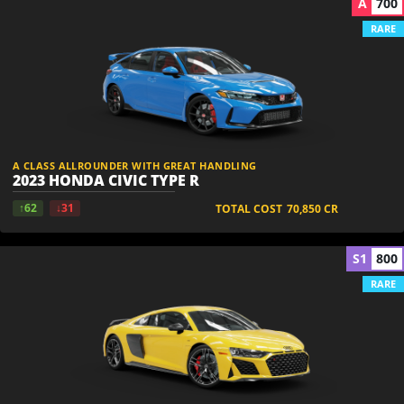
A
700
RARE
A CLASS ALLROUNDER WITH GREAT HANDLING
2023 HONDA CIVIC TYPE R
↑62
↓31
TOTAL COST
70,850
CR
S1
800
RARE