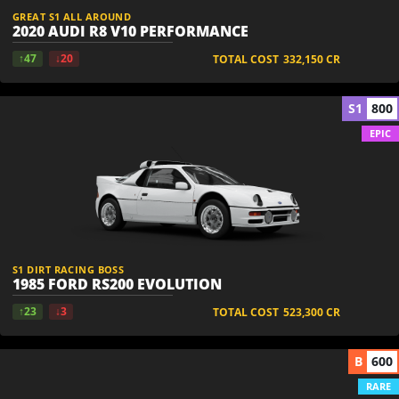
GREAT S1 ALL AROUND
2020 AUDI R8 V10 PERFORMANCE
↑47
↓20
TOTAL COST
332,150
CR
S1
800
EPIC
S1 DIRT RACING BOSS
1985 FORD RS200 EVOLUTION
↑23
↓3
TOTAL COST
523,300
CR
B
600
RARE