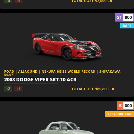
↑5
↓4
TOTAL COST
92,000
CR
S1
800
RARE
ROAD | ALLROUND | NEKURA HEIZE WORLD RECORD | SHIRAKAWA
54.47
2008 DODGE VIPER SRT-10 ACR
↑2
↓1
TOTAL COST
189,800
CR
B
600
TREASURE CAR