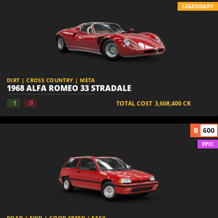
LEGENDARY
DIRT | CROSS COUNTRY | META
1968 ALFA ROMEO 33 STRADALE
↑1
↓0
TOTAL COST
3,608,400
CR
B
600
EPIC
ROAD | FWD | GOOD SPEED | EASY