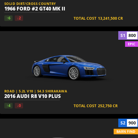
SOLID DIRT/CROSS COUNTRY
1966 FORD #2 GT40 MK II
↑6
↓2
TOTAL COST
13,241,500
CR
S1
800
EPIC
ROAD | 5.2L V10 | 54.3 SHIRAKAWA
2016 AUDI R8 V10 PLUS
↑4
↓0
TOTAL COST
252,750
CR
S2
900
BARN FIND