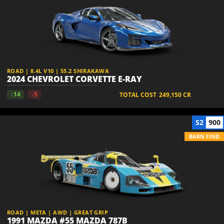
ROAD | 8.4L V10 | 55.2 SHIRAKAWA
2024 CHEVROLET CORVETTE E-RAY
↑14
↓5
TOTAL COST
249,150
CR
S2
900
BARN FIND
ROAD | META | AWD | GREAT GRIP
1991 MAZDA #55 MAZDA 787B