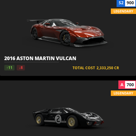
S2
900
LEGENDARY
2016 ASTON MARTIN VULCAN
↑11
↓8
TOTAL COST
2,333,250
CR
A
700
LEGENDARY