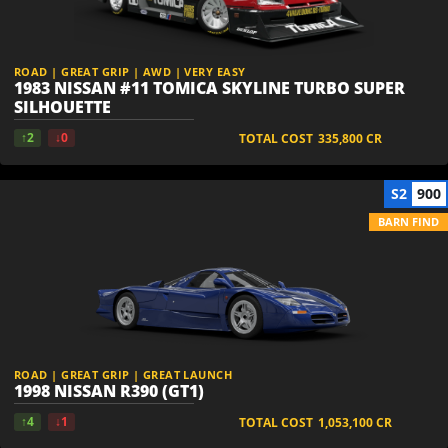
ROAD | GREAT GRIP | AWD | VERY EASY
1983 NISSAN #11 TOMICA SKYLINE TURBO SUPER
SILHOUETTE
↑2
↓0
TOTAL COST
335,800
CR
S2
900
BARN FIND
ROAD | GREAT GRIP | GREAT LAUNCH
1998 NISSAN R390 (GT1)
↑4
↓1
TOTAL COST
1,053,100
CR