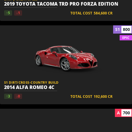
2019 TOYOTA TACOMA TRD PRO FORZA EDITION
↑5
↓1
TOTAL COST
584,600
CR
S1
800
EPIC
S1 DIRT/CROSS-COUNTRY BUILD
2014 ALFA ROMEO 4C
↑3
↓0
TOTAL COST
192,600
CR
A
700