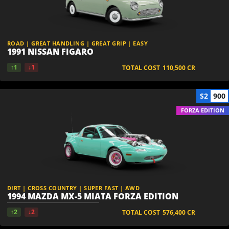
ROAD | GREAT HANDLING | GREAT GRIP | EASY
1991 NISSAN FIGARO
↑1
↓1
TOTAL COST
110,500
CR
S2
900
FORZA EDITION
DIRT | CROSS COUNTRY | SUPER FAST | AWD
1994 MAZDA MX-5 MIATA FORZA EDITION
↑2
↓2
TOTAL COST
576,400
CR