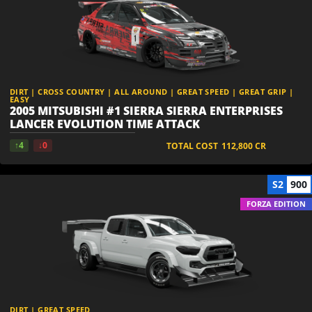
DIRT | CROSS COUNTRY | ALL AROUND | GREAT SPEED | GREAT GRIP |
EASY
2005 MITSUBISHI #1 SIERRA SIERRA ENTERPRISES
LANCER EVOLUTION TIME ATTACK
↑4
↓0
TOTAL COST
112,800
CR
S2
900
FORZA EDITION
DIRT | GREAT SPEED