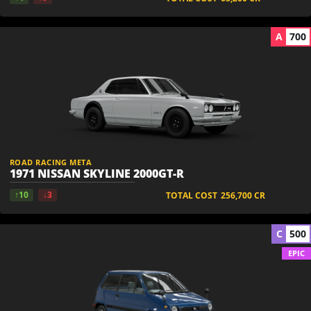
A
700
ROAD RACING META
1971 NISSAN SKYLINE 2000GT-R
↑10
↓3
TOTAL COST
256,700
CR
C
500
EPIC