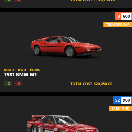
B
600
TREASURE CAR
ROAD | RWD | PURIST
1981 BMW M1
↑2
↓0
TOTAL COST
620,050
CR
S2
900
BARN FIND