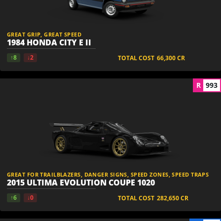
GREAT GRIP, GREAT SPEED
1984 HONDA CITY E II
↑8
↓2
TOTAL COST
66,300
CR
R
993
GREAT FOR TRAILBLAZERS, DANGER SIGNS, SPEED ZONES, SPEED TRAPS
2015 ULTIMA EVOLUTION COUPE 1020
↑6
↓0
TOTAL COST
282,650
CR