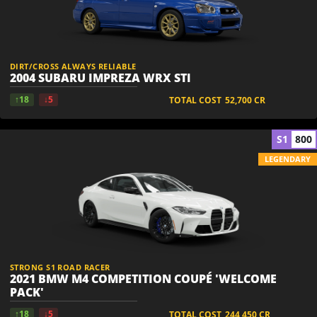
DIRT/CROSS ALWAYS RELIABLE
2004 SUBARU IMPREZA WRX STI
↑18
↓5
TOTAL COST
52,700
CR
S1
800
LEGENDARY
STRONG S1 ROAD RACER
2021 BMW M4 COMPETITION COUPÉ 'WELCOME
PACK'
↑18
↓5
TOTAL COST
244,450
CR