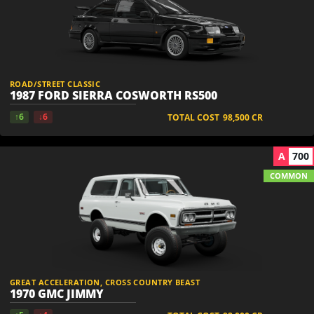
ROAD/STREET CLASSIC
1987 FORD SIERRA COSWORTH RS500
↑6
↓6
TOTAL COST
98,500
CR
A
700
COMMON
GREAT ACCELERATION, CROSS COUNTRY BEAST
1970 GMC JIMMY