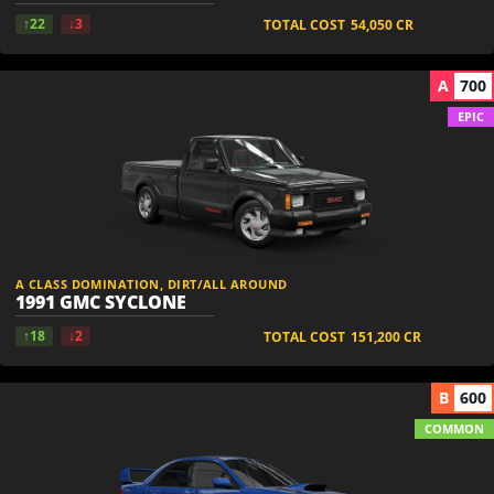
↑22
↓3
TOTAL COST
54,050
CR
A
700
EPIC
A CLASS DOMINATION, DIRT/ALL AROUND
1991 GMC SYCLONE
↑18
↓2
TOTAL COST
151,200
CR
B
600
COMMON