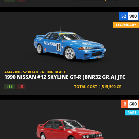
S2
900
LEGENDARY
AMAZING S2 ROAD RACING BEAST
1990 NISSAN #12 SKYLINE GT-R (BNR32 GR.A) JTC
↑13
↓0
TOTAL COST
1,515,500
CR
B
600
RARE