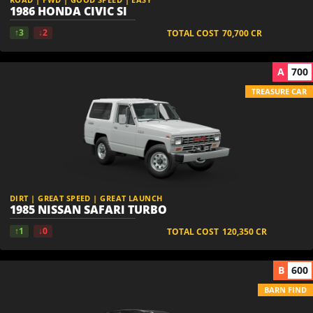
1986 HONDA CIVIC SI
↑3
↓2
TOTAL COST
70,700
CR
A
700
TREASURE CAR
DIRT | GREAT SPEED | GREAT LAUNCH
1985 NISSAN SAFARI TURBO
↑1
↓0
TOTAL COST
120,350
CR
B
600
BARN FIND