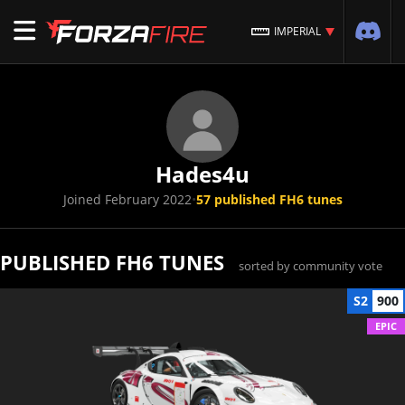
IMPERIAL
Hades4u
Joined February 2022
•
57 published FH6 tunes
PUBLISHED FH6 TUNES
sorted by community vote
S2
900
EPIC