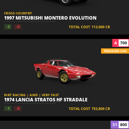
CROSS-COUNTRY
1997 MITSUBISHI MONTERO EVOLUTION
↑2
↓0
TOTAL COST
113,000
CR
A
700
TREASURE CAR
DIRT RACING | AWD | VERY FAST
1974 LANCIA STRATOS HF STRADALE
↑1
↓0
TOTAL COST
753,800
CR
S1
800