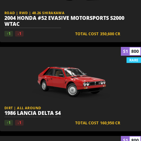
ROAD | RWD | 48.26 SHIRAKAWA
2004 HONDA #52 EVASIVE MOTORSPORTS S2000
WTAC
↑1
↓1
TOTAL COST
350,600
CR
S1
800
RARE
DIRT | ALL AROUND
1986 LANCIA DELTA S4
↑1
↓1
TOTAL COST
160,950
CR
S1
800