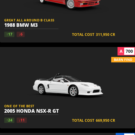
GREAT ALL AROUND B CLASS
1988 BMW M3
↑17
↓6
TOTAL COST
311,950
CR
A
700
BARN FIND
ONE OF THE BEST
2005 HONDA NSX-R GT
↑24
↓11
TOTAL COST
669,950
CR