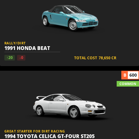
RALLY/DIRT
1991 HONDA BEAT
↑20
↓0
TOTAL COST
78,650
CR
B
600
COMMON
GREAT STARTER FOR DIRT RACING
1994 TOYOTA CELICA GT-FOUR ST205