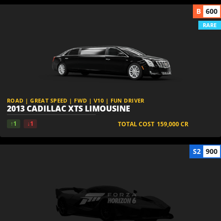
B
600
RARE
ROAD | GREAT SPEED | FWD | V10 | FUN DRIVER
2013 CADILLAC XTS LIMOUSINE
↑1
↓1
TOTAL COST
159,000
CR
S2
900