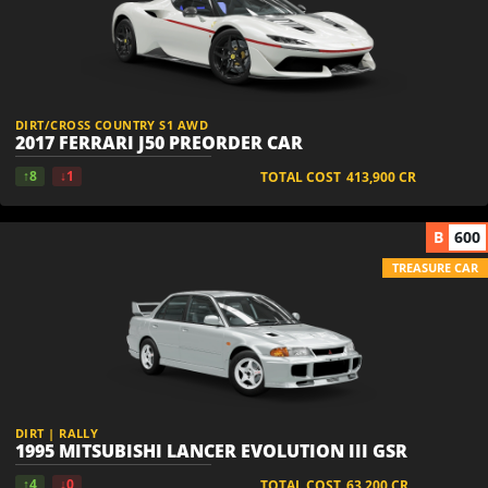
DIRT/CROSS COUNTRY S1 AWD
2017 FERRARI J50 PREORDER CAR
↑8
↓1
TOTAL COST
413,900
CR
B
600
TREASURE CAR
DIRT | RALLY
1995 MITSUBISHI LANCER EVOLUTION III GSR
↑4
↓0
TOTAL COST
63,200
CR