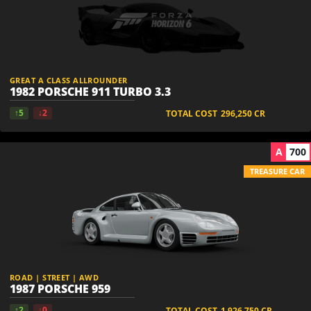
GREAT A CLASS ALLROUNDER
1982 PORSCHE 911 TURBO 3.3
↑5
↓2
TOTAL COST
296,250
CR
A
700
TREASURE CAR
ROAD | STREET | AWD
1987 PORSCHE 959
↑2
↓0
TOTAL COST
1,926,750
CR