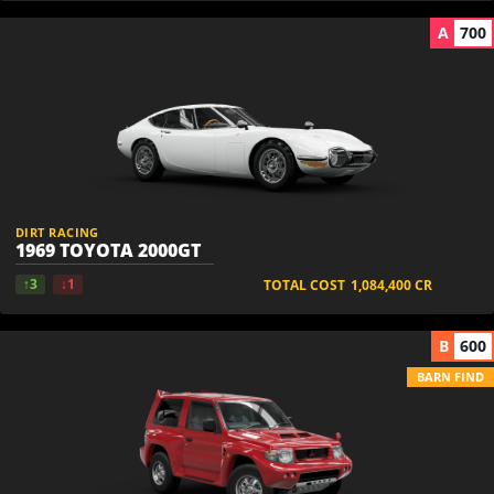
A
700
DIRT RACING
1969 TOYOTA 2000GT
↑3
↓1
TOTAL COST
1,084,400
CR
B
600
BARN FIND