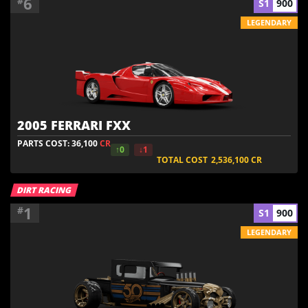
6
#
S1
900
LEGENDARY
2005 FERRARI FXX
PARTS COST: 36,100
CR
↑0
↓1
TOTAL COST
2,536,100
CR
DIRT RACING
1
#
S1
900
LEGENDARY