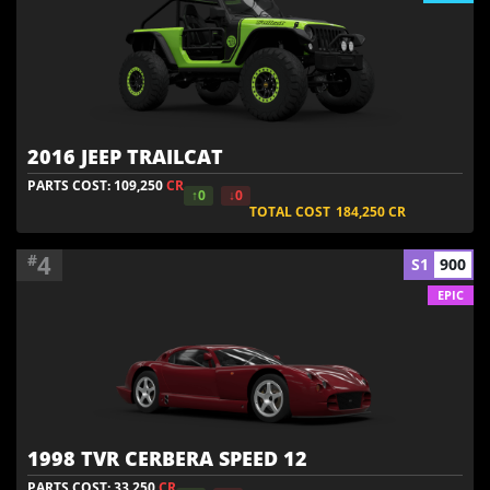
2016 JEEP TRAILCAT
PARTS COST: 109,250
CR
↑0
↓0
TOTAL COST
184,250
CR
4
#
S1
900
EPIC
1998 TVR CERBERA SPEED 12
PARTS COST: 33,250
CR