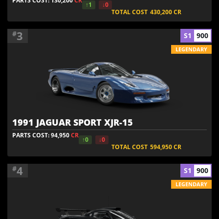
PARTS COST: 130,200
CR
↑1
↓0
TOTAL COST
430,200
CR
3
#
S1
900
LEGENDARY
1991 JAGUAR SPORT XJR-15
PARTS COST: 94,950
CR
↑0
↓0
TOTAL COST
594,950
CR
4
#
S1
900
LEGENDARY