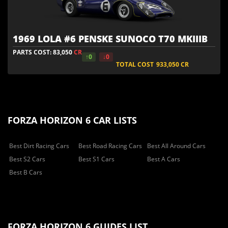
1969 LOLA #6 PENSKE SUNOCO T70 MKIIIB
PARTS COST: 83,050
CR
↑0
↓0
TOTAL COST
933,050
CR
FORZA HORIZON 6 CAR LISTS
Best Dirt Racing Cars
Best Road Racing Cars
Best All Around Cars
Best S2 Cars
Best S1 Cars
Best A Cars
Best B Cars
FORZA HORIZON 6 GUIDES LIST