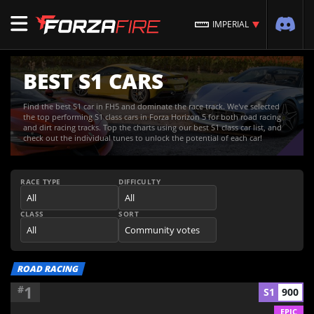
IMPERIAL
BEST S1 CARS
Find the best S1 car in FH5 and dominate the race track. We've selected
the top performing S1 class cars in Forza Horizon 5 for both road racing
and dirt racing tracks. Top the charts using our best S1 class car list, and
check out the individual tunes to unlock the potential of each car!
RACE TYPE
DIFFICULTY
CLASS
SORT
ROAD RACING
1
#
S1
900
EPIC