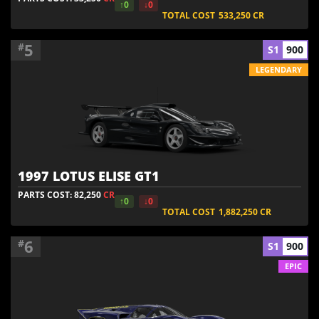
↑0
↓0
TOTAL COST
533,250
CR
5
#
S1
900
LEGENDARY
1997 LOTUS ELISE GT1
PARTS COST: 82,250
CR
↑0
↓0
TOTAL COST
1,882,250
CR
6
#
S1
900
EPIC