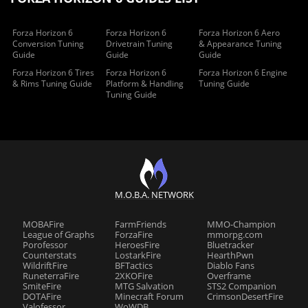
Forza Horizon 6
Forza Horizon 6
Forza Horizon 6 Aero
Conversion Tuning
Drivetrain Tuning
& Appearance Tuning
Guide
Guide
Guide
Forza Horizon 6 Tires
Forza Horizon 6
Forza Horizon 6 Engine
& Rims Tuning Guide
Platform & Handling
Tuning Guide
Tuning Guide
M.O.B.A. NETWORK
MOBAFire
FarmFriends
MMO-Champion
League of Graphs
ForzaFire
mmorpg.com
Porofessor
HeroesFire
Bluetracker
Counterstats
LostarkFire
HearthPwn
WildriftFire
BFTactics
Diablo Fans
RuneterraFire
2XKOFire
Overframe
SmiteFire
MTG Salvation
STS2 Companion
DOTAFire
Minecraft Forum
CrimsonDesertFire
Valofessor
WoWDB