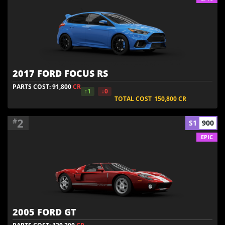
2017 FORD FOCUS RS
PARTS COST: 91,800
CR
↑1
↓0
TOTAL COST
150,800
CR
2
#
S1
900
EPIC
2005 FORD GT