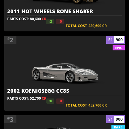
2011 HOT WHEELS BONE SHAKER
PARTS COST: 80,600
CR
↑2
↓0
TOTAL COST
230,600
CR
2
#
S1
900
EPIC
2002 KOENIGSEGG CC8S
PARTS COST: 52,700
CR
↑0
↓0
TOTAL COST
452,700
CR
3
#
S1
900
RARE