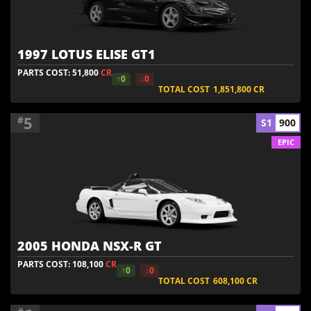
1997 LOTUS ELISE GT1
PARTS COST: 51,800
CR
↑0
↓0
TOTAL COST
1,851,800
CR
5
#
S1
900
EPIC
2005 HONDA NSX-R GT
PARTS COST: 108,100
CR
↑0
↓0
TOTAL COST
608,100
CR