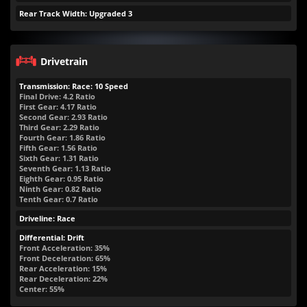
Rear Track Width: Upgraded 3
Drivetrain
Transmission: Race: 10 Speed
Final Drive: 4.2 Ratio
First Gear: 4.17 Ratio
Second Gear: 2.93 Ratio
Third Gear: 2.29 Ratio
Fourth Gear: 1.86 Ratio
Fifth Gear: 1.56 Ratio
Sixth Gear: 1.31 Ratio
Seventh Gear: 1.13 Ratio
Eighth Gear: 0.95 Ratio
Ninth Gear: 0.82 Ratio
Tenth Gear: 0.7 Ratio
Driveline: Race
Differential: Drift
Front Acceleration: 35%
Front Deceleration: 65%
Rear Acceleration: 15%
Rear Deceleration: 22%
Center: 55%