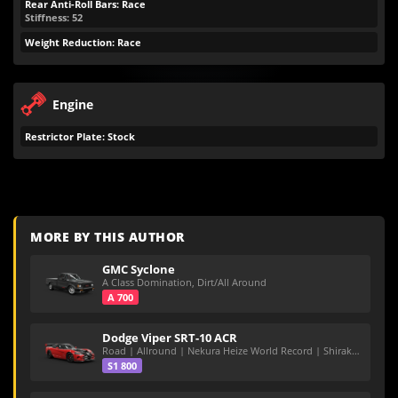
Rear Anti-Roll Bars: Race
Stiffness: 52
Weight Reduction: Race
Engine
Restrictor Plate: Stock
MORE BY THIS AUTHOR
GMC Syclone
A Class Domination, Dirt/All Around
A 700
Dodge Viper SRT-10 ACR
Road | Allround | Nekura Heize World Record | Shirakawa 54.47
S1 800