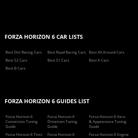
FORZA HORIZON 6 CAR LISTS
Best Dirt Racing Cars
Best Road Racing Cars
Best All Around Cars
Best S2 Cars
Best S1 Cars
Best A Cars
Best B Cars
FORZA HORIZON 6 GUIDES LIST
Forza Horizon 6
Forza Horizon 6
Forza Horizon 6 Aero
Conversion Tuning
Drivetrain Tuning
& Appearance Tuning
Guide
Guide
Guide
Forza Horizon 6 Tires
Forza Horizon 6
Forza Horizon 6 Engine