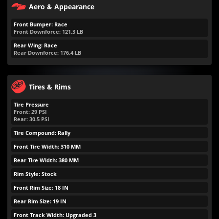
Aero & Appearance
Front Bumper: Race
Front Downforce:
121.3
LB
Rear Wing: Race
Rear Downforce:
176.4
LB
Tires & Rims
Tire Pressure
Front:
29
PSI
Rear:
30.5
PSI
Tire Compound: Rally
Front Tire Width: 310 MM
Rear Tire Width: 380 MM
Rim Style: Stock
Front Rim Size: 18 IN
Rear Rim Size: 19 IN
Front Track Width: Upgraded 3