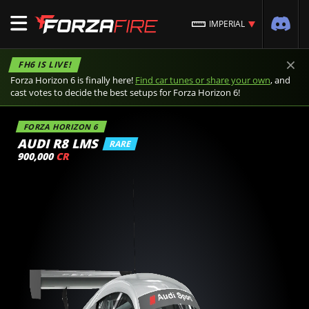
IMPERIAL
×
FH6 IS LIVE!
Forza Horizon 6 is finally here!
Find car tunes or share your own
, and
cast votes to decide the best setups for Forza Horizon 6!
FORZA HORIZON 6
AUDI R8 LMS
RARE
900,000
CR