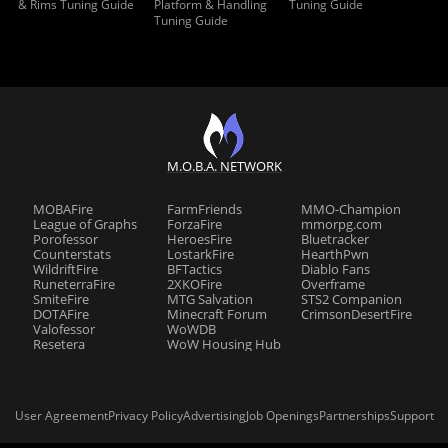
& Rims Tuning Guide
Platform & Handling
Tuning Guide
Tuning Guide
M.O.B.A. NETWORK
MOBAFire
FarmFriends
MMO-Champion
League of Graphs
ForzaFire
mmorpg.com
Porofessor
HeroesFire
Bluetracker
Counterstats
LostarkFire
HearthPwn
WildriftFire
BFTactics
Diablo Fans
RuneterraFire
2XKOFire
Overframe
SmiteFire
MTG Salvation
STS2 Companion
DOTAFire
Minecraft Forum
CrimsonDesertFire
Valofessor
WoWDB
Resetera
WoW Housing Hub
User Agreement
Privacy Policy
Advertising
Job Openings
Partnerships
Support