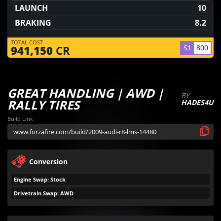
LAUNCH
10
BRAKING
8.2
TOTAL COST
S1
800
941,150
CR
GREAT HANDLING | AWD |
BY
RALLY TIRES
HADES4U
Build Link
Conversion
Engine Swap: Stock
Drivetrain Swap: AWD