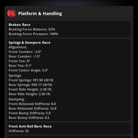
Platform & Handling
Brakes: Race
Braking Force Balance: 52%
Braking Force Pressure: 100%
Springs & Dampers: Race
Alignment:
Front Camber: -2.5°
Rear Camber: -1.5°
Front Toe: 0°
Rear Toe: 0.1°
Front Caster Angle: 5.5°
Springs:
Front Springs:
391.98
LB/IN
Rear Springs:
599.17
LB/IN
Front Ride Height:
2.28
IN
Rear Ride Height:
2.56
IN
Damping:
Front Rebound Stiffness: 8.8
Rear Rebound Stiffness: 12.8
Front Bump Stiffness: 5.8
Rear Bump Stiffness: 8.5
Front Anti-Roll Bars: Race
Stiffness: 32