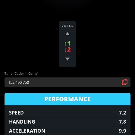
VOTES
↑1
↓2
Tuner Code (In Game)
PERFORMANCE
SPEED
7.2
HANDLING
7.8
ACCELERATION
9.9