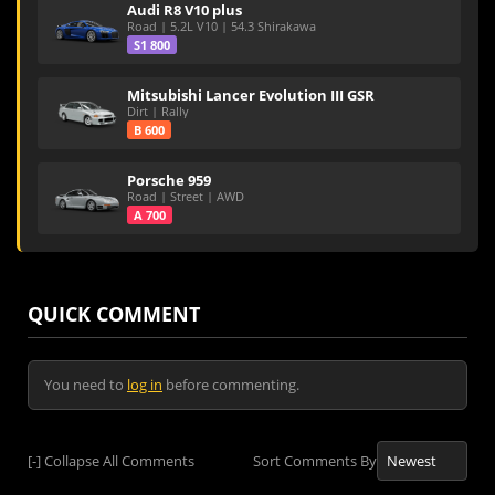
Audi R8 V10 plus
Road | 5.2L V10 | 54.3 Shirakawa
S1 800
Mitsubishi Lancer Evolution III GSR
Dirt | Rally
B 600
Porsche 959
Road | Street | AWD
A 700
QUICK COMMENT
You need to
log in
before commenting.
[-]
Collapse All Comments
Sort Comments By