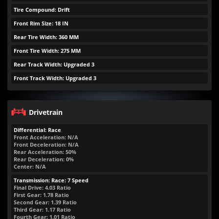
Tire Compound: Drift
Front Rim Size: 18 IN
Rear Tire Width: 360 MM
Front Tire Width: 275 MM
Rear Track Width: Upgraded 3
Front Track Width: Upgraded 3
Drivetrain
Differential: Race
Front Acceleration: N/A
Front Deceleration: N/A
Rear Acceleration: 50%
Rear Deceleration: 0%
Center: N/A
Transmission: Race: 7 Speed
Final Drive: 4.03 Ratio
First Gear: 1.78 Ratio
Second Gear: 1.39 Ratio
Third Gear: 1.17 Ratio
Fourth Gear: 1.01 Ratio