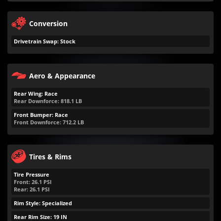
Conversion
Drivetrain Swap: Stock
Aero & Appearance
Rear Wing: Race
Rear Downforce:
818.1
LB
Front Bumper: Race
Front Downforce:
712.2
LB
Tires & Rims
Tire Pressure
Front:
26.1
PSI
Rear:
26.1
PSI
Rim Style: Specialized
Rear Rim Size: 19 IN