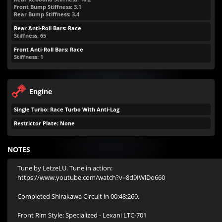
Front Bump Stiffness: 3.1
Rear Bump Stiffness: 3.4
Rear Anti-Roll Bars: Race
Stiffness: 65
Front Anti-Roll Bars: Race
Stiffness: 1
Engine
Single Turbo: Race Turbo With Anti-Lag
Restrictor Plate: None
NOTES
Tune by LetzeLU. Tune in action: 
https://www.youtube.com/watch?v=8d9IWlDo660

Completed Shirakawa Circuit in 00:48:260.

Front Rim Style: Specialized - Lexani LTC-701
