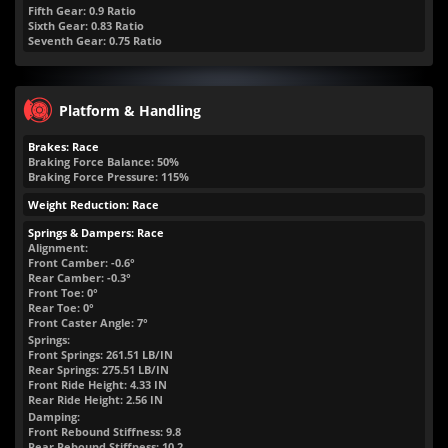
Fifth Gear: 0.9 Ratio
Sixth Gear: 0.83 Ratio
Seventh Gear: 0.75 Ratio
Platform & Handling
Brakes: Race
Braking Force Balance: 50%
Braking Force Pressure: 115%
Weight Reduction: Race
Springs & Dampers: Race
Alignment:
Front Camber: -0.6°
Rear Camber: -0.3°
Front Toe: 0°
Rear Toe: 0°
Front Caster Angle: 7°
Springs:
Front Springs:
261.51
LB/IN
Rear Springs:
275.51
LB/IN
Front Ride Height:
4.33
IN
Rear Ride Height:
2.56
IN
Damping:
Front Rebound Stiffness: 9.8
Rear Rebound Stiffness: 10.2