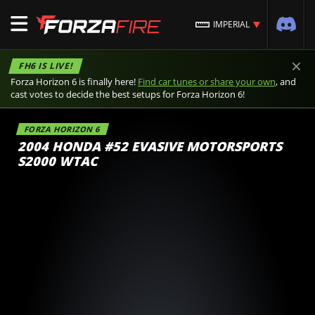
IMPERIAL
×
FH6 IS LIVE!
Forza Horizon 6 is finally here!
Find car tunes or share your own
, and
cast votes to decide the best setups for Forza Horizon 6!
FORZA HORIZON 6
2004 HONDA #52 EVASIVE MOTORSPORTS
S2000 WTAC