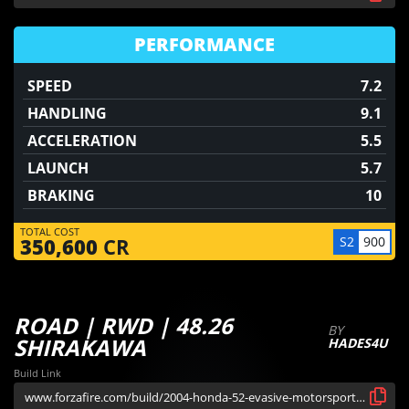
PERFORMANCE
SPEED
7.2
HANDLING
9.1
ACCELERATION
5.5
LAUNCH
5.7
BRAKING
10
TOTAL COST
S2
900
350,600
CR
ROAD | RWD | 48.26
BY
SHIRAKAWA
HADES4U
Build Link