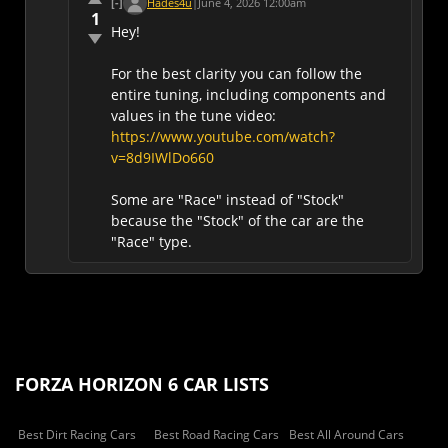
[-]
Hades4u
|
June 4, 2026 12:00am
1
Hey!
For the best clarity you can follow the
entire tuning, including components and
values in the tune video:
https://www.youtube.com/watch?
v=8d9IWlDo660
Some are "Race" instead of "Stock"
because the "Stock" of the car are the
"Race" type.
FORZA HORIZON 6 CAR LISTS
Best Dirt Racing Cars
Best Road Racing Cars
Best All Around Cars