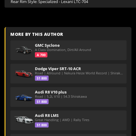
Rear Rim Style: Specialized - Lexani LTC-704
MORE BY THIS AUTHOR
GMC Syclone
A Class Domination, Dirt/All Around
A 700
Dodge Viper SRT-10 ACR
Road | Allround | Nekura Heize World Record | Shirakawa 54.47
S1 800
Audi R8 V10 plus
Road | 5.2L V10 | 54.3 Shirakawa
S1 800
Audi R8 LMS
Great Handling | AWD | Rally Tires
S1 800