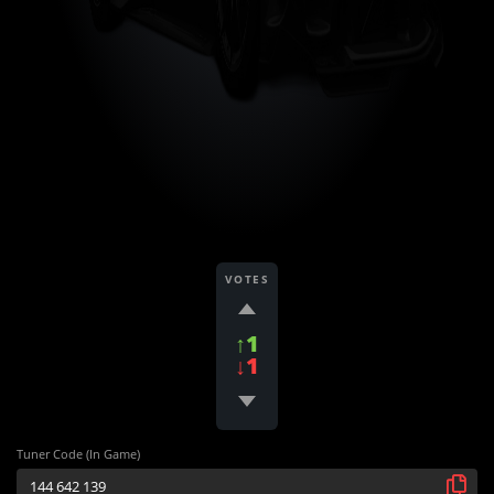
VOTES
↑1
↓1
Tuner Code (In Game)