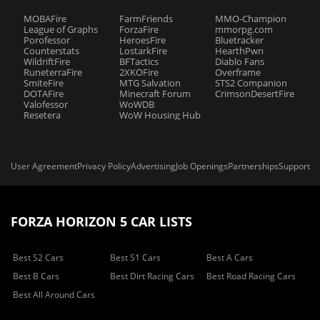
MOBAFire
FarmFriends
MMO-Champion
League of Graphs
ForzaFire
mmorpg.com
Porofessor
HeroesFire
Bluetracker
Counterstats
LostarkFire
HearthPwn
WildriftFire
BFTactics
Diablo Fans
RuneterraFire
2XKOFire
Overframe
SmiteFire
MTG Salvation
STS2 Companion
DOTAFire
Minecraft Forum
CrimsonDesertFire
Valofessor
WoWDB
Resetera
WoW Housing Hub
User Agreement
Privacy Policy
Advertising
Job Openings
Partnerships
Support
FORZA HORIZON 5 CAR LISTS
Best S2 Cars
Best S1 Cars
Best A Cars
Best B Cars
Best Dirt Racing Cars
Best Road Racing Cars
Best All Around Cars