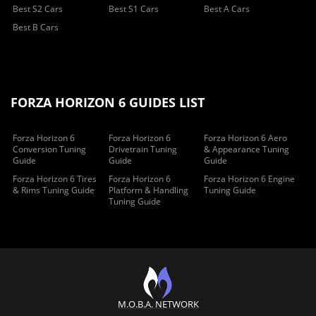
Best S2 Cars
Best S1 Cars
Best A Cars
Best B Cars
FORZA HORIZON 6 GUIDES LIST
Forza Horizon 6
Forza Horizon 6
Forza Horizon 6 Aero
Conversion Tuning
Drivetrain Tuning
& Appearance Tuning
Guide
Guide
Guide
Forza Horizon 6 Tires
Forza Horizon 6
Forza Horizon 6 Engine
& Rims Tuning Guide
Platform & Handling
Tuning Guide
Tuning Guide
M.O.B.A. NETWORK