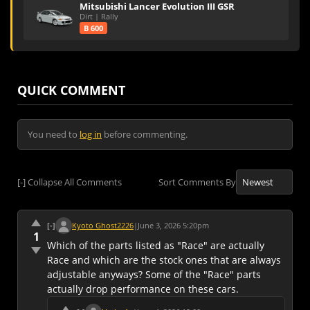
Mitsubishi Lancer Evolution III GSR
Dirt | Rally
B 600
QUICK COMMENT
You need to
log in
before commenting.
[-]
Collapse All Comments
Sort Comments By
[-]
Kyoto Ghost2226
|
June 3, 2026 5:20pm
1
Which of the parts listed as "Race" are actually
Race and which are the stock ones that are always
adjustable anyways? Some of the "Race" parts
actually drop performance on these cars.