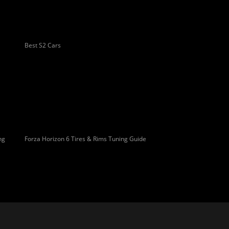
Best S2 Cars
ng
Forza Horizon 6 Tires & Rims Tuning Guide