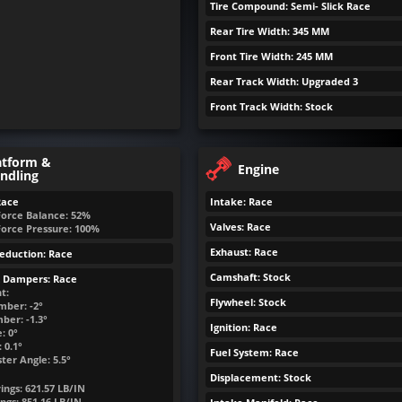
Tire Compound: Semi- Slick Race
Rear Tire Width: 345 MM
Front Tire Width: 245 MM
Rear Track Width: Upgraded 3
Front Track Width: Stock
atform &
Engine
ndling
Race
Intake: Race
Force Balance: 52%
Valves: Race
Force Pressure: 100%
Exhaust: Race
eduction: Race
Camshaft: Stock
& Dampers: Race
t:
Flywheel: Stock
mber: -2°
ber: -1.3°
Ignition: Race
: 0°
 0.1°
Fuel System: Race
ter Angle: 5.5°
Displacement: Stock
ings:
621.57
LB/IN
ngs:
851.16
LB/IN