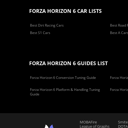
FORZA HORIZON 6 CAR LISTS
Best Dirt Racing Cars
Best Road 
Best S1 Cars
Best A Car
FORZA HORIZON 6 GUIDES LIST
Forza Horizon 6 Conversion Tuning Guide
Forza Horiz
Forza Horizon 6 Platform & Handling Tuning
Forza Hori
Guide
MOBAFire
Smite
League of Graphs
DOTAF