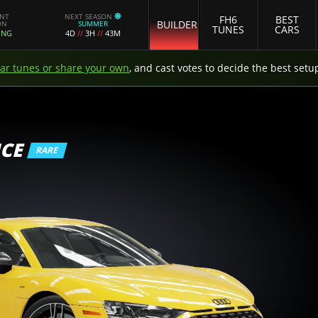
ENT
NEXT SEASON
FH6
BEST
BUILDER
ON
SUMMER
TUNES
CARS
ING
4D
//
3H
//
43M
car tunes or share your own
, and cast votes to decide the best setu
CE
RARE