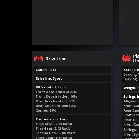
Pl
Drivetrain
Ha
Clutch: Race
Brakes: 
Braking 
Driveline: Sport
Braking 
Differential: Race
Weight R
Front Acceleration: 25%
Front Deceleration: 10%
Springs 
Rear Acceleration: 60%
Alignmen
Rear Deceleration: 30%
Front Ca
Center: 80%
Rear Cam
Front Toe
Transmission: Race
Rear Toe:
Final Drive: 4.46 Ratio
Front Cas
First Gear: 3.13 Ratio
Springs:
Second Gear: 2.08 Ratio
Front Spr
Third Gear: 1.51 Ratio
Rear Spri