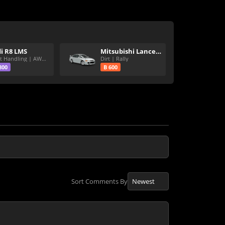
i R8 LMS
Mitsubishi Lancer Evolution III GSR
Great Handling | AWD | Rally Tires
Dirt | Rally
800
B 600
Sort Comments By