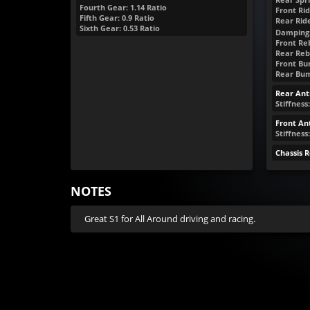
Fourth Gear: 1.14 Ratio
Front Rid
Fifth Gear: 0.9 Ratio
Rear Rid
Sixth Gear: 0.53 Ratio
Damping
Front Reb
Rear Reb
Front Bum
Rear Bump
Rear Anti
Stiffness:
Front Ant
Stiffness
Chassis 
NOTES
Great S1 for All Around driving and racing.