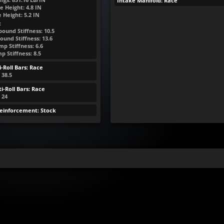
Intake Manifold: Race
e Height:
4.8
IN
e Height:
5.2
IN
:
ound Stiffness: 10.5
ound Stiffness: 13.6
p Stiffness: 6.6
 Stiffness: 8.5
-Roll Bars: Race
 38.5
i-Roll Bars: Race
: 24
Reinforcement: Stock