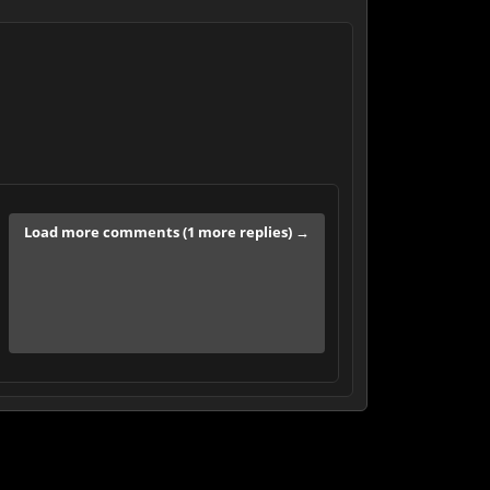
Load more comments (1 more replies) →