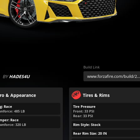
Build Link
BY
HADES4U
ro & Appearance
Tires & Rims
g: Race
Tire Pressure
nforce:
485
LB
Front:
33
PSI
Rear:
33
PSI
mper: Race
wnforce:
320
LB
Rim Style: Stock
Rear Rim Size: 20 IN