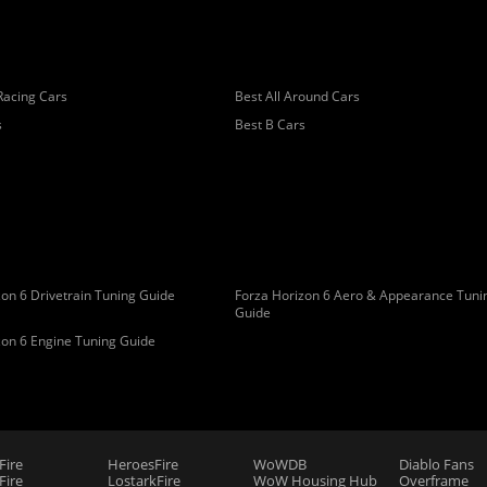
Racing Cars
Best All Around Cars
s
Best B Cars
on 6 Drivetrain Tuning Guide
Forza Horizon 6 Aero & Appearance Tuni
Guide
zon 6 Engine Tuning Guide
Fire
HeroesFire
WoWDB
Diablo Fans
ire
LostarkFire
WoW Housing Hub
Overframe