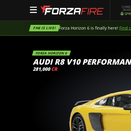
CURR
SEAS
SPR
Forza Horizon 6 is finally here!
Find 
FH6 IS LIVE!
FORZA HORIZON 6
AUDI R8 V10 PERFORMAN
281,000
CR