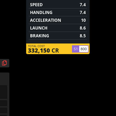
SPEED
7.4
HANDLING
7.4
ACCELERATION
10
LAUNCH
8.6
BRAKING
8.5
TOTAL COST
S1
800
332,150
CR