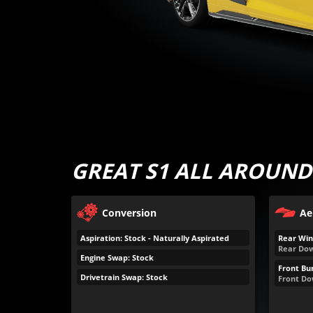
GREAT S1 ALL AROUND
Conversion
Ae
Aspiration: Stock - Naturally Aspirated
Rear Win
Rear Dow
Engine Swap: Stock
Front Bu
Drivetrain Swap: Stock
Front Do