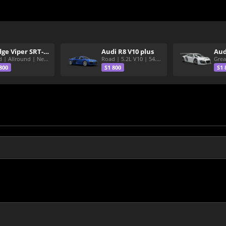
Dodge Viper SRT-10 ACR
Audi R8 V10 plus
Aud
Road | Allround | Nekura Heize World Record | Shirakawa 54.47
Road | 5.2L V10 | 54.3 Shirakawa
800
S1 800
S1 