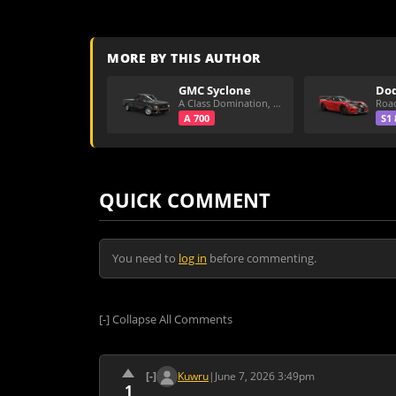
MORE BY THIS AUTHOR
GMC Syclone
A Class Domination, Dirt/All Around
A 700
S1 
QUICK COMMENT
You need to
log in
before commenting.
[-]
Collapse All Comments
[-]
Kuwru
|
June 7, 2026 3:49pm
1