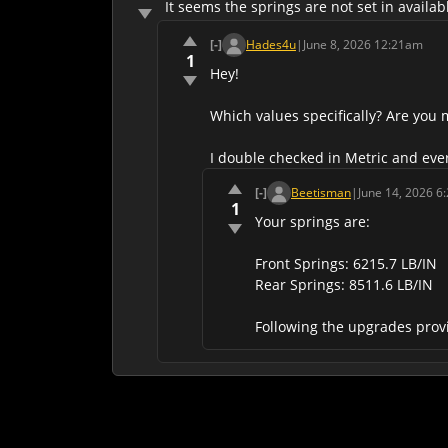
It seems the springs are not set in avail
[-]
Hades4u
|
June 8, 2026 12:21am
1
Hey!
Which values specifically? Are you 
I double checked in Metric and ever
[-]
Beetisman
|
June 14, 2026 6
1
Your springs are:
Front Springs: 6215.7 LB/IN
Rear Springs: 8511.6 LB/IN
Following the upgrades provi