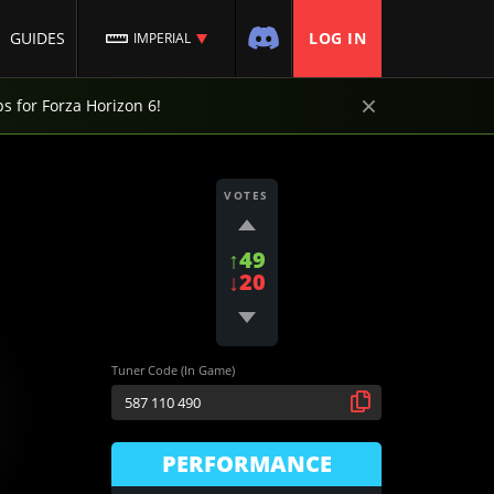
GUIDES
LOG IN
IMPERIAL
×
ps for Forza Horizon 6!
VOTES
↑49
↓20
Tuner Code (In Game)
PERFORMANCE