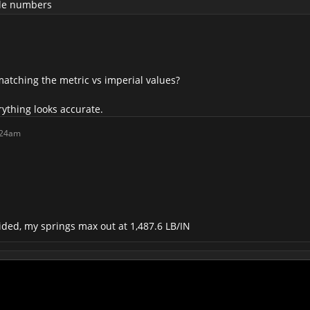
able numbers
matching the metric vs imperial values?
ything looks accurate.
:24am
ded, my springs max out at 1,487.6 LB/IN