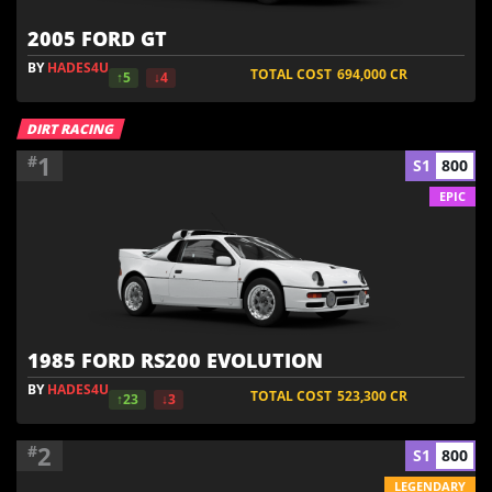
2005 FORD GT
BY
HADES4U
TOTAL COST
694,000
CR
↑5
↓4
DIRT RACING
1
#
S1
800
EPIC
1985 FORD RS200 EVOLUTION
BY
HADES4U
TOTAL COST
523,300
CR
↑23
↓3
2
#
S1
800
LEGENDARY