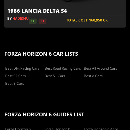
1986 LANCIA DELTA S4
BY
HADES4U
TOTAL COST
160,950
CR
↑1
↓1
FORZA HORIZON 6 CAR LISTS
Best Dirt Racing Cars
Best Road Racing Cars
Best All Around Cars
Best S2 Cars
Best S1 Cars
Best A Cars
Best B Cars
FORZA HORIZON 6 GUIDES LIST
Forza Horizon 6
Forza Horizon 6
Forza Horizon 6 Aero