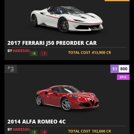
2017 FERRARI J50 PREORDER CAR
BY
HADES4U
TOTAL COST
413,900
CR
↑8
↓1
3
#
S1
800
EPIC
2014 ALFA ROMEO 4C
BY
HADES4U
TOTAL COST
192,600
CR
↑3
↓0