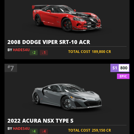
2008 DODGE VIPER SRT-10 ACR
BY
HADES4U
TOTAL COST
189,800
CR
↑2
↓1
7
#
S1
800
EPIC
2022 ACURA NSX TYPE S
BY
HADES4U
TOTAL COST
259,150
CR
↑4
↓4