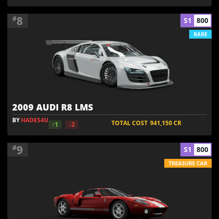
8
#
S1
800
RARE
2009 AUDI R8 LMS
BY
HADES4U
TOTAL COST
941,150
CR
↑1
↓2
9
#
S1
800
TREASURE CAR