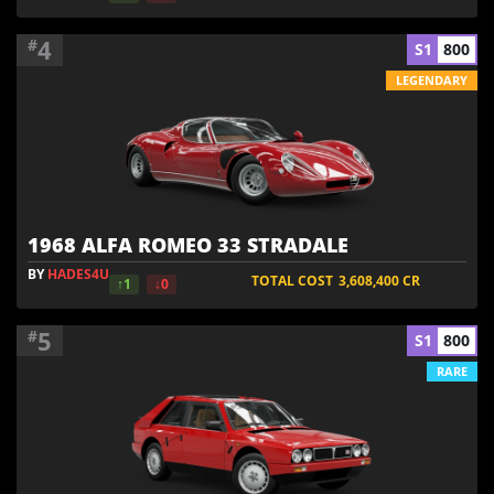
4
#
S1
800
LEGENDARY
1968 ALFA ROMEO 33 STRADALE
BY
HADES4U
TOTAL COST
3,608,400
CR
↑1
↓0
5
#
S1
800
RARE