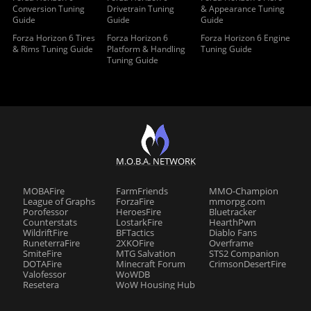
Conversion Tuning
Drivetrain Tuning
& Appearance Tuning
Guide
Guide
Guide
Forza Horizon 6 Tires
Forza Horizon 6
Forza Horizon 6 Engine
& Rims Tuning Guide
Platform & Handling
Tuning Guide
Tuning Guide
M.O.B.A. NETWORK
MOBAFire
FarmFriends
MMO-Champion
League of Graphs
ForzaFire
mmorpg.com
Porofessor
HeroesFire
Bluetracker
Counterstats
LostarkFire
HearthPwn
WildriftFire
BFTactics
Diablo Fans
RuneterraFire
2XKOFire
Overframe
SmiteFire
MTG Salvation
STS2 Companion
DOTAFire
Minecraft Forum
CrimsonDesertFire
Valofessor
WoWDB
Resetera
WoW Housing Hub