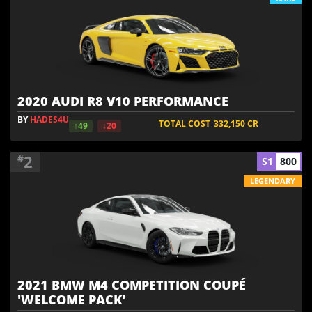
2020 AUDI R8 V10 PERFORMANCE
BY
HADES4U
TOTAL COST
332,150
CR
↑49
↓20
2
#
S1
800
LEGENDARY
2021 BMW M4 COMPETITION COUPÉ
'WELCOME PACK'