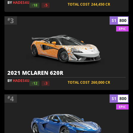
BY
HADES4U
TOTAL COST
244,450
CR
↑18
↓5
3
#
S1
800
EPIC
2021 MCLAREN 620R
BY
HADES4U
TOTAL COST
260,000
CR
↑12
↓3
4
#
S1
800
EPIC