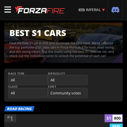
IMPERIAL
BEST S1 CARS
Find the best S1 car in FH5 and dominate the race track. We've selected
the top performing S1 class cars in Forza Horizon 6 for both road racing
and dirt racing tracks. Top the charts using our best S1 class car list, and
check out the individual tunes to unlock the potential of each car!
RACE TYPE
DIFFICULTY
CLASS
SORT
ROAD RACING
1
#
S1
800
RARE