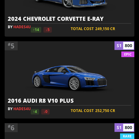
2024 CHEVROLET CORVETTE E-RAY
BY
HADES4U
TOTAL COST
249,150
CR
↑14
↓5
5
#
S1
800
EPIC
2016 AUDI R8 V10 PLUS
BY
HADES4U
TOTAL COST
252,750
CR
↑4
↓0
6
#
S1
800
RARE