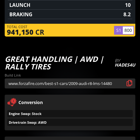
LAUNCH
10
BRAKING
8.2
TOTAL COST
S1
800
941,150
CR
GREAT HANDLING | AWD |
BY
RALLY TIRES
HADES4U
Build Link
Conversion
Engine Swap: Stock
Drivetrain Swap: AWD