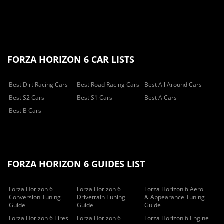
FORZA HORIZON 6 CAR LISTS
Best Dirt Racing Cars
Best Road Racing Cars
Best All Around Cars
Best S2 Cars
Best S1 Cars
Best A Cars
Best B Cars
FORZA HORIZON 6 GUIDES LIST
Forza Horizon 6
Forza Horizon 6
Forza Horizon 6 Aero
Conversion Tuning
Drivetrain Tuning
& Appearance Tuning
Guide
Guide
Guide
Forza Horizon 6 Tires
Forza Horizon 6
Forza Horizon 6 Engine