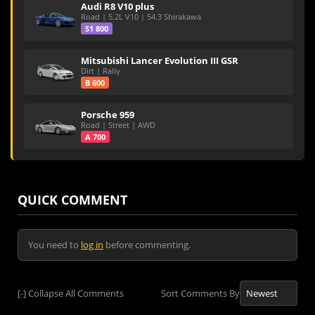
Audi R8 V10 plus
Road | 5.2L V10 | 54.3 Shirakawa
S1 800
Mitsubishi Lancer Evolution III GSR
Dirt | Rally
B 600
Porsche 959
Road | Street | AWD
A 700
QUICK COMMENT
You need to
log in
before commenting.
[-]
Collapse All Comments
Sort Comments By