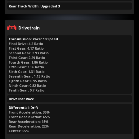
Rear Track Width: Upgraded 3
Drivetrain
Transmission: Race: 10 Speed
Final Drive: 4.2 Ratio
First Gear: 4.17 Ratio
Second Gear: 2.93 Ratio
Third Gear: 2.29 Ratio
Fourth Gear: 1.86 Ratio
Fifth Gear: 1.56 Ratio
Sixth Gear: 1.31 Ratio
Seventh Gear: 1.13 Ratio
Eighth Gear: 0.95 Ratio
Ninth Gear: 0.82 Ratio
Tenth Gear: 0.7 Ratio
Driveline: Race
Differential: Drift
Front Acceleration: 35%
Front Deceleration: 65%
Rear Acceleration: 15%
Rear Deceleration: 22%
Center: 55%