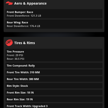
Aero & Appearance
Front Bumper: Race
Front Downforce:
121.3
LB
Rear Wing: Race
Rear Downforce:
176.4
LB
Tires & Rims
Tire Pressure
Front:
29
PSI
Rear:
30.5
PSI
Tire Compound: Rally
Front Tire Width: 310 MM
Rear Tire Width: 380 MM
Rim Style: Stock
Front Rim Size: 18 IN
Rear Rim Size: 19 IN
Front Track Width: Upgraded 3