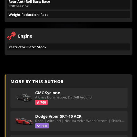
Rear Anti-Roll Bars: Race
Stiffness: 52
Weight Reduction: Race
Engine
Restrictor Plate: Stock
MORE BY THIS AUTHOR
GMC Syclone
A Class Domination, Dirt/All Around
A 700
Dodge Viper SRT-10 ACR
Road | Allround | Nekura Heize World Record | Shirakawa 54.47
S1 800