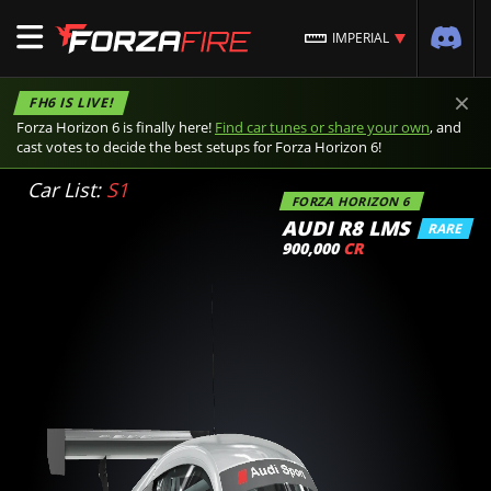
IMPERIAL
×
FH6 IS LIVE!
Forza Horizon 6 is finally here!
Find car tunes or share your own
, and
cast votes to decide the best setups for Forza Horizon 6!
Car List:
S1
FORZA HORIZON 6
AUDI R8 LMS
RARE
900,000
CR