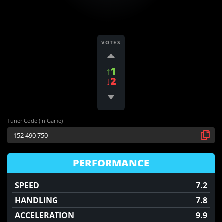
VOTES
↑1
↓2
Tuner Code (In Game)
PERFORMANCE
SPEED
7.2
HANDLING
7.8
ACCELERATION
9.9