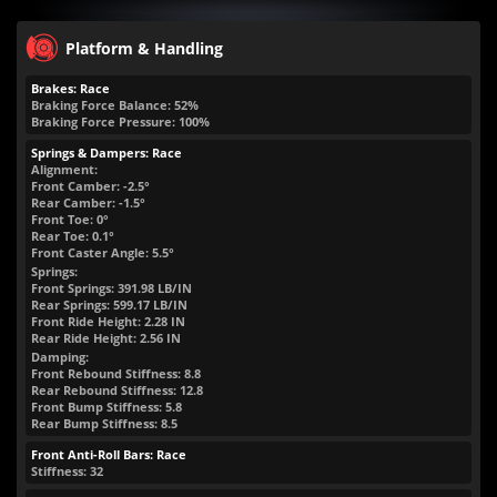
Platform & Handling
Brakes: Race
Braking Force Balance: 52%
Braking Force Pressure: 100%
Springs & Dampers: Race
Alignment:
Front Camber: -2.5°
Rear Camber: -1.5°
Front Toe: 0°
Rear Toe: 0.1°
Front Caster Angle: 5.5°
Springs:
Front Springs:
391.98
LB/IN
Rear Springs:
599.17
LB/IN
Front Ride Height:
2.28
IN
Rear Ride Height:
2.56
IN
Damping:
Front Rebound Stiffness: 8.8
Rear Rebound Stiffness: 12.8
Front Bump Stiffness: 5.8
Rear Bump Stiffness: 8.5
Front Anti-Roll Bars: Race
Stiffness: 32