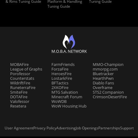
& Rims Tuning Guide
Platform & Handling
Tuning Guide
Tuning Guide
M.O.B.A. NETWORK
MOBAFire
FarmFriends
MMO-Champion
League of Graphs
ForzaFire
mmorpg.com
Porofessor
HeroesFire
Bluetracker
Counterstats
LostarkFire
HearthPwn
WildriftFire
BFTactics
Diablo Fans
RuneterraFire
2XKOFire
Overframe
SmiteFire
MTG Salvation
STS2 Companion
DOTAFire
Minecraft Forum
CrimsonDesertFire
Valofessor
WoWDB
Resetera
WoW Housing Hub
User Agreement
Privacy Policy
Advertising
Job Openings
Partnerships
Support