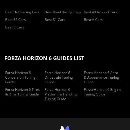
Best Dirt Racing Cars
Best Road Racing Cars
Best All Around Cars
Best S2 Cars
Best S1 Cars
Best A Cars
Best B Cars
FORZA HORIZON 6 GUIDES LIST
Forza Horizon 6
Forza Horizon 6
Forza Horizon 6 Aero
Conversion Tuning
Drivetrain Tuning
& Appearance Tuning
Guide
Guide
Guide
Forza Horizon 6 Tires
Forza Horizon 6
Forza Horizon 6 Engine
& Rims Tuning Guide
Platform & Handling
Tuning Guide
Tuning Guide