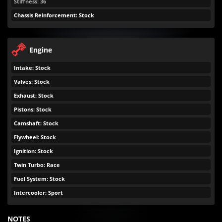
Stiffness: 36
Chassis Reinforcement: Stock
Engine
Intake: Stock
Valves: Stock
Exhaust: Stock
Pistons: Stock
Camshaft: Stock
Flywheel: Stock
Ignition: Stock
Twin Turbo: Race
Fuel System: Stock
Intercooler: Sport
NOTES