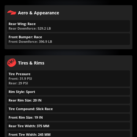
Aero & Appearance
Rear Wing: Race
Rear Downforce:
529.2
LB
Front Bumper: Race
Front Downforce:
396.9
LB
Tires & Rims
Tire Pressure
Front:
31.9
PSI
Rear:
29
PSI
Rim Style: Sport
Rear Rim Size: 20 IN
Tire Compound: Slick Race
Front Rim Size: 19 IN
Rear Tire Width: 375 MM
Front Tire Width: 245 MM