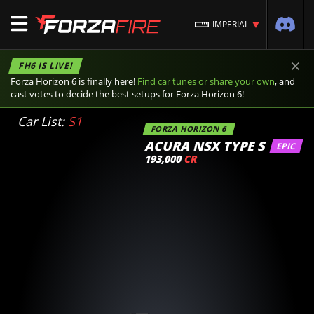
IMPERIAL
×
FH6 IS LIVE!
Forza Horizon 6 is finally here!
Find car tunes or share your own
, and
cast votes to decide the best setups for Forza Horizon 6!
Car List:
S1
FORZA HORIZON 6
ACURA NSX TYPE S
EPIC
193,000
CR