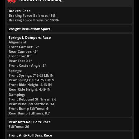
Brakes: Race
Braking Force Balance: 48%
Braking Force Pressure: 100%
Weight Reduction: Sport
Springs & Dampers: Race
Alignment:
Front Camber: -2°
Rear Camber: -2°
Front Toe: 0°
Rear Toe: 0.1°
Front Caster Angle: 5°
Springs:
Front Springs:
715.65
LB/IN
Rear Springs:
1094.75
LB/IN
Front Ride Height:
4.13
IN
Rear Ride Height:
4.49
IN
Damping:
Front Rebound Stiffness: 9.6
Rear Rebound Stiffness: 14
Front Bump Stiffness: 6
Rear Bump Stiffness: 8.7
Rear Anti-Roll Bars: Race
Stiffness: 26
Front Anti-Roll Bars: Race