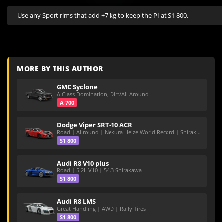
Use any Sport rims that add +7 kg to keep the PI at S1 800.
MORE BY THIS AUTHOR
GMC Syclone
A Class Domination, Dirt/All Around
A 700
Dodge Viper SRT-10 ACR
Road | Allround | Nekura Heize World Record | Shirakawa 54.47
S1 800
Audi R8 V10 plus
Road | 5.2L V10 | 54.3 Shirakawa
S1 800
Audi R8 LMS
Great Handling | AWD | Rally Tires
S1 800