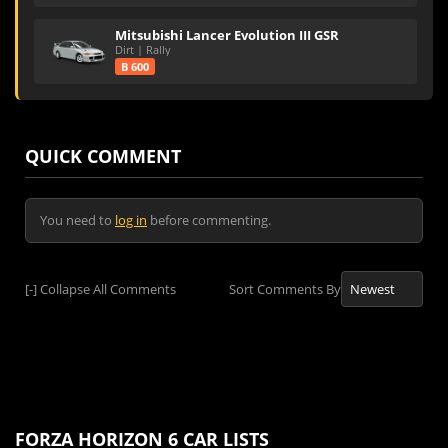
Mitsubishi Lancer Evolution III GSR
Dirt | Rally
B 600
QUICK COMMENT
You need to
log in
before commenting.
[-]
Collapse All Comments
Sort Comments By
FORZA HORIZON 6 CAR LISTS