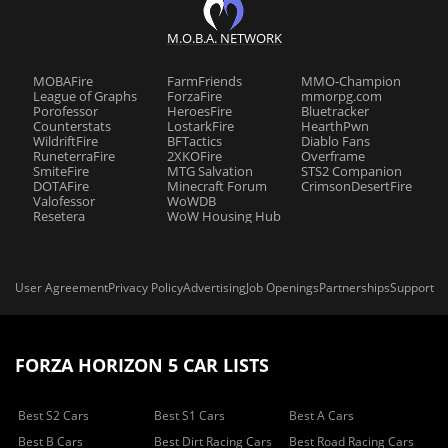
M.O.B.A. NETWORK
MOBAFire
FarmFriends
MMO-Champion
League of Graphs
ForzaFire
mmorpg.com
Porofessor
HeroesFire
Bluetracker
Counterstats
LostarkFire
HearthPwn
WildriftFire
BFTactics
Diablo Fans
RuneterraFire
2XKOFire
Overframe
SmiteFire
MTG Salvation
STS2 Companion
DOTAFire
Minecraft Forum
CrimsonDesertFire
Valofessor
WoWDB
Resetera
WoW Housing Hub
User Agreement
Privacy Policy
Advertising
Job Openings
Partnerships
Support
FORZA HORIZON 5 CAR LISTS
Best S2 Cars
Best S1 Cars
Best A Cars
Best B Cars
Best Dirt Racing Cars
Best Road Racing Cars