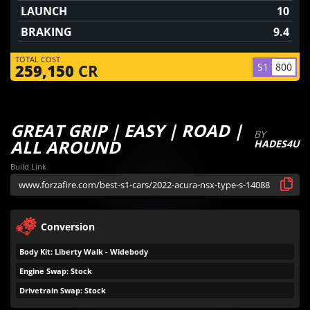
LAUNCH
10
BRAKING
9.4
TOTAL COST
S1
800
259,150
CR
GREAT GRIP | EASY | ROAD |
BY
ALL AROUND
HADES4U
Build Link
Conversion
Body Kit: Liberty Walk - Widebody
Engine Swap: Stock
Drivetrain Swap: Stock