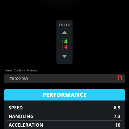
VOTES
↑4
↓4
Tuner Code (In Game)
PERFORMANCE
SPEED
6.9
HANDLING
7.3
ACCELERATION
10