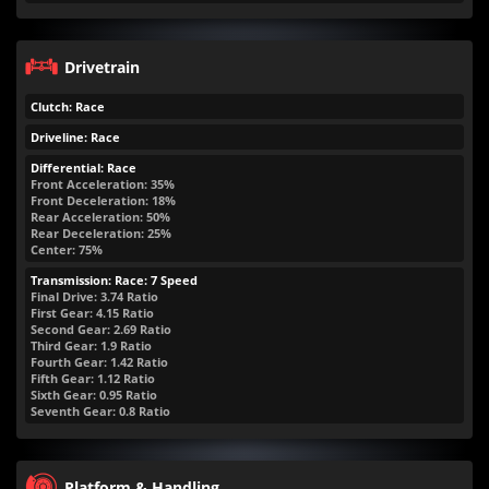
Drivetrain
Clutch: Race
Driveline: Race
Differential: Race
Front Acceleration: 35%
Front Deceleration: 18%
Rear Acceleration: 50%
Rear Deceleration: 25%
Center: 75%
Transmission: Race: 7 Speed
Final Drive: 3.74 Ratio
First Gear: 4.15 Ratio
Second Gear: 2.69 Ratio
Third Gear: 1.9 Ratio
Fourth Gear: 1.42 Ratio
Fifth Gear: 1.12 Ratio
Sixth Gear: 0.95 Ratio
Seventh Gear: 0.8 Ratio
Platform & Handling