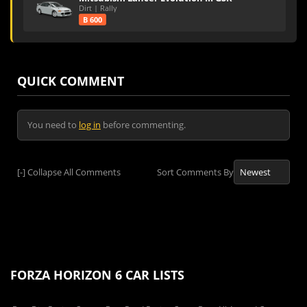
Dirt | Rally
B 600
QUICK COMMENT
You need to
log in
before commenting.
[-]
Collapse All Comments
Sort Comments By
FORZA HORIZON 6 CAR LISTS