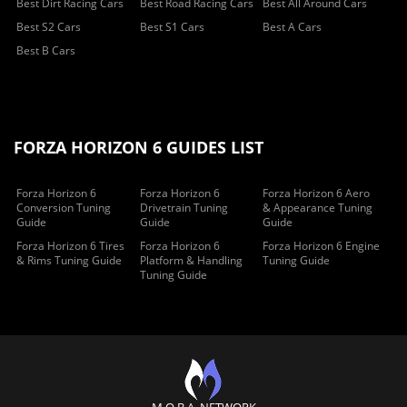
Best Dirt Racing Cars
Best Road Racing Cars
Best All Around Cars
Best S2 Cars
Best S1 Cars
Best A Cars
Best B Cars
FORZA HORIZON 6 GUIDES LIST
Forza Horizon 6
Forza Horizon 6
Forza Horizon 6 Aero
Conversion Tuning
Drivetrain Tuning
& Appearance Tuning
Guide
Guide
Guide
Forza Horizon 6 Tires
Forza Horizon 6
Forza Horizon 6 Engine
& Rims Tuning Guide
Platform & Handling
Tuning Guide
Tuning Guide