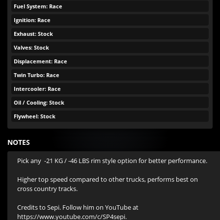
Fuel System: Race
Ignition: Race
Exhaust: Stock
Valves: Stock
Displacement: Race
Twin Turbo: Race
Intercooler: Race
Oil / Cooling: Stock
Flywheel: Stock
NOTES
Pick any  -21 KG / -46 LBS rim style option for better performance. 

Higher top speed compared to other trucks, performs best on 
cross country tracks.

Credits to Sepi. Follow him on YouTube at 
https://www.youtube.com/c/SP4sepi.