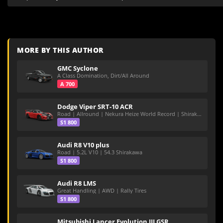
MORE BY THIS AUTHOR
GMC Syclone
A Class Domination, Dirt/All Around
A 700
Dodge Viper SRT-10 ACR
Road | Allround | Nekura Heize World Record | Shirakawa 54.47
S1 800
Audi R8 V10 plus
Road | 5.2L V10 | 54.3 Shirakawa
S1 800
Audi R8 LMS
Great Handling | AWD | Rally Tires
S1 800
Mitsubishi Lancer Evolution III GSR