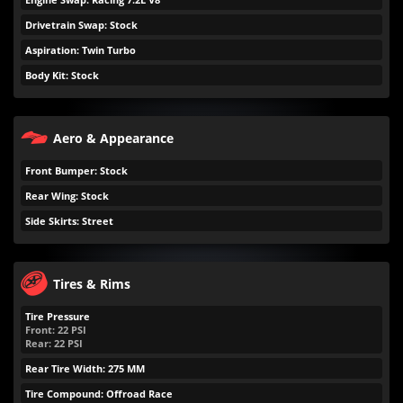
Drivetrain Swap: Stock
Aspiration: Twin Turbo
Body Kit: Stock
Aero & Appearance
Front Bumper: Stock
Rear Wing: Stock
Side Skirts: Street
Tires & Rims
Tire Pressure
Front:
22
PSI
Rear:
22
PSI
Rear Tire Width: 275 MM
Tire Compound: Offroad Race