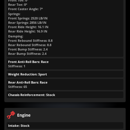
Front Toe: 0°
Rear Toe: 0°
Front Caster Angle: 7°
Springs:
Front Springs:
2520
LB/IN
Rear Springs:
2856
LB/IN
Front Ride Height:
16.1
IN
Rear Ride Height:
16.9
IN
Damping:
Front Rebound Stiffness: 8.8
Rear Rebound Stiffness: 8.8
Front Bump Stiffness: 2.4
Rear Bump Stiffness: 2.4
Front Anti-Roll Bars: Race
Stiffness: 1
Weight Reduction: Sport
Rear Anti-Roll Bars: Race
Stiffness: 65
Chassis Reinforcement: Stock
Engine
Intake: Stock