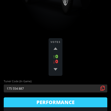
VOTES
↑0
↓0
Tuner Code (In Game)
PERFORMANCE