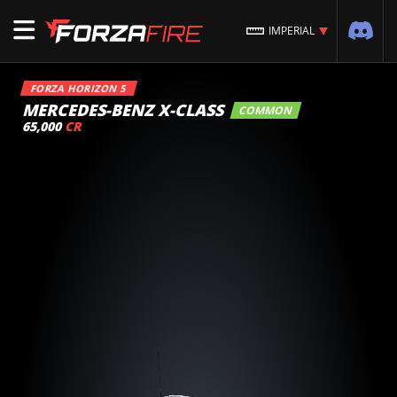
IMPERIAL
FORZA HORIZON 5
MERCEDES-BENZ X-CLASS
COMMON
65,000
CR