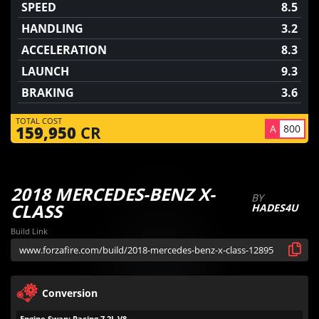
SPEED
8.5
HANDLING
3.2
ACCELERATION
8.3
LAUNCH
9.3
BRAKING
3.6
TOTAL COST
A
800
159,950
CR
2018 MERCEDES-BENZ X-
BY
CLASS
HADES4U
Build Link
Conversion
Engine Swap: Racing 7.2L V8