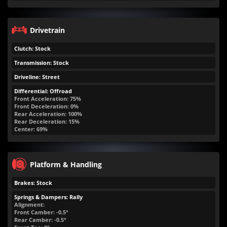
Drivetrain
Clutch: Stock
Transmission: Stock
Driveline: Street
Differential: Offroad
Front Acceleration: 75%
Front Deceleration: 0%
Rear Acceleration: 100%
Rear Deceleration: 15%
Center: 69%
Platform & Handling
Brakes: Stock
Springs & Dampers: Rally
Alignment:
Front Camber: -0.5°
Rear Camber: -0.5°