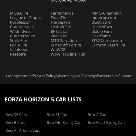
M.O.B.A. NETWORK
MOBAFire
FarmFriends
MMO-Champion
League of Graphs
ForzaFire
mmorpg.com
Porofessor
HeroesFire
Bluetracker
Counterstats
LostarkFire
HearthPwn
WildriftFire
BFTactics
Diablo Fans
RuneterraFire
2XKOFire
Overframe
SmiteFire
MTG Salvation
STS2 Companion
DOTAFire
Minecraft Forum
CrimsonDesertFire
Valofessor
WoWDB
Resetera
WoW Housing Hub
User Agreement
Privacy Policy
Advertising
Job Openings
Partnerships
Support
FORZA HORIZON 5 CAR LISTS
Best S2 Cars
Best S1 Cars
Best A Cars
Best B Cars
Best Dirt Racing Cars
Best Road Racing Cars
Best All Around Cars