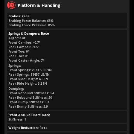
Platform & Handling
Brakes: Race
Braking Force Balance: 65%
Braking Force Pressure: 85%
Springs & Dampers: Race
Alignment:
Front Camber: -0.7°
Rear Camber: -1.5°
Front Toe: 0°
Rear Toe: 0°
Front Caster Angle: 7°
Springs:
Front Springs:
2973.5
LB/IN
Rear Springs:
11457
LB/IN
Front Ride Height:
4.5
IN
Rear Ride Height:
3.2
IN
Damping:
Front Rebound Stiffness: 6.4
Rear Rebound Stiffness: 20
Front Bump Stiffness: 3.3
Rear Bump Stiffness: 3.9
Front Anti-Roll Bars: Race
Stiffness: 1
Weight Reduction: Race