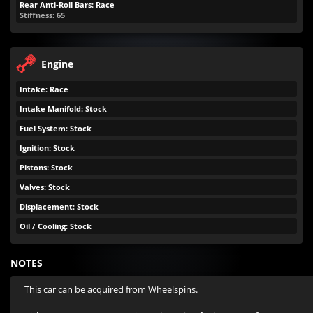
Rear Anti-Roll Bars: Race
Stiffness: 65
Engine
Intake: Race
Intake Manifold: Stock
Fuel System: Stock
Ignition: Stock
Pistons: Stock
Valves: Stock
Displacement: Stock
Oil / Cooling: Stock
NOTES
This car can be acquired from Wheelspins.
