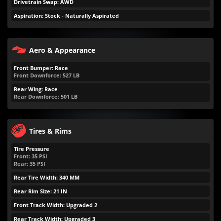
Drivetrain Swap: AWD
Aspiration: Stock - Naturally Aspirated
Aero & Appearance
Front Bumper: Race
Front Downforce:
527
LB
Rear Wing: Race
Rear Downforce:
501
LB
Tires & Rims
Tire Pressure
Front:
35
PSI
Rear:
35
PSI
Rear Tire Width: 340 MM
Rear Rim Size: 21 IN
Front Track Width: Upgraded 2
Rear Track Width: Upgraded 3