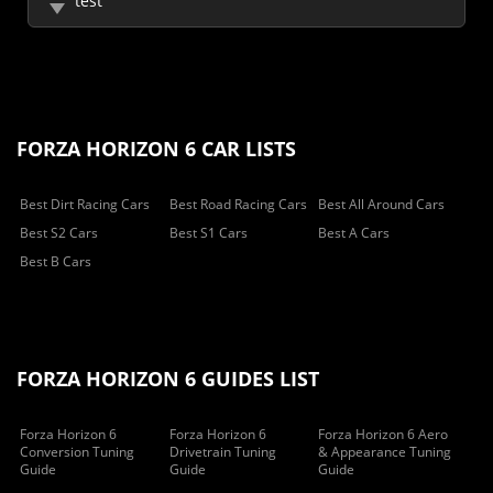
test
FORZA HORIZON 6 CAR LISTS
Best Dirt Racing Cars
Best Road Racing Cars
Best All Around Cars
Best S2 Cars
Best S1 Cars
Best A Cars
Best B Cars
FORZA HORIZON 6 GUIDES LIST
Forza Horizon 6
Forza Horizon 6
Forza Horizon 6 Aero
Conversion Tuning
Drivetrain Tuning
& Appearance Tuning
Guide
Guide
Guide