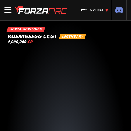
IMPERIAL
FORZA HORIZON 5
KOENIGSEGG CCGT
LEGENDARY
1,000,000
CR