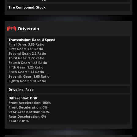
Tire Compound: Stock
Drivetrain
Transmission: Race: 8 Speed
Final Drive: 3.85 Ratio
First Gear: 3.18 Ratio
Second Gear: 2.2 Ratio
Third Gear: 1.72 Ratio
Fourth Gear: 1.43 Ratio
Fifth Gear: 1.25 Ratio
Sixth Gear: 1.14 Ratio
Seventh Gear: 1.05 Ratio
Eighth Gear: 1.01 Ratio
Driveline: Race
Differential: Drift
Front Acceleration: 100%
Front Deceleration: 0%
Rear Acceleration: 100%
Rear Deceleration: 0%
Center: 81%