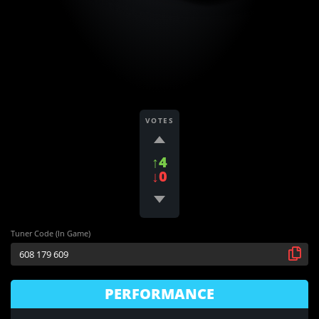
VOTES
↑4
↓0
Tuner Code (In Game)
PERFORMANCE