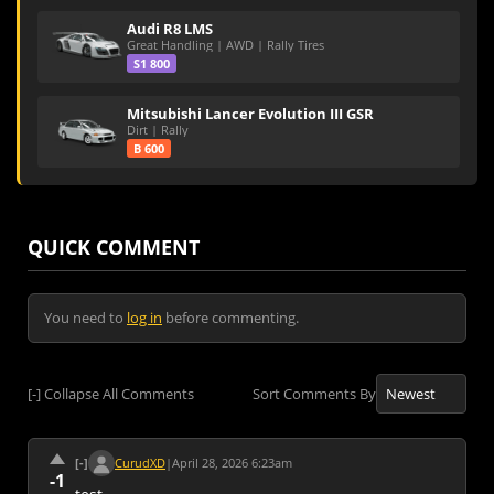
Audi R8 LMS
Great Handling | AWD | Rally Tires
S1 800
Mitsubishi Lancer Evolution III GSR
Dirt | Rally
B 600
QUICK COMMENT
You need to
log in
before commenting.
[-]
Collapse All Comments
Sort Comments By
[-]
CurudXD
|
April 28, 2026 6:23am
-1