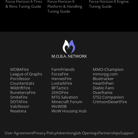
Forza Horizon 6 Tires
Forza Horizon 6
Forza Horizon 6 Engine
& Rims Tuning Guide
Platform & Handling
Tuning Guide
Tuning Guide
M.O.B.A. NETWORK
MOBAFire
FarmFriends
MMO-Champion
League of Graphs
ForzaFire
mmorpg.com
Porofessor
HeroesFire
Bluetracker
Counterstats
LostarkFire
HearthPwn
WildriftFire
BFTactics
Diablo Fans
RuneterraFire
2XKOFire
Overframe
SmiteFire
MTG Salvation
STS2 Companion
DOTAFire
Minecraft Forum
CrimsonDesertFire
Valofessor
WoWDB
Resetera
WoW Housing Hub
User Agreement
Privacy Policy
Advertising
Job Openings
Partnerships
Support