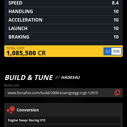
SPEED
8.4
HANDLING
10
ACCELERATION
10
LAUNCH
10
BRAKING
10
TOTAL COST
S2
998
1,085,500
CR
BUILD & TUNE
BY
HADES4U
Build Link
Conversion
Engine Swap: Racing V12