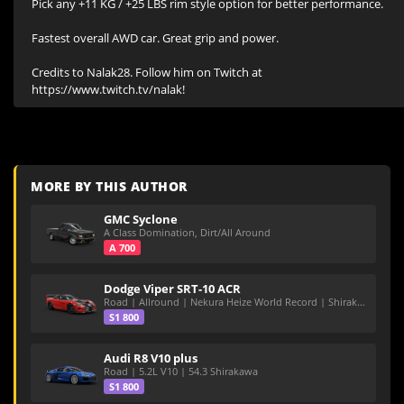
Pick any +11 KG / +25 LBS rim style option for better performance.

Fastest overall AWD car. Great grip and power.

Credits to Nalak28. Follow him on Twitch at 
https://www.twitch.tv/nalak!
MORE BY THIS AUTHOR
GMC Syclone
A Class Domination, Dirt/All Around
A 700
Dodge Viper SRT-10 ACR
Road | Allround | Nekura Heize World Record | Shirakawa 54.47
S1 800
Audi R8 V10 plus
Road | 5.2L V10 | 54.3 Shirakawa
S1 800