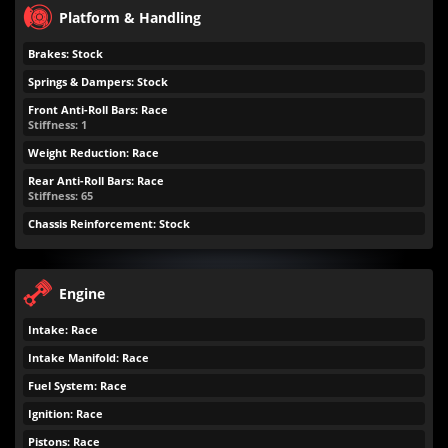
Platform & Handling
Brakes: Stock
Springs & Dampers: Stock
Front Anti-Roll Bars: Race
Stiffness: 1
Weight Reduction: Race
Rear Anti-Roll Bars: Race
Stiffness: 65
Chassis Reinforcement: Stock
Engine
Intake: Race
Intake Manifold: Race
Fuel System: Race
Ignition: Race
Pistons: Race