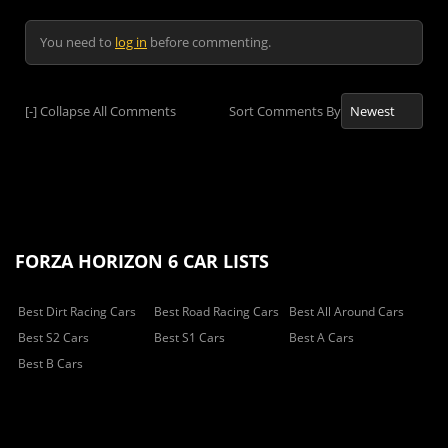
You need to
log in
before commenting.
[-]
Collapse All Comments
Sort Comments By
FORZA HORIZON 6 CAR LISTS
Best Dirt Racing Cars
Best Road Racing Cars
Best All Around Cars
Best S2 Cars
Best S1 Cars
Best A Cars
Best B Cars