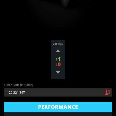
VOTES
↑1
↓0
Tuner Code (In Game)
PERFORMANCE