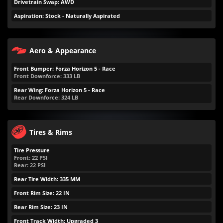
Drivetrain Swap: AWD
Aspiration: Stock - Naturally Aspirated
Aero & Appearance
Front Bumper: Forza Horizon 5 - Race
Front Downforce:
333
LB
Rear Wing: Forza Horizon 5 - Race
Rear Downforce:
324
LB
Tires & Rims
Tire Pressure
Front:
22
PSI
Rear:
22
PSI
Rear Tire Width: 335 MM
Front Rim Size: 22 IN
Rear Rim Size: 23 IN
Front Track Width: Upgraded 3