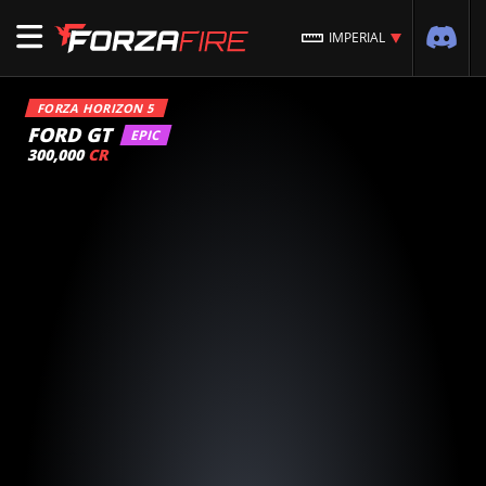
IMPERIAL
FORZA HORIZON 5
FORD GT
EPIC
300,000
CR