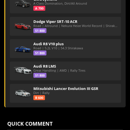
A Class Domination, Dirt/All Around
A 700
Dodge Viper SRT-10 ACR
Road | Allround | Nekura Heize World Record | Shirakawa 54.47
S1 800
Audi R8 V10 plus
Road | 5.2L V10 | 54.3 Shirakawa
S1 800
Audi R8 LMS
Great Handling | AWD | Rally Tires
S1 800
Mitsubishi Lancer Evolution III GSR
Dirt | Rally
B 600
QUICK COMMENT