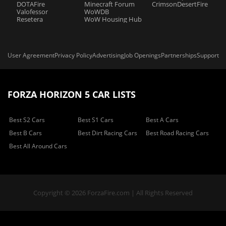
DOTAFire
Minecraft Forum
CrimsonDesertFire
Valofessor
WoWDB
Resetera
WoW Housing Hub
User Agreement
Privacy Policy
Advertising
Job Openings
Partnerships
Support
FORZA HORIZON 5 CAR LISTS
Best S2 Cars
Best S1 Cars
Best A Cars
Best B Cars
Best Dirt Racing Cars
Best Road Racing Cars
Best All Around Cars
Copyright © 2026 ForzaFire.com | All Rights Reserved