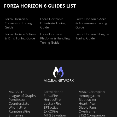
FORZA HORIZON 6 GUIDES LIST
Forza Horizon 6
Forza Horizon 6
Forza Horizon 6 Aero
Conversion Tuning
Drivetrain Tuning
& Appearance Tuning
Guide
Guide
Guide
Forza Horizon 6 Tires
Forza Horizon 6
Forza Horizon 6 Engine
& Rims Tuning Guide
Platform & Handling
Tuning Guide
Tuning Guide
M.O.B.A. NETWORK
MOBAFire
FarmFriends
MMO-Champion
League of Graphs
ForzaFire
mmorpg.com
Porofessor
HeroesFire
Bluetracker
Counterstats
LostarkFire
HearthPwn
WildriftFire
BFTactics
Diablo Fans
RuneterraFire
2XKOFire
Overframe
SmiteFire
MTG Salvation
STS2 Companion