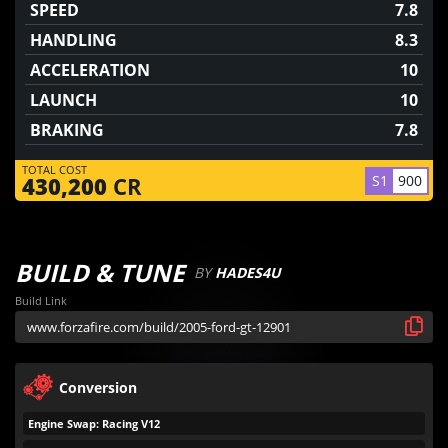
SPEED
7.8
HANDLING
8.3
ACCELERATION
10
LAUNCH
10
BRAKING
7.8
TOTAL COST
S1
900
430,200
CR
BUILD & TUNE
BY
HADES4U
Build Link
Conversion
Engine Swap: Racing V12