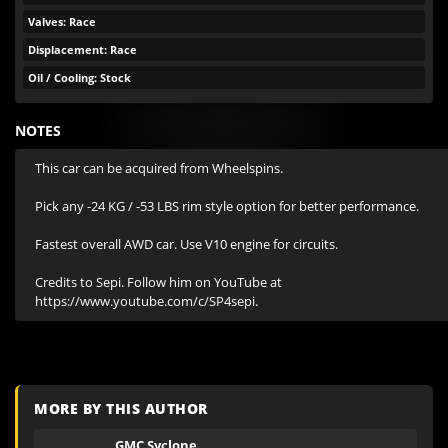
Valves: Race
Displacement: Race
Oil / Cooling: Stock
NOTES
This car can be acquired from Wheelspins.

Pick any -24 KG / -53 LBS rim style option for better performance.

Fastest overall AWD car. Use V10 engine for circuits.

Credits to Sepi. Follow him on YouTube at 
https://www.youtube.com/c/SP4sepi.
MORE BY THIS AUTHOR
GMC Syclone