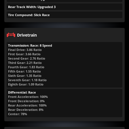
Rear Track Width: Upgraded 3
Tire Compound: Slick Race
Drivetrain
Transmission: Race: 8 Speed
Final Drive: 3.86 Ratio
First Gear: 3.66 Ratio
Second Gear: 2.76 Ratio
Third Gear: 2.21 Ratio
Fourth Gear: 1.83 Ratio
Fifth Gear: 1.55 Ratio
Sixth Gear: 1.35 Ratio
Seventh Gear: 1.18 Ratio
Eighth Gear: 1.09 Ratio
Differential: Race
Front Acceleration: 100%
Front Deceleration: 0%
Rear Acceleration: 100%
Rear Deceleration: 8%
Center: 78%