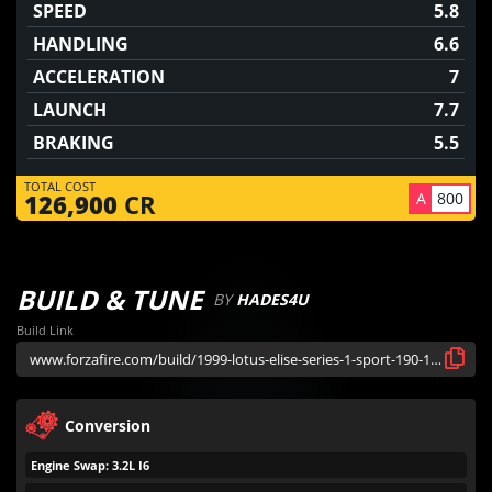
SPEED
5.8
HANDLING
6.6
ACCELERATION
7
LAUNCH
7.7
BRAKING
5.5
TOTAL COST
A
800
126,900
CR
BUILD & TUNE
BY
HADES4U
Build Link
Conversion
Engine Swap: 3.2L I6