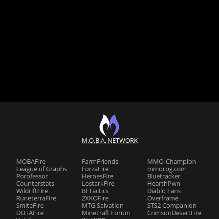
M.O.B.A. NETWORK
MOBAFire
FarmFriends
MMO-Champion
League of Graphs
ForzaFire
mmorpg.com
Porofessor
HeroesFire
Bluetracker
Counterstats
LostarkFire
HearthPwn
WildriftFire
BFTactics
Diablo Fans
RuneterraFire
2XKOFire
Overframe
SmiteFire
MTG Salvation
STS2 Companion
DOTAFire
Minecraft Forum
CrimsonDesertFire