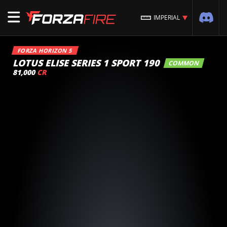
IMPERIAL
FORZA HORIZON 5
LOTUS ELISE SERIES 1 SPORT 190
COMMON
81,000
CR