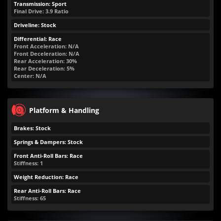
Transmission: Sport
Final Drive: 3.9 Ratio
Driveline: Stock
Differential: Race
Front Acceleration: N/A
Front Deceleration: N/A
Rear Acceleration: 30%
Rear Deceleration: 5%
Center: N/A
Platform & Handling
Brakes: Stock
Springs & Dampers: Stock
Front Anti-Roll Bars: Race
Stiffness: 1
Weight Reduction: Race
Rear Anti-Roll Bars: Race
Stiffness: 65