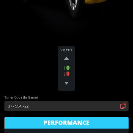
VOTES
↑0
↓0
Tuner Code (In Game)
PERFORMANCE