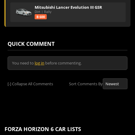
Mitsubishi Lancer Evolution III GSR
Dirt | Rally
B 600
QUICK COMMENT
You need to
log in
before commenting.
[-]
Collapse All Comments
Sort Comments By
FORZA HORIZON 6 CAR LISTS