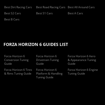
Best Dirt Racing Cars
Best Road Racing Cars
Best All Around Cars
Best S2 Cars
Best S1 Cars
Best A Cars
Best B Cars
FORZA HORIZON 6 GUIDES LIST
Forza Horizon 6
Forza Horizon 6
Forza Horizon 6 Aero
Conversion Tuning
Drivetrain Tuning
& Appearance Tuning
Guide
Guide
Guide
Forza Horizon 6 Tires
Forza Horizon 6
Forza Horizon 6 Engine
& Rims Tuning Guide
Platform & Handling
Tuning Guide
Tuning Guide