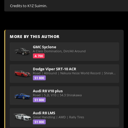
Credits to K1Z Suimin.
MORE BY THIS AUTHOR
GMC Syclone
A Class Domination, Dirt/All Around
A 700
Dodge Viper SRT-10 ACR
Road | Allround | Nekura Heize World Record | Shirakawa 54.47
S1 800
Audi R8 V10 plus
Road | 5.2L V10 | 54.3 Shirakawa
S1 800
Audi R8 LMS
Great Handling | AWD | Rally Tires
S1 800