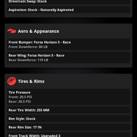
Drivetrain Swap: Stock
Aspiration: Stock - Naturally Aspirated
Aero & Appearance
Front Bumper: Forza Horizon 5 - Race
Front Downforce:
80
LB
Rear Wing: Forza Horizon 5 - Race
Rear Downforce:
119
LB
Tires & Rims
Tire Pressure
Front:
20.5
PSI
Rear:
20.5
PSI
Rear Tire Width: 255 MM
Rim Style: Stock
Rear Rim Size: 17 IN
Front Track Width: Upgraded 3