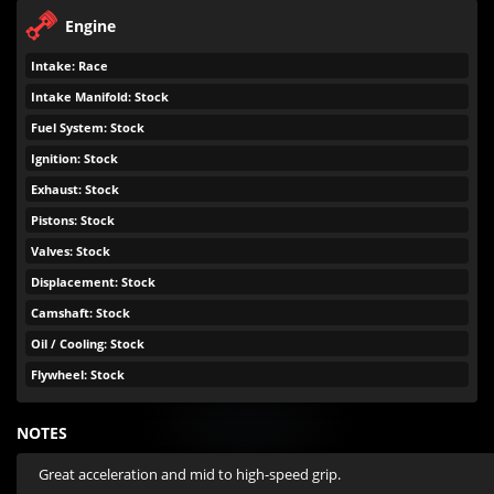
Engine
Intake: Race
Intake Manifold: Stock
Fuel System: Stock
Ignition: Stock
Exhaust: Stock
Pistons: Stock
Valves: Stock
Displacement: Stock
Camshaft: Stock
Oil / Cooling: Stock
Flywheel: Stock
NOTES
Great acceleration and mid to high-speed grip.
