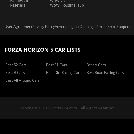
Valofessor
WoWDB
Resetera
WoW Housing Hub
User Agreement
Privacy Policy
Advertising
Job Openings
Partnerships
Support
FORZA HORIZON 5 CAR LISTS
Best S2 Cars
Best S1 Cars
Best A Cars
Best B Cars
Best Dirt Racing Cars
Best Road Racing Cars
Best All Around Cars
Copyright © 2026 ForzaFire.com | All Rights Reserved