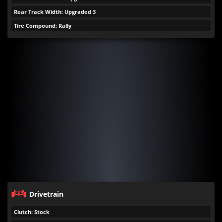
Rear Track Width: Upgraded 3
Tire Compound: Rally
Drivetrain
Clutch: Stock