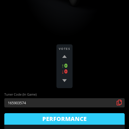
VOTES
↑0
↓0
Tuner Code (In Game)
PERFORMANCE