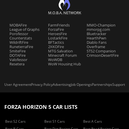
M.O.B.A. NETWORK
MOBAFire
FarmFriends
MMO-Champion
League of Graphs
ForzaFire
mmorpg.com
Porofessor
HeroesFire
Bluetracker
Counterstats
LostarkFire
HearthPwn
WildriftFire
BFTactics
Diablo Fans
RuneterraFire
2XKOFire
Overframe
SmiteFire
MTG Salvation
STS2 Companion
DOTAFire
Minecraft Forum
CrimsonDesertFire
Valofessor
WoWDB
Resetera
WoW Housing Hub
User Agreement
Privacy Policy
Advertising
Job Openings
Partnerships
Support
FORZA HORIZON 5 CAR LISTS
Best S2 Cars
Best S1 Cars
Best A Cars
Best B Cars
Best Dirt Racing Cars
Best Road Racing Cars