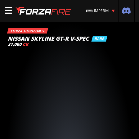
IMPERIAL
FORZA HORIZON 5
NISSAN SKYLINE GT-R V-SPEC
RARE
37,000
CR