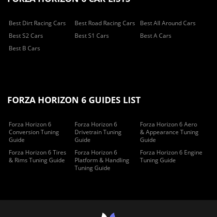
Best Dirt Racing Cars
Best Road Racing Cars
Best All Around Cars
Best S2 Cars
Best S1 Cars
Best A Cars
Best B Cars
FORZA HORIZON 6 GUIDES LIST
Forza Horizon 6
Forza Horizon 6
Forza Horizon 6 Aero
Conversion Tuning
Drivetrain Tuning
& Appearance Tuning
Guide
Guide
Guide
Forza Horizon 6 Tires
Forza Horizon 6
Forza Horizon 6 Engine
& Rims Tuning Guide
Platform & Handling
Tuning Guide
Tuning Guide