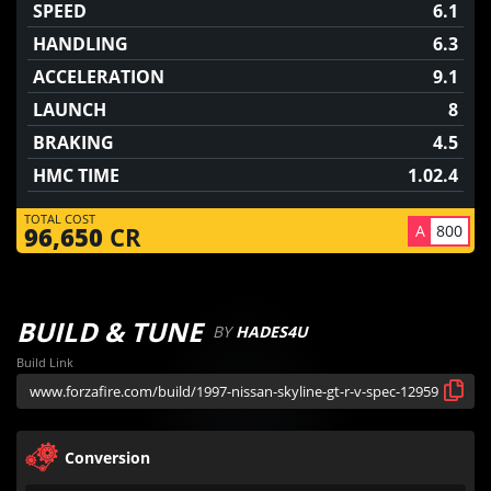
SPEED
6.1
HANDLING
6.3
ACCELERATION
9.1
LAUNCH
8
BRAKING
4.5
HMC TIME
1.02.4
TOTAL COST
A
800
96,650
CR
BUILD & TUNE
BY
HADES4U
Build Link
Conversion