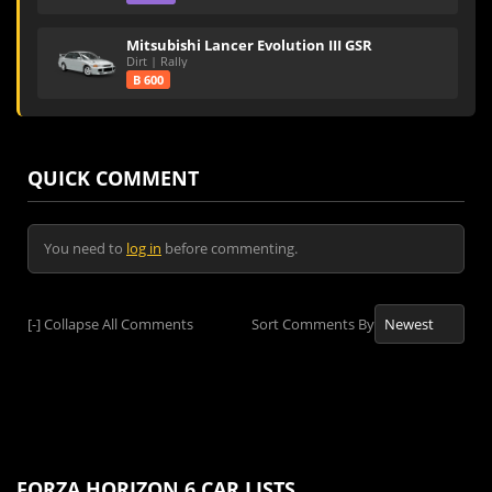
Mitsubishi Lancer Evolution III GSR
Dirt | Rally
B 600
QUICK COMMENT
You need to
log in
before commenting.
[-]
Collapse All Comments
Sort Comments By
FORZA HORIZON 6 CAR LISTS