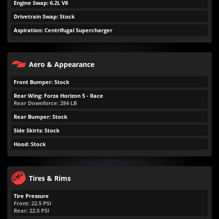
Engine Swap: 6.2L V8
Drivetrain Swap: Stock
Aspiration: Centrifugal Supercharger
Aero & Appearance
Front Bumper: Stock
Rear Wing: Forza Horizon 5 - Race
Rear Downforce:
284
LB
Rear Bumper: Stock
Side Skirts: Stock
Hood: Stock
Tires & Rims
Tire Pressure
Front:
22.5
PSI
Rear:
22.5
PSI