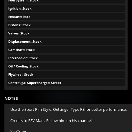
Fuel System: Stock
Ignition: Stock
Exhaust: Race
Pistons: Stock
Valves: Stock
Displacement: Stock
Camshaft: Stock
Intercooler: Stock
Oil / Cooling: Stock
Flywheel: Stock
Centrifugal Supercharger: Street
NOTES
Use the Sport Rim Style: Oettinger Type RE for better performance.

Credits to ESV Mars. Follow him on his channels:

YouTube - 