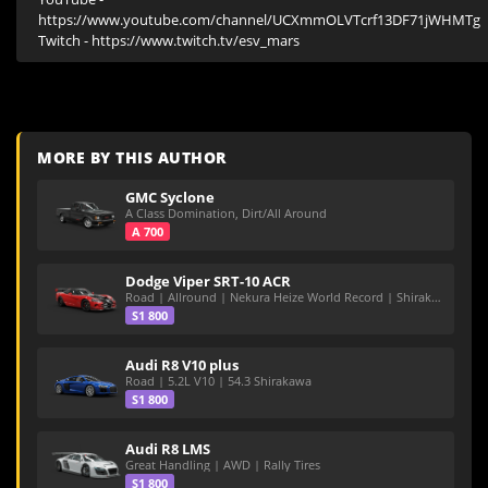
https://www.youtube.com/channel/UCXmmOLVTcrf13DF71jWHMTg

Twitch - https://www.twitch.tv/esv_mars
MORE BY THIS AUTHOR
GMC Syclone
A Class Domination, Dirt/All Around
A 700
Dodge Viper SRT-10 ACR
Road | Allround | Nekura Heize World Record | Shirakawa 54.47
S1 800
Audi R8 V10 plus
Road | 5.2L V10 | 54.3 Shirakawa
S1 800
Audi R8 LMS
Great Handling | AWD | Rally Tires
S1 800