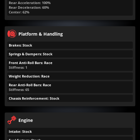
Rear Acceleration: 100%
Rear Deceleration: 60%
Center: 62%
Platform & Handling
Brakes: Stock
Springs & Dampers: Stock
Front Anti-Roll Bars: Race
Stiffness: 1
Weight Reduction: Race
Rear Anti-Roll Bars: Race
Stiffness: 65
Chassis Reinforcement: Stock
Engine
Intake: Stock