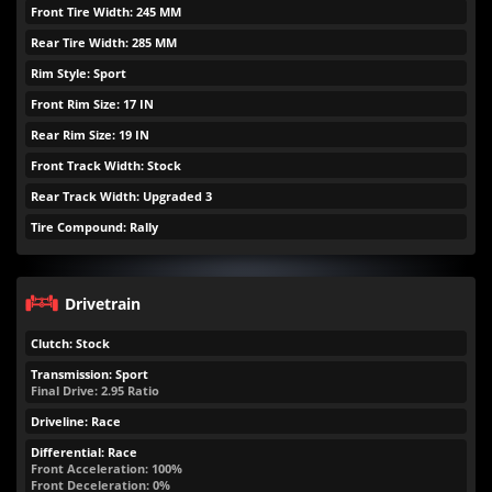
Front Tire Width: 245 MM
Rear Tire Width: 285 MM
Rim Style: Sport
Front Rim Size: 17 IN
Rear Rim Size: 19 IN
Front Track Width: Stock
Rear Track Width: Upgraded 3
Tire Compound: Rally
Drivetrain
Clutch: Stock
Transmission: Sport
Final Drive: 2.95 Ratio
Driveline: Race
Differential: Race
Front Acceleration: 100%
Front Deceleration: 0%