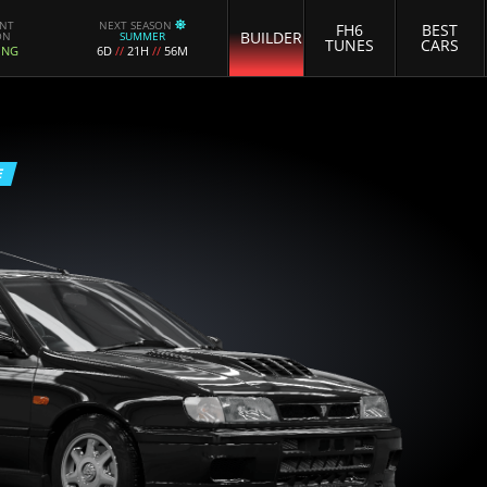
ENT
NEXT SEASON
FH6
BEST
BUILDER
ON
SUMMER
TUNES
CARS
ING
6D
//
21H
//
56M
E