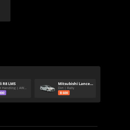
i R8 LMS
Mitsubishi Lancer Evolution III GSR
Great Handling | AWD | Rally Tires
Dirt | Rally
800
B 600