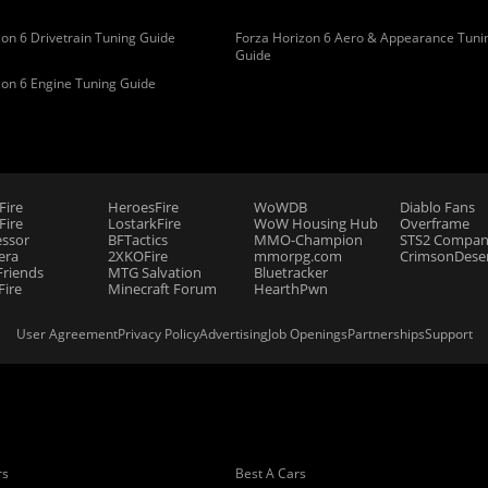
on 6 Drivetrain Tuning Guide
Forza Horizon 6 Aero & Appearance Tuni
Guide
zon 6 Engine Tuning Guide
Fire
HeroesFire
WoWDB
Diablo Fans
ire
LostarkFire
WoW Housing Hub
Overframe
essor
BFTactics
MMO-Champion
STS2 Compan
era
2XKOFire
mmorpg.com
CrimsonDeser
riends
MTG Salvation
Bluetracker
Fire
Minecraft Forum
HearthPwn
User Agreement
Privacy Policy
Advertising
Job Openings
Partnerships
Support
rs
Best A Cars