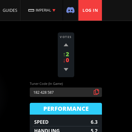
GUIDES
LOG IN
IMPERIAL
VOTES
↑2
↓0
Tuner Code (In Game)
PERFORMANCE
SPEED
6.3
HANDLING
5.2