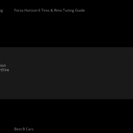
ng
Forza Horizon 6 Tires & Rims Tuning Guide
ion
tFire
Best B Cars