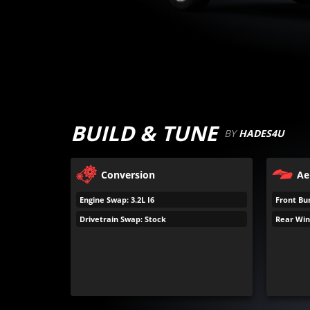
BUILD & TUNE
BY
HADES4U
Conversion
Ae
Engine Swap: 3.2L I6
Front Bu
Drivetrain Swap: Stock
Rear Win