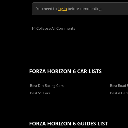
You need to
log in
before commenting.
[-]
Collapse All Comments
FORZA HORIZON 6 CAR LISTS
Best Dirt Racing Cars
Best Road 
Best S1 Cars
Best A Car
FORZA HORIZON 6 GUIDES LIST