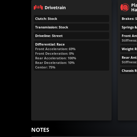
Pl
Drivetrain
Ha
Clutch: Stock
Brakes: 
Transmission: Stock
Springs 
Driveline: Street
Front Ant
Stiffness:
Differential: Race
Front Acceleration: 69%
Weight R
Front Deceleration: 0%
Rear Anti
Rear Acceleration: 100%
Stiffness
Rear Deceleration: 10%
Center: 75%
Chassis 
NOTES