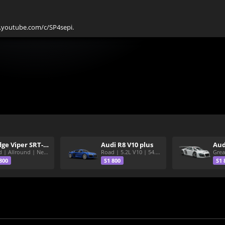
w.youtube.com/c/SP4sepi.
Dodge Viper SRT-10 ACR
Audi R8 V10 plus
Aud
Road | Allround | Nekura Heize World Record | Shirakawa 54.47
Road | 5.2L V10 | 54.3 Shirakawa
800
S1 800
S1 