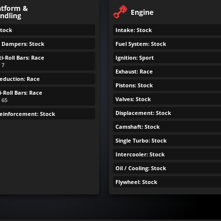
atform &
Engine
ndling
Stock
Intake: Stock
& Dampers: Stock
Fuel System: Stock
i-Roll Bars: Race
Ignition: Sport
 7
Exhaust: Race
eduction: Race
Pistons: Stock
-Roll Bars: Race
Valves: Stock
: 65
Displacement: Stock
Reinforcement: Stock
Camshaft: Stock
Single Turbo: Stock
Intercooler: Stock
Oil / Cooling: Stock
Flywheel: Stock