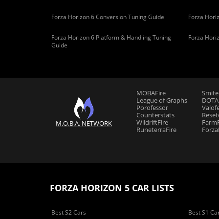
Forza Horizon 6 Conversion Tuning Guide
Forza Horiz
Forza Horizon 6 Platform & Handling Tuning
Forza Hori
Guide
MOBAFire
Smite
League of Graphs
DOTAF
Porofessor
Valof
Counterstats
Reset
WildriftFire
FarmF
M.O.B.A. NETWORK
RuneterraFire
Forza
FORZA HORIZON 5 CAR LISTS
Best S2 Cars
Best S1 Ca