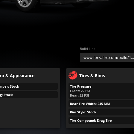
Build Link
ro & Appearance
Tires & Rims
mper: Stock
Tire Pressure
Front:
22
PSI
g: Stock
Rear:
22
PSI
Rear Tire Width: 245 MM
Rim Style: Stock
Tire Compound: Drag Tire