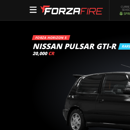
CURR
SEAS
SPR
FORZA HORIZON 5
NISSAN PULSAR GTI-R
RAR
20,000
CR