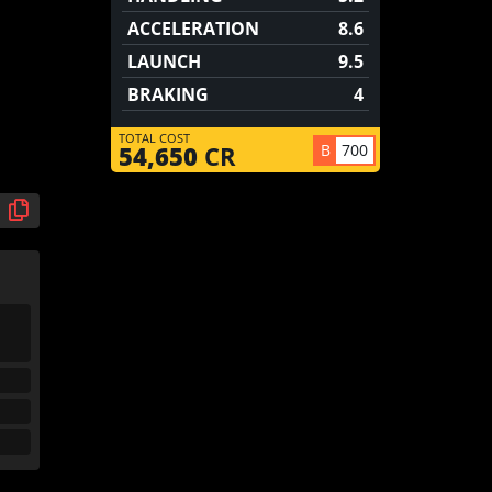
ACCELERATION
8.6
LAUNCH
9.5
BRAKING
4
TOTAL COST
B
700
54,650
CR