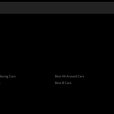
Racing Cars
Best All Around Cars
s
Best B Cars