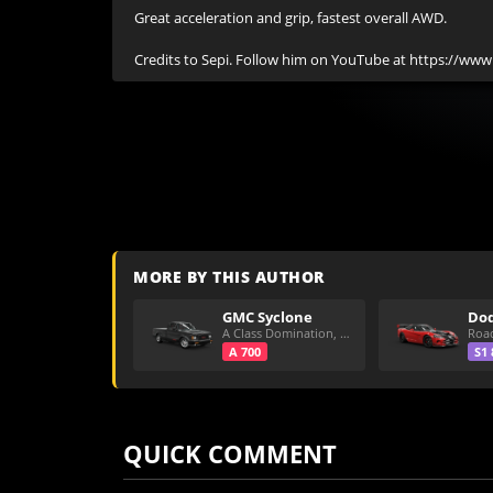
Great acceleration and grip, fastest overall AWD.

Credits to Sepi. Follow him on YouTube at https://ww
MORE BY THIS AUTHOR
GMC Syclone
A Class Domination, Dirt/All Around
A 700
S1 
QUICK COMMENT