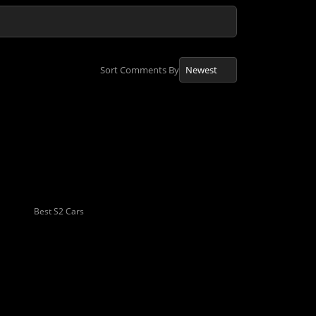
Sort Comments By
Best S2 Cars