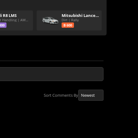
i R8 LMS
Mitsubishi Lancer Evolution III GSR
Great Handling | AWD | Rally Tires
Dirt | Rally
800
B 600
Sort Comments By