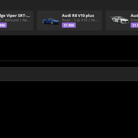
Dodge Viper SRT-10 ACR
Audi R8 V10 plus
Aud
Road | Allround | Nekura Heize World Record | Shirakawa 54.47
Road | 5.2L V10 | 54.3 Shirakawa
800
S1 800
S1 