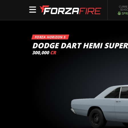
CURR
SEAS
SPR
FORZA HORIZON 5
DODGE DART HEMI SUPER
300,000
CR