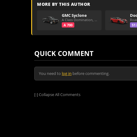
MORE BY THIS AUTHOR
GMC Syclone
A Class Domination, Dirt/All Around
A 700
S1 
QUICK COMMENT
You need to
log in
before commenting.
[-]
Collapse All Comments