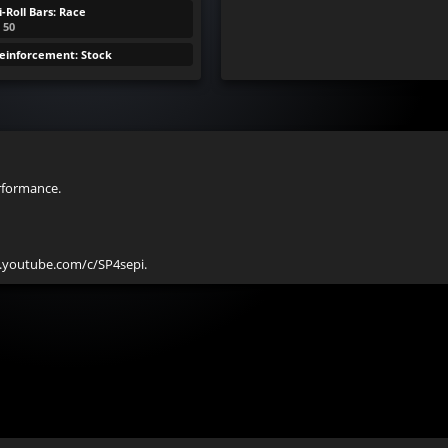
-Roll Bars: Race
: 50
Reinforcement: Stock
rformance.

w.youtube.com/c/SP4sepi.