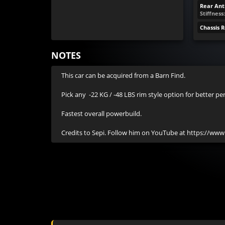
Rear Anti
Stiffness
Chassis 
NOTES
This car can be acquired from a Barn Find.

Pick any  -22 KG / -48 LBS rim style option for better pe
Fastest overall powerbuild.

Credits to Sepi. Follow him on YouTube at https://ww