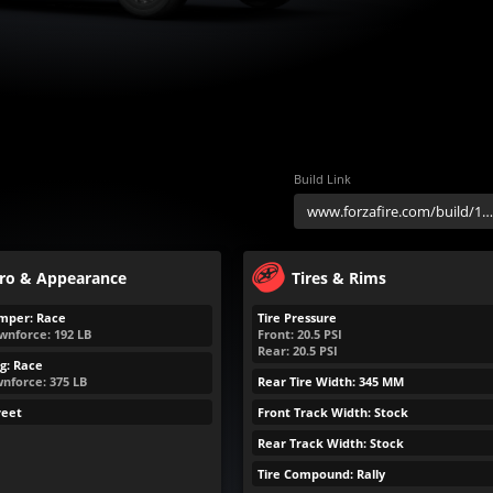
Build Link
ro & Appearance
Tires & Rims
mper: Race
Tire Pressure
wnforce:
192
LB
Front:
20.5
PSI
Rear:
20.5
PSI
g: Race
nforce:
375
LB
Rear Tire Width: 345 MM
reet
Front Track Width: Stock
Rear Track Width: Stock
Tire Compound: Rally