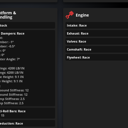
atform &
Engine
ndling
Stock
Intake: Race
& Dampers: Race
Exhaust: Race
t:
Valves: Race
mber: -1°
ber: -0.5°
Camshaft: Race
: 0°
 0°
Flywheel: Race
ter Angle: 7°
ings:
4200
LB/IN
ngs:
4200
LB/IN
e Height:
9.1
IN
e Height:
9.1
IN
:
bound Stiffness: 12
ound Stiffness: 12
p Stiffness: 2.5
 Stiffness: 2.5
i-Roll Bars: Race
: 15
eduction: Race