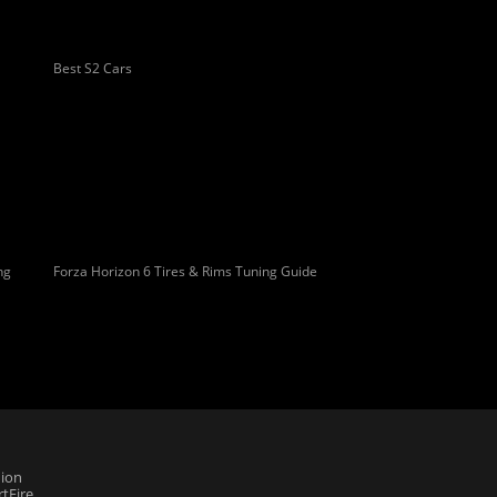
Best S2 Cars
ng
Forza Horizon 6 Tires & Rims Tuning Guide
ion
tFire