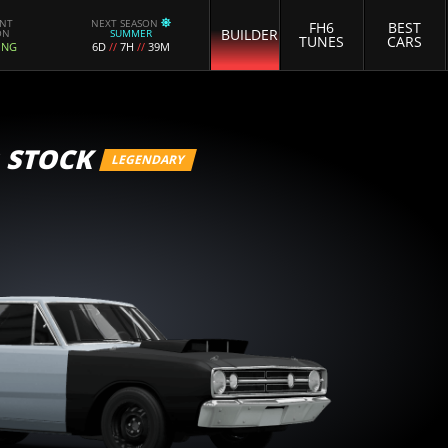
ENT
NEXT SEASON
FH6
BEST
BUILDER
ON
SUMMER
TUNES
CARS
ING
6D
//
7H
//
39M
 STOCK
LEGENDARY