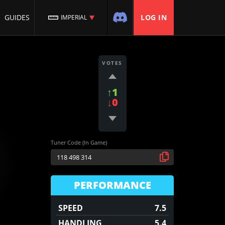
GUIDES
LOG IN
IMPERIAL
VOTES
↑1
↓0
Tuner Code (In Game)
PERFORMANCE
SPEED
7.5
HANDLING
5.4