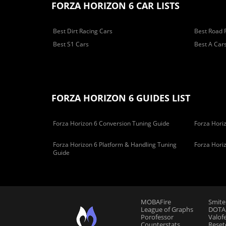
FORZA HORIZON 6 CAR LISTS
Best Dirt Racing Cars
Best Road 
Best S1 Cars
Best A Car
FORZA HORIZON 6 GUIDES LIST
Forza Horizon 6 Conversion Tuning Guide
Forza Horiz
Forza Horizon 6 Platform & Handling Tuning
Forza Hori
Guide
MOBAFire
Smite
League of Graphs
DOTAF
Porofessor
Valof
Counterstats
Reset