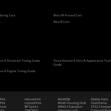
Racing Cars
Best All Around Cars
s
Best B Cars
on 6 Drivetrain Tuning Guide
Forza Horizon 6 Aero & Appearance Tuni
Guide
zon 6 Engine Tuning Guide
Fire
HeroesFire
WoWDB
Diablo Fans
ire
LostarkFire
WoW Housing Hub
Overframe
essor
BFTactics
MMO-Champion
STS2 Compan
era
2XKOFire
mmorpg.com
CrimsonDeser