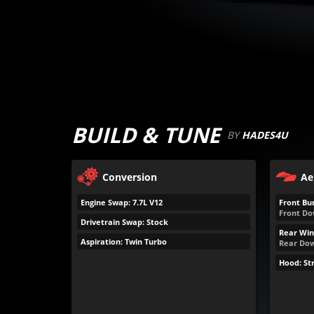
BUILD & TUNE
BY
HADES4U
Conversion
Ae
Engine Swap: 7.7L V12
Front Bu
Front Do
Drivetrain Swap: Stock
Rear Win
Aspiration: Twin Turbo
Rear Dow
Hood: St