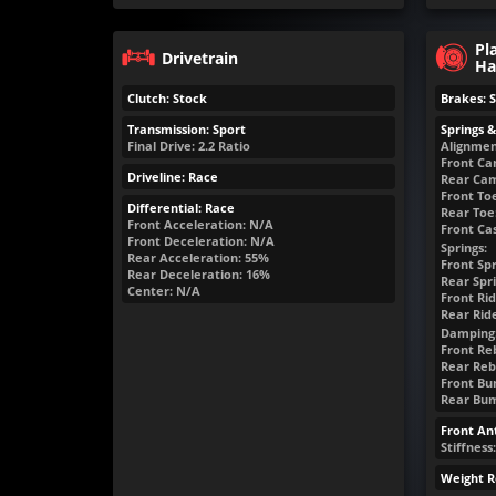
Pl
Drivetrain
Ha
Clutch: Stock
Brakes: 
Transmission: Sport
Springs 
Final Drive: 2.2 Ratio
Alignmen
Front Ca
Driveline: Race
Rear Cam
Front Toe
Differential: Race
Rear Toe:
Front Acceleration: N/A
Front Cas
Front Deceleration: N/A
Springs:
Rear Acceleration: 55%
Front Spr
Rear Deceleration: 16%
Rear Spri
Center: N/A
Front Rid
Rear Rid
Damping
Front Re
Rear Reb
Front Bum
Rear Bump
Front Ant
Stiffness
Weight R