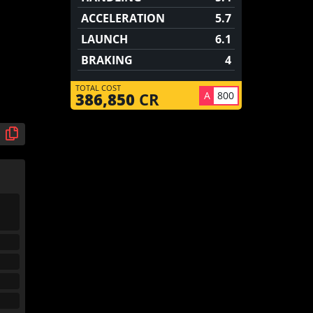
ACCELERATION
5.7
LAUNCH
6.1
BRAKING
4
TOTAL COST
A
800
386,850
CR