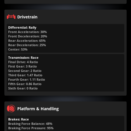
Drivetrain
Differential: Rally
Front Acceleration: 30%
Front Deceleration: 20%
Rear Acceleration: 65%
Rear Deceleration: 25%
Center: 53%
Transmission: Race
Final Drive: 4 Ratio
First Gear: 3 Ratio
Second Gear: 2 Ratio
Third Gear: 1.47 Ratio
Fourth Gear: 1.11 Ratio
Fifth Gear: 0.86 Ratio
Sixth Gear: 0 Ratio
Platform & Handling
Brakes: Race
Braking Force Balance: 48%
Braking Force Pressure: 95%