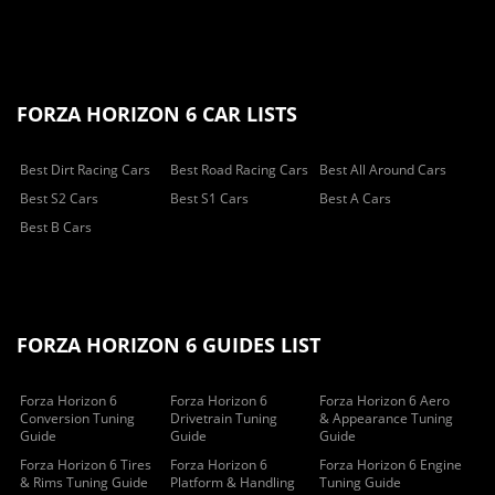
FORZA HORIZON 6 CAR LISTS
Best Dirt Racing Cars
Best Road Racing Cars
Best All Around Cars
Best S2 Cars
Best S1 Cars
Best A Cars
Best B Cars
FORZA HORIZON 6 GUIDES LIST
Forza Horizon 6
Forza Horizon 6
Forza Horizon 6 Aero
Conversion Tuning
Drivetrain Tuning
& Appearance Tuning
Guide
Guide
Guide
Forza Horizon 6 Tires
Forza Horizon 6
Forza Horizon 6 Engine
& Rims Tuning Guide
Platform & Handling
Tuning Guide