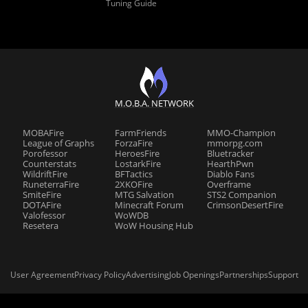
Tuning Guide
M.O.B.A. NETWORK
MOBAFire
FarmFriends
MMO-Champion
League of Graphs
ForzaFire
mmorpg.com
Porofessor
HeroesFire
Bluetracker
Counterstats
LostarkFire
HearthPwn
WildriftFire
BFTactics
Diablo Fans
RuneterraFire
2XKOFire
Overframe
SmiteFire
MTG Salvation
STS2 Companion
DOTAFire
Minecraft Forum
CrimsonDesertFire
Valofessor
WoWDB
Resetera
WoW Housing Hub
User Agreement
Privacy Policy
Advertising
Job Openings
Partnerships
Support