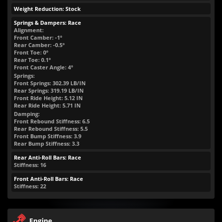
Weight Reduction: Stock
Springs & Dampers: Race
Alignment:
Front Camber: -1°
Rear Camber: -0.5°
Front Toe: 0°
Rear Toe: 0.1°
Front Caster Angle: 4°
Springs:
Front Springs:
302.39
LB/IN
Rear Springs:
319.19
LB/IN
Front Ride Height:
5.12
IN
Rear Ride Height:
5.71
IN
Damping:
Front Rebound Stiffness: 6.5
Rear Rebound Stiffness: 5.5
Front Bump Stiffness: 3.9
Rear Bump Stiffness: 3.3
Rear Anti-Roll Bars: Race
Stiffness: 16
Front Anti-Roll Bars: Race
Stiffness: 22
Engine