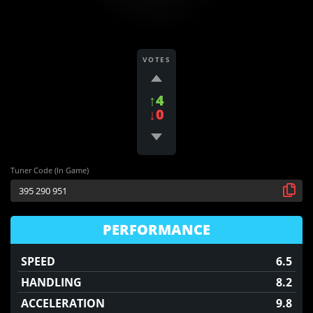
VOTES
↑4
↓0
Tuner Code (In Game)
PERFORMANCE
SPEED
6.5
HANDLING
8.2
ACCELERATION
9.8