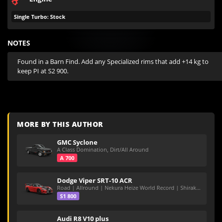
Single Turbo: Stock
NOTES
Found in a Barn Find. Add any Specialized rims that add +14 kg to 
keep PI at S2 900.
MORE BY THIS AUTHOR
GMC Syclone
A Class Domination, Dirt/All Around
A 700
Dodge Viper SRT-10 ACR
Road | Allround | Nekura Heize World Record | Shirakawa 54.47
S1 800
Audi R8 V10 plus