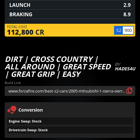
LAUNCH
2.9
BRAKING
8.9
TOTAL COST
S2
900
112,800
CR
DIRT | CROSS COUNTRY |
ALL AROUND | GREAT SPEED
BY
HADES4U
| GREAT GRIP | EASY
Build Link
Conversion
Engine Swap: Stock
Drivetrain Swap: Stock