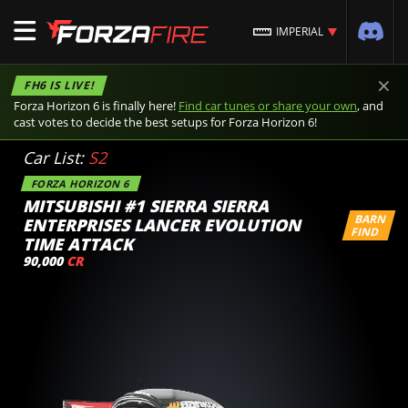
IMPERIAL
×
FH6 IS LIVE!
Forza Horizon 6 is finally here!
Find car tunes or share your own
, and
cast votes to decide the best setups for Forza Horizon 6!
Car List:
S2
FORZA HORIZON 6
MITSUBISHI #1 SIERRA SIERRA
BARN
ENTERPRISES LANCER EVOLUTION
FIND
TIME ATTACK
90,000
CR