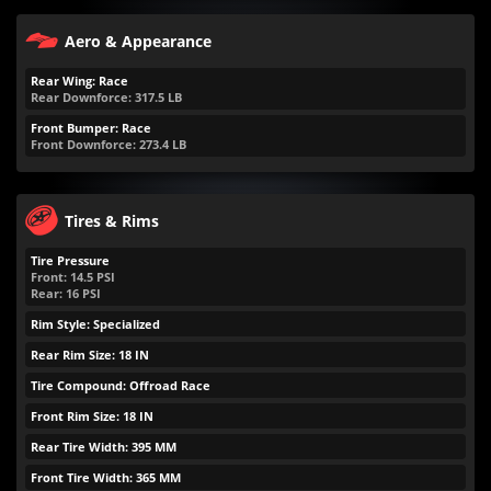
Aero & Appearance
Rear Wing: Race
Rear Downforce:
317.5
LB
Front Bumper: Race
Front Downforce:
273.4
LB
Tires & Rims
Tire Pressure
Front:
14.5
PSI
Rear:
16
PSI
Rim Style: Specialized
Rear Rim Size: 18 IN
Tire Compound: Offroad Race
Front Rim Size: 18 IN
Rear Tire Width: 395 MM
Front Tire Width: 365 MM