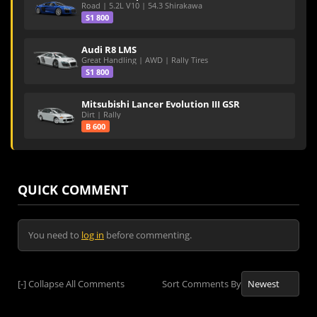
Road | 5.2L V10 | 54.3 Shirakawa
S1 800
Audi R8 LMS
Great Handling | AWD | Rally Tires
S1 800
Mitsubishi Lancer Evolution III GSR
Dirt | Rally
B 600
QUICK COMMENT
You need to
log in
before commenting.
[-]
Collapse All Comments
Sort Comments By