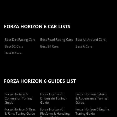
FORZA HORIZON 6 CAR LISTS
Best Dirt Racing Cars
Best Road Racing Cars
Best All Around Cars
Best S2 Cars
Best S1 Cars
Best A Cars
Best B Cars
FORZA HORIZON 6 GUIDES LIST
Forza Horizon 6
Forza Horizon 6
Forza Horizon 6 Aero
Conversion Tuning
Drivetrain Tuning
& Appearance Tuning
Guide
Guide
Guide
Forza Horizon 6 Tires
Forza Horizon 6
Forza Horizon 6 Engine
& Rims Tuning Guide
Platform & Handling
Tuning Guide