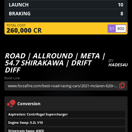
LAUNCH
10
BRAKING
8
TOTAL COST
S1
800
260,000
CR
ROAD | ALLROUND | META |
54.7 SHIRAKAWA | DRIFT
BY
HADES4U
DIFF
Build Link
Conversion
Aspiration: Centrifugal Supercharger
Engine Swap: 5.2L V10
Drivetrain Swap: AWD