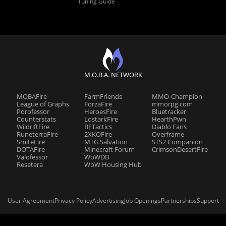
Tuning Guide
M.O.B.A. NETWORK
MOBAFire
FarmFriends
MMO-Champion
League of Graphs
ForzaFire
mmorpg.com
Porofessor
HeroesFire
Bluetracker
Counterstats
LostarkFire
HearthPwn
WildriftFire
BFTactics
Diablo Fans
RuneterraFire
2XKOFire
Overframe
SmiteFire
MTG Salvation
STS2 Companion
DOTAFire
Minecraft Forum
CrimsonDesertFire
Valofessor
WoWDB
Resetera
WoW Housing Hub
User Agreement
Privacy Policy
Advertising
Job Openings
Partnerships
Support