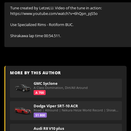
Tune created by LetzeLU. Video of the tune in action: 
https://www.youtube.com/watch?v=6hQpn_pjS5o

Use Specialized Rims - Rotiform BUC.

Shirakawa lap time 00:54.511.

MORE BY THIS AUTHOR
GMC Syclone
A Class Domination, Dirt/All Around
A 700
Dodge Viper SRT-10 ACR
Road | Allround | Nekura Heize World Record | Shirakawa 54.47
S1 800
Audi R8 V10 plus