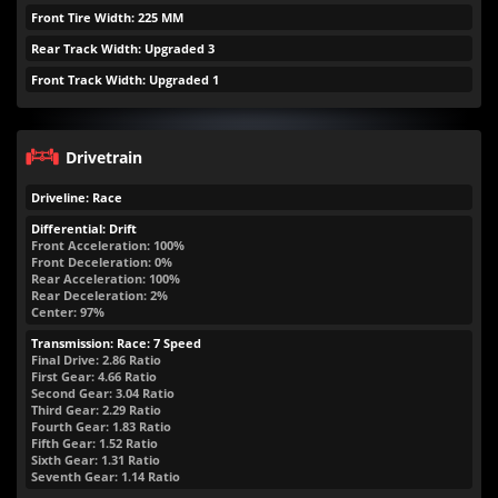
Front Tire Width: 225 MM
Rear Track Width: Upgraded 3
Front Track Width: Upgraded 1
Drivetrain
Driveline: Race
Differential: Drift
Front Acceleration: 100%
Front Deceleration: 0%
Rear Acceleration: 100%
Rear Deceleration: 2%
Center: 97%
Transmission: Race: 7 Speed
Final Drive: 2.86 Ratio
First Gear: 4.66 Ratio
Second Gear: 3.04 Ratio
Third Gear: 2.29 Ratio
Fourth Gear: 1.83 Ratio
Fifth Gear: 1.52 Ratio
Sixth Gear: 1.31 Ratio
Seventh Gear: 1.14 Ratio