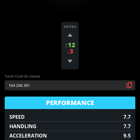
VOTES
↑12
↓3
Tuner Code (In Game)
PERFORMANCE
SPEED
7.7
HANDLING
7.7
ACCELERATION
9.5