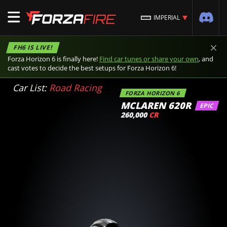
IMPERIAL
×
FH6 IS LIVE!
Forza Horizon 6 is finally here!
Find car tunes or share your own
, and
cast votes to decide the best setups for Forza Horizon 6!
Car List:
Road Racing
FORZA HORIZON 6
MCLAREN 620R
EPIC
260,000
CR