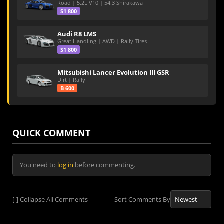
Road | 5.2L V10 | 54.3 Shirakawa
S1 800
Audi R8 LMS
Great Handling | AWD | Rally Tires
S1 800
Mitsubishi Lancer Evolution III GSR
Dirt | Rally
B 600
QUICK COMMENT
You need to
log in
before commenting.
[-]
Collapse All Comments
Sort Comments By