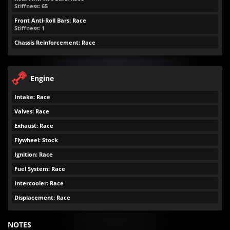
Stiffness: 65
Front Anti-Roll Bars: Race
Stiffness: 1
Chassis Reinforcement: Race
Engine
Intake: Race
Valves: Race
Exhaust: Race
Flywheel: Stock
Ignition: Race
Fuel System: Race
Intercooler: Race
Displacement: Race
NOTES