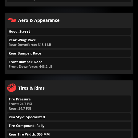
Aero & Appearance
Hood: Street
Rear Wing: Race
Rear Downforce:
313.1
LB
Rear Bumper: Race
Front Bumper: Race
Front Downforce:
443.2
LB
Tires & Rims
Tire Pressure
Front:
24.7
PSI
Rear:
24.7
PSI
Rim Style: Specialized
Tire Compound: Rally
Rear Tire Width: 355 MM