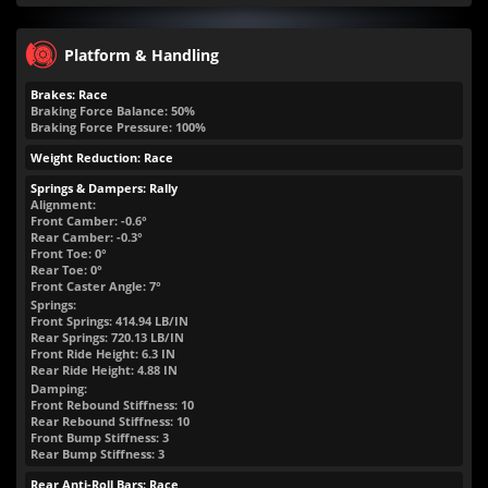
Platform & Handling
Brakes: Race
Braking Force Balance: 50%
Braking Force Pressure: 100%
Weight Reduction: Race
Springs & Dampers: Rally
Alignment:
Front Camber: -0.6°
Rear Camber: -0.3°
Front Toe: 0°
Rear Toe: 0°
Front Caster Angle: 7°
Springs:
Front Springs:
414.94
LB/IN
Rear Springs:
720.13
LB/IN
Front Ride Height:
6.3
IN
Rear Ride Height:
4.88
IN
Damping:
Front Rebound Stiffness: 10
Rear Rebound Stiffness: 10
Front Bump Stiffness: 3
Rear Bump Stiffness: 3
Rear Anti-Roll Bars: Race