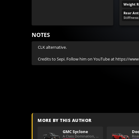
Weight R
Rear Anti
Stiffness
NOTES
CLK alternative.

Credits to Sepi. Follow him on YouTube at https://ww
MORE BY THIS AUTHOR
GMC Syclone
A Class Domination, Dirt/All Around