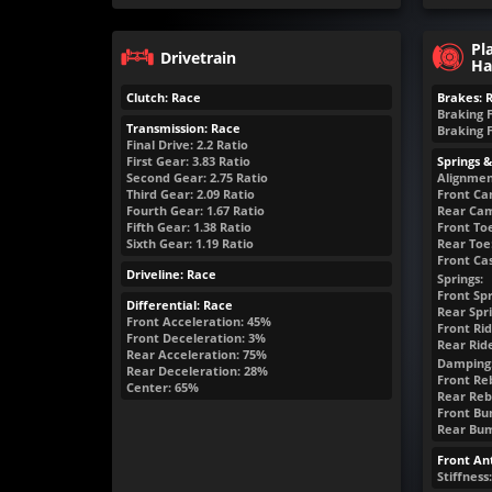
Pl
Drivetrain
Ha
Clutch: Race
Brakes: 
Braking 
Transmission: Race
Braking 
Final Drive: 2.2 Ratio
First Gear: 3.83 Ratio
Springs 
Second Gear: 2.75 Ratio
Alignmen
Third Gear: 2.09 Ratio
Front Ca
Fourth Gear: 1.67 Ratio
Rear Cam
Fifth Gear: 1.38 Ratio
Front Toe
Sixth Gear: 1.19 Ratio
Rear Toe:
Front Cas
Driveline: Race
Springs:
Front Spr
Differential: Race
Rear Spri
Front Acceleration: 45%
Front Rid
Front Deceleration: 3%
Rear Rid
Rear Acceleration: 75%
Damping
Rear Deceleration: 28%
Front Reb
Center: 65%
Rear Rebo
Front Bum
Rear Bump
Front Ant
Stiffness