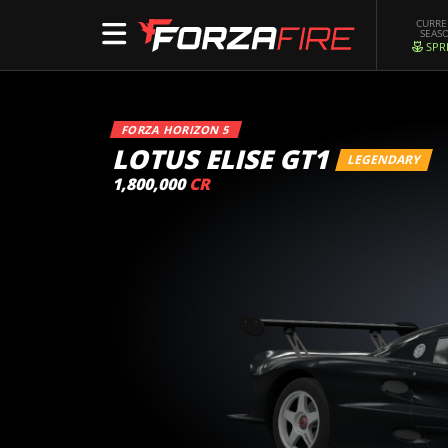
CURR
SEAS
SPR
FORZA HORIZON 5
LOTUS ELISE GT1
LEGENDARY
1,800,000
CR