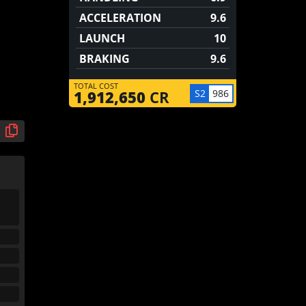
ACCELERATION
9.6
LAUNCH
10
BRAKING
9.6
TOTAL COST
S2
986
1,912,650
CR