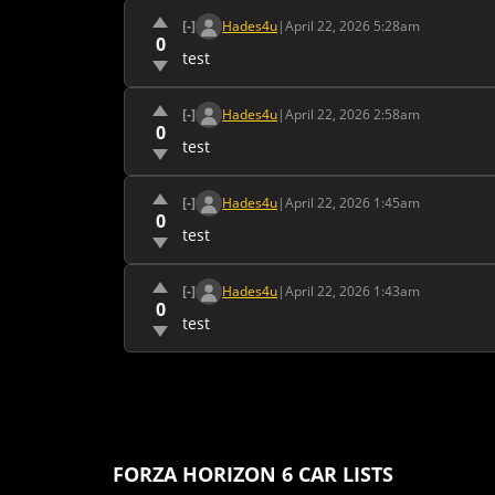
[-]
Hades4u
|
April 22, 2026 5:28am
0
test
[-]
Hades4u
|
April 22, 2026 2:58am
0
test
[-]
Hades4u
|
April 22, 2026 1:45am
0
test
[-]
Hades4u
|
April 22, 2026 1:43am
0
test
FORZA HORIZON 6 CAR LISTS