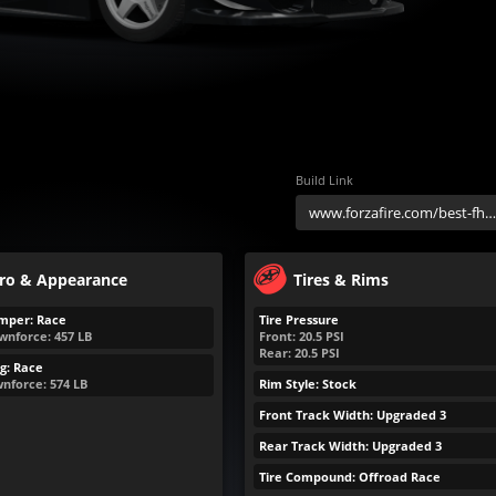
Build Link
ro & Appearance
Tires & Rims
mper: Race
Tire Pressure
wnforce:
457
LB
Front:
20.5
PSI
Rear:
20.5
PSI
g: Race
nforce:
574
LB
Rim Style: Stock
Front Track Width: Upgraded 3
Rear Track Width: Upgraded 3
Tire Compound: Offroad Race