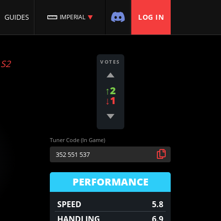
GUIDES
LOG IN
IMPERIAL
:
S2
VOTES
↑2
↓1
Tuner Code (In Game)
PERFORMANCE
SPEED
5.8
HANDLING
6.9