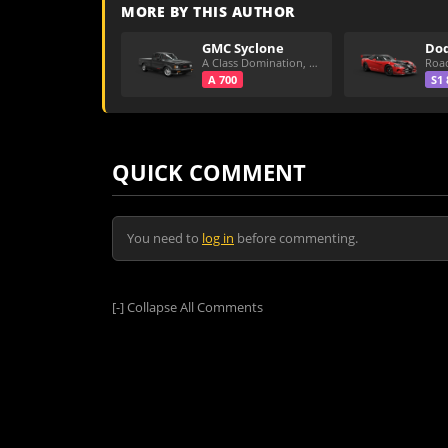
MORE BY THIS AUTHOR
GMC Syclone
A Class Domination, Dirt/All Around
A 700
S1 
QUICK COMMENT
You need to
log in
before commenting.
[-]
Collapse All Comments