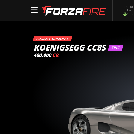
CURR
SEAS
SPR
FORZA HORIZON 5
KOENIGSEGG CC8S
EPIC
400,000
CR