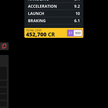
ACCELERATION
9.2
LAUNCH
10
BRAKING
6.1
TOTAL COST
S1
900
452,700
CR