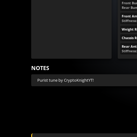
Front Bum
Rear Bum
Front Ant
Stiffness:
Weight R
Chassis 
Rear Anti
Stiffness
NOTES
Purist tune by CryptoKnightYT!