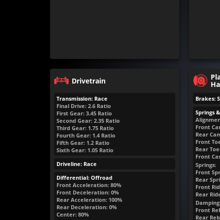
Pl
Drivetrain
Ha
Transmission: Race
Brakes: 
Final Drive: 2.6 Ratio
Springs 
First Gear: 3.45 Ratio
Alignmen
Second Gear: 2.35 Ratio
Front Ca
Third Gear: 1.75 Ratio
Rear Cam
Fourth Gear: 1.4 Ratio
Front Toe
Fifth Gear: 1.2 Ratio
Rear Toe:
Sixth Gear: 1.05 Ratio
Front Cas
Driveline: Race
Springs:
Front Spr
Differential: Offroad
Rear Spri
Front Acceleration: 80%
Front Rid
Front Deceleration: 0%
Rear Rid
Rear Acceleration: 100%
Damping
Rear Deceleration: 0%
Front Reb
Center: 80%
Rear Rebo