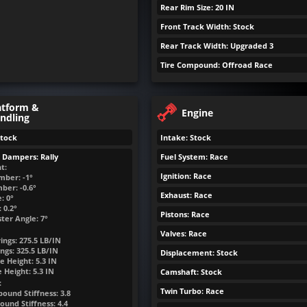
Rear Rim Size: 20 IN
Front Track Width: Stock
Rear Track Width: Upgraded 3
Tire Compound: Offroad Race
atform &
Engine
ndling
Stock
Intake: Stock
& Dampers: Rally
Fuel System: Race
t:
Ignition: Race
mber: -1°
ber: -0.6°
Exhaust: Race
: 0°
 0.2°
Pistons: Race
ter Angle: 7°
Valves: Race
ings:
275.5
LB/IN
ngs:
325.5
LB/IN
Displacement: Stock
e Height:
5.3
IN
e Height:
5.3
IN
Camshaft: Stock
:
Twin Turbo: Race
ound Stiffness: 3.8
und Stiffness: 4.4