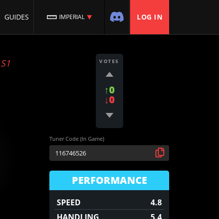
GUIDES
LOG IN
IMPERIAL
:
S1
VOTES
↑0
↓0
Tuner Code (In Game)
PERFORMANCE
SPEED
4.8
HANDLING
5.4