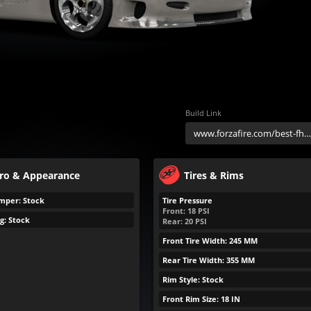
Build Link
ro & Appearance
Tires & Rims
mper: Stock
Tire Pressure
Front:
18
PSI
g: Stock
Rear:
20
PSI
Front Tire Width: 245 MM
Rear Tire Width: 355 MM
Rim Style: Stock
Front Rim Size: 18 IN