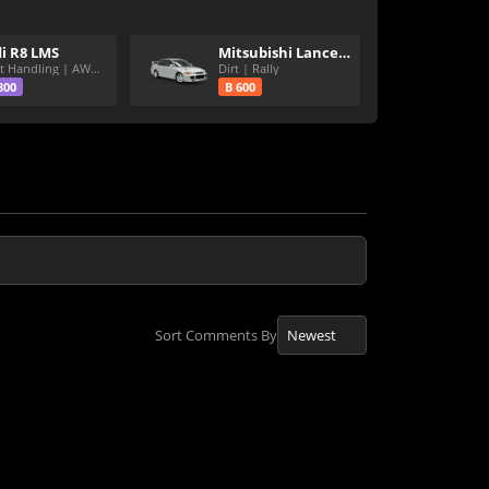
i R8 LMS
Mitsubishi Lancer Evolution III GSR
Great Handling | AWD | Rally Tires
Dirt | Rally
800
B 600
Sort Comments By