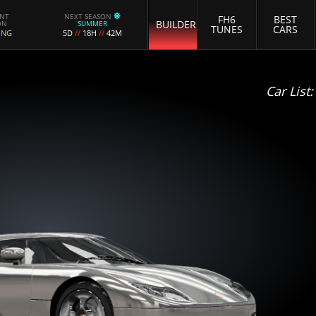
ENT
NEXT SEASON
FH6
BEST
BUILDER
ON
SUMMER
TUNES
CARS
ING
5D
//
18H
//
42M
Car List