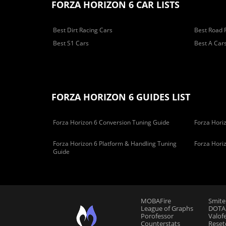
FORZA HORIZON 6 CAR LISTS
Best Dirt Racing Cars
Best Road 
Best S1 Cars
Best A Car
FORZA HORIZON 6 GUIDES LIST
Forza Horizon 6 Conversion Tuning Guide
Forza Horiz
Forza Horizon 6 Platform & Handling Tuning
Forza Hori
Guide
MOBAFire
Smite
League of Graphs
DOTAF
Porofessor
Valof
Counterstats
Reset