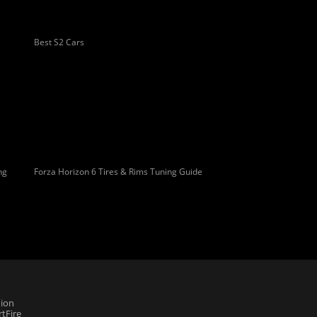
Best S2 Cars
ng
Forza Horizon 6 Tires & Rims Tuning Guide
ion
tFire