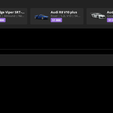
Dodge Viper SRT-10 ACR
Audi R8 V10 plus
Aud
Road | Allround | Nekura Heize World Record | Shirakawa 54.47
Road | 5.2L V10 | 54.3 Shirakawa
800
S1 800
S1 