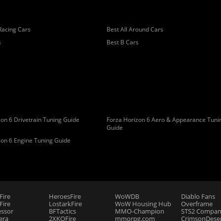
Racing Cars
Best All Around Cars
s
Best B Cars
on 6 Drivetrain Tuning Guide
Forza Horizon 6 Aero & Appearance Tuni
Guide
zon 6 Engine Tuning Guide
Fire
HeroesFire
WoWDB
Diablo Fans
ire
LostarkFire
WoW Housing Hub
Overframe
essor
BFTactics
MMO-Champion
STS2 Compan
era
2XKOFire
mmorpg.com
CrimsonDeser