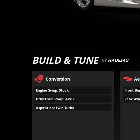
BUILD & TUNE
BY
HADES4U
Conversion
Ae
Engine Swap: Stock
Front Bu
Drivetrain Swap: AWD
Rear Win
Aspiration: Twin Turbo