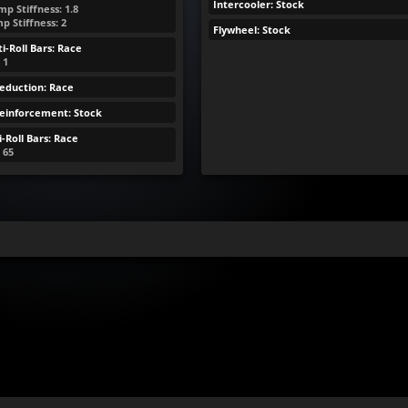
Intercooler: Stock
p Stiffness: 1.8
p Stiffness: 2
Flywheel: Stock
i-Roll Bars: Race
 1
eduction: Race
Reinforcement: Stock
-Roll Bars: Race
: 65