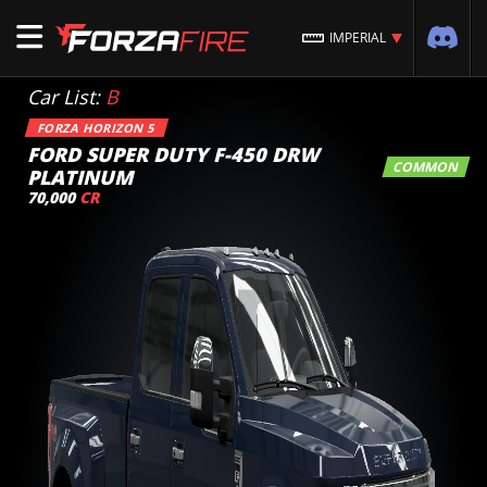
IMPERIAL
Car List:
B
FORZA HORIZON 5
FORD SUPER DUTY F-450 DRW
COMMON
PLATINUM
70,000
CR