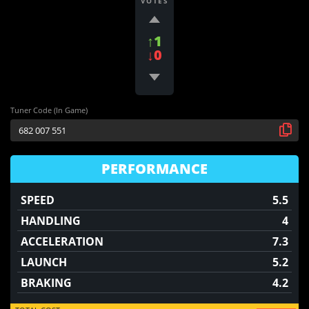
VOTES
↑1
↓0
Tuner Code (In Game)
PERFORMANCE
SPEED
5.5
HANDLING
4
ACCELERATION
7.3
LAUNCH
5.2
BRAKING
4.2