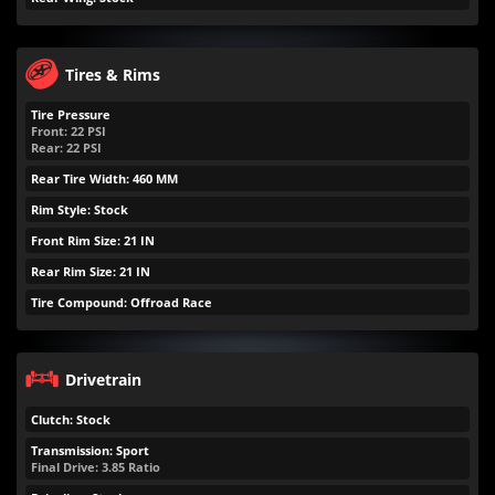
Tires & Rims
Tire Pressure
Front:
22
PSI
Rear:
22
PSI
Rear Tire Width: 460 MM
Rim Style: Stock
Front Rim Size: 21 IN
Rear Rim Size: 21 IN
Tire Compound: Offroad Race
Drivetrain
Clutch: Stock
Transmission: Sport
Final Drive: 3.85 Ratio