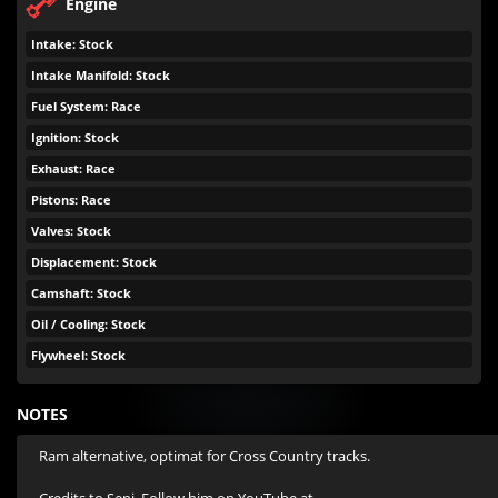
Engine
Intake: Stock
Intake Manifold: Stock
Fuel System: Race
Ignition: Stock
Exhaust: Race
Pistons: Race
Valves: Stock
Displacement: Stock
Camshaft: Stock
Oil / Cooling: Stock
Flywheel: Stock
NOTES
Ram alternative, optimat for Cross Country tracks.
