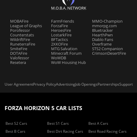
M.O.B.A. NETWORK
MOBAFire
FarmFriends
MMO-Champion
League of Graphs
ForzaFire
mmorpg.com
Porofessor
HeroesFire
Bluetracker
Counterstats
LostarkFire
HearthPwn
WildriftFire
BFTactics
Diablo Fans
RuneterraFire
2XKOFire
Overframe
SmiteFire
MTG Salvation
STS2 Companion
DOTAFire
Minecraft Forum
CrimsonDesertFire
Valofessor
WoWDB
Resetera
WoW Housing Hub
User Agreement
Privacy Policy
Advertising
Job Openings
Partnerships
Support
FORZA HORIZON 5 CAR LISTS
Best S2 Cars
Best S1 Cars
Best A Cars
Best B Cars
Best Dirt Racing Cars
Best Road Racing Cars