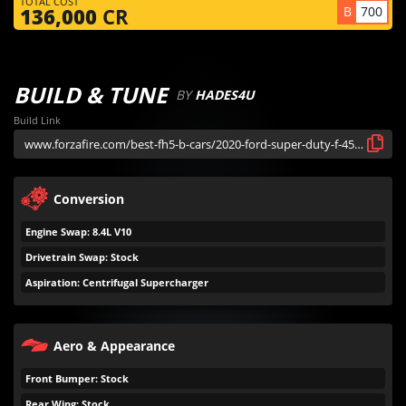
TOTAL COST
B
700
136,000
CR
BUILD & TUNE
BY
HADES4U
Build Link
Conversion
Engine Swap: 8.4L V10
Drivetrain Swap: Stock
Aspiration: Centrifugal Supercharger
Aero & Appearance
Front Bumper: Stock
Rear Wing: Stock