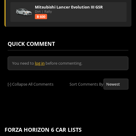
Mitsubishi Lancer Evolution III GSR
Dirt | Rally
B 600
QUICK COMMENT
You need to
log in
before commenting.
[-]
Collapse All Comments
Sort Comments By
FORZA HORIZON 6 CAR LISTS