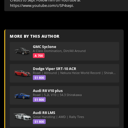
Credits to Sepi. Follow him on YouTube at 
https://www.youtube.com/c/SP4sepi.
MORE BY THIS AUTHOR
GMC Syclone
A Class Domination, Dirt/All Around
A 700
Dodge Viper SRT-10 ACR
Road | Allround | Nekura Heize World Record | Shirakawa 54.47
S1 800
Audi R8 V10 plus
Road | 5.2L V10 | 54.3 Shirakawa
S1 800
Audi R8 LMS
Great Handling | AWD | Rally Tires
S1 800