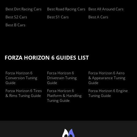
Best Dirt Racing Cars
Best Road Racing Cars
Best All Around Cars
Best S2 Cars
Best S1 Cars
Best A Cars
Best B Cars
FORZA HORIZON 6 GUIDES LIST
Forza Horizon 6
Forza Horizon 6
Forza Horizon 6 Aero
Conversion Tuning
Drivetrain Tuning
& Appearance Tuning
Guide
Guide
Guide
Forza Horizon 6 Tires
Forza Horizon 6
Forza Horizon 6 Engine
& Rims Tuning Guide
Platform & Handling
Tuning Guide
Tuning Guide