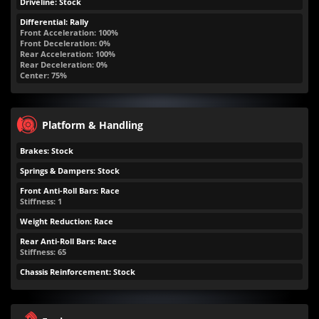
Driveline: Stock
Differential: Rally
Front Acceleration: 100%
Front Deceleration: 0%
Rear Acceleration: 100%
Rear Deceleration: 0%
Center: 75%
Platform & Handling
Brakes: Stock
Springs & Dampers: Stock
Front Anti-Roll Bars: Race
Stiffness: 1
Weight Reduction: Race
Rear Anti-Roll Bars: Race
Stiffness: 65
Chassis Reinforcement: Stock