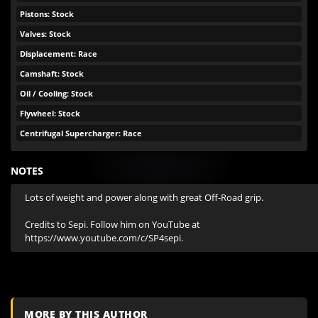
Pistons: Stock
Valves: Stock
Displacement: Race
Camshaft: Stock
Oil / Cooling: Stock
Flywheel: Stock
Centrifugal Supercharger: Race
NOTES
Lots of weight and power along with great Off-Road grip. 

Credits to Sepi. Follow him on YouTube at 
https://www.youtube.com/c/SP4sepi.
MORE BY THIS AUTHOR