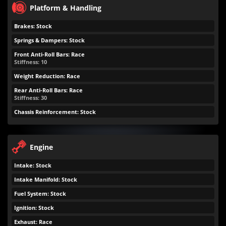
Platform & Handling
Brakes: Stock
Springs & Dampers: Stock
Front Anti-Roll Bars: Race
Stiffness: 10
Weight Reduction: Race
Rear Anti-Roll Bars: Race
Stiffness: 30
Chassis Reinforcement: Stock
Engine
Intake: Stock
Intake Manifold: Stock
Fuel System: Stock
Ignition: Stock
Exhaust: Race