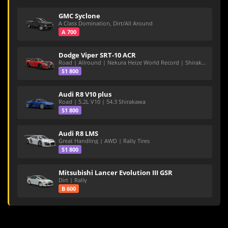
GMC Syclone
A Class Domination, Dirt/All Around
A 700
Dodge Viper SRT-10 ACR
Road | Allround | Nekura Heize World Record | Shirakawa 54.47
S1 800
Audi R8 V10 plus
Road | 5.2L V10 | 54.3 Shirakawa
S1 800
Audi R8 LMS
Great Handling | AWD | Rally Tires
S1 800
Mitsubishi Lancer Evolution III GSR
Dirt | Rally
B 600