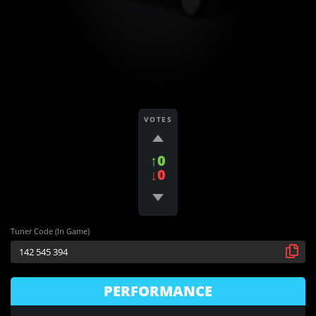
VOTES
↑0
↓0
Tuner Code (In Game)
PERFORMANCE