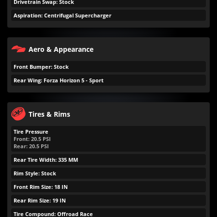
Drivetrain Swap: Stock
Aspiration: Centrifugal Supercharger
Aero & Appearance
Front Bumper: Stock
Rear Wing: Forza Horizon 5 - Sport
Tires & Rims
Tire Pressure
Front:
20.5
PSI
Rear:
20.5
PSI
Rear Tire Width: 335 MM
Rim Style: Stock
Front Rim Size: 18 IN
Rear Rim Size: 19 IN
Tire Compound: Offroad Race