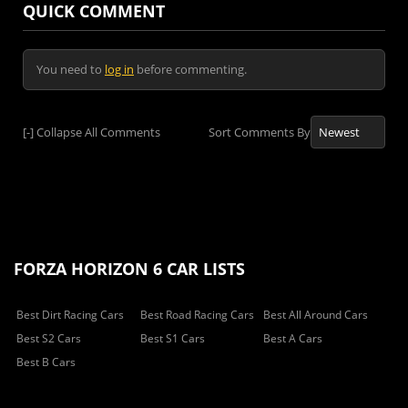
QUICK COMMENT
You need to
log in
before commenting.
[-]
Collapse All Comments
Sort Comments By
FORZA HORIZON 6 CAR LISTS
Best Dirt Racing Cars
Best Road Racing Cars
Best All Around Cars
Best S2 Cars
Best S1 Cars
Best A Cars
Best B Cars