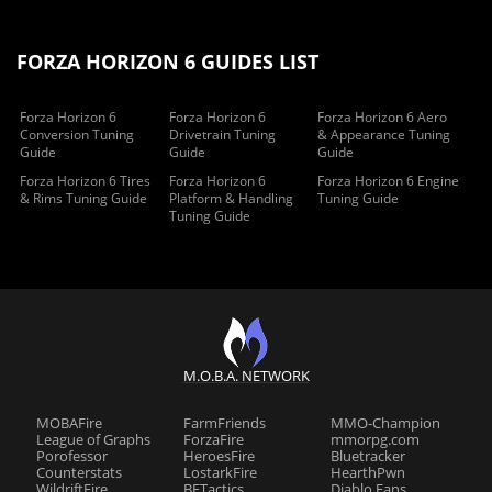
FORZA HORIZON 6 GUIDES LIST
Forza Horizon 6
Forza Horizon 6
Forza Horizon 6 Aero
Conversion Tuning
Drivetrain Tuning
& Appearance Tuning
Guide
Guide
Guide
Forza Horizon 6 Tires
Forza Horizon 6
Forza Horizon 6 Engine
& Rims Tuning Guide
Platform & Handling
Tuning Guide
Tuning Guide
M.O.B.A. NETWORK
MOBAFire
FarmFriends
MMO-Champion
League of Graphs
ForzaFire
mmorpg.com
Porofessor
HeroesFire
Bluetracker
Counterstats
LostarkFire
HearthPwn
WildriftFire
BFTactics
Diablo Fans