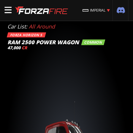
IMPERIAL
Car List:
All Around
FORZA HORIZON 5
RAM 2500 POWER WAGON
COMMON
47,000
CR