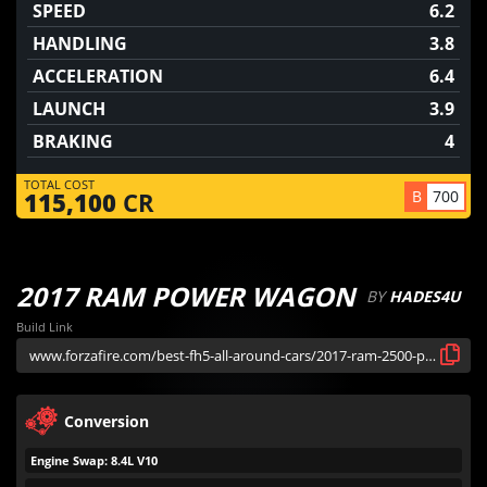
SPEED
6.2
HANDLING
3.8
ACCELERATION
6.4
LAUNCH
3.9
BRAKING
4
TOTAL COST
B
700
115,100
CR
2017 RAM POWER WAGON
BY
HADES4U
Build Link
Conversion
Engine Swap: 8.4L V10