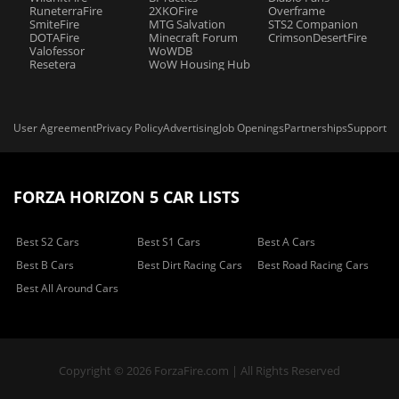
RuneterraFire
2XKOFire
Overframe
SmiteFire
MTG Salvation
STS2 Companion
DOTAFire
Minecraft Forum
CrimsonDesertFire
Valofessor
WoWDB
Resetera
WoW Housing Hub
User Agreement
Privacy Policy
Advertising
Job Openings
Partnerships
Support
FORZA HORIZON 5 CAR LISTS
Best S2 Cars
Best S1 Cars
Best A Cars
Best B Cars
Best Dirt Racing Cars
Best Road Racing Cars
Best All Around Cars
Copyright © 2026 ForzaFire.com | All Rights Reserved