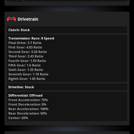
Drivetrain
Clutch: Stock
Transmission: Race: 8 Speed
Final Drive: 3.7 Ratio
First Gear: 4.83 Ratio
Second Gear: 3.26 Ratio
Third Gear: 2.43 Ratio
Fourth Gear: 1.93 Ratio
Fifth Gear: 1.6 Ratio
Sixth Gear: 1.35 Ratio
Seventh Gear: 1.18 Ratio
Eighth Gear: 1.05 Ratio
Driveline: Stock
Differential: Offroad
Front Acceleration: 75%
Front Deceleration: 0%
Rear Acceleration: 100%
Rear Deceleration: 50%
Center: 65%