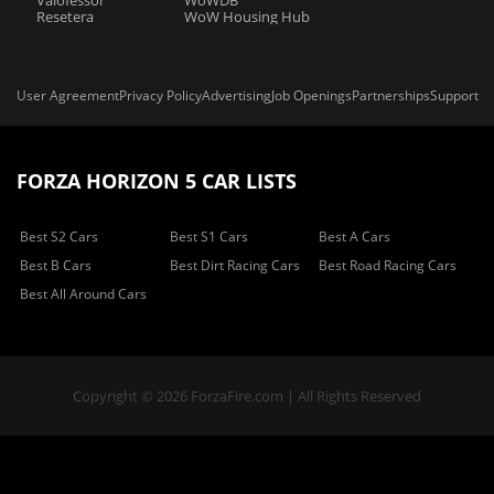
Valofessor
WoWDB
Resetera
WoW Housing Hub
User Agreement
Privacy Policy
Advertising
Job Openings
Partnerships
Support
FORZA HORIZON 5 CAR LISTS
Best S2 Cars
Best S1 Cars
Best A Cars
Best B Cars
Best Dirt Racing Cars
Best Road Racing Cars
Best All Around Cars
Copyright © 2026 ForzaFire.com | All Rights Reserved