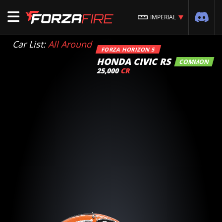
IMPERIAL
Car List:
All Around
FORZA HORIZON 5
HONDA CIVIC RS
COMMON
25,000
CR