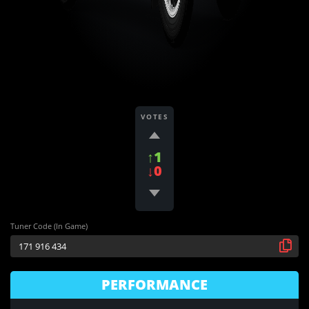
VOTES
↑1
↓0
Tuner Code (In Game)
PERFORMANCE