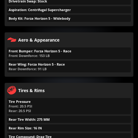
Drivetrain Swap: Stock
Aspiration: Centrifugal Supercharger
Body Kit: Forza Horizon 5 - Widebody
Aero & Appearance
Front Bumper: Forza Horizon 5 - Race
Front Downforce:
153
LB
Rear Wing: Forza Horizon 5 - Race
Rear Downforce:
91
LB
Tires & Rims
Tire Pressure
Front:
20.5
PSI
Rear:
20.5
PSI
Rear Tire Width: 275 MM
Rear Rim Size: 16 IN
Tire Compound: Drag Tire