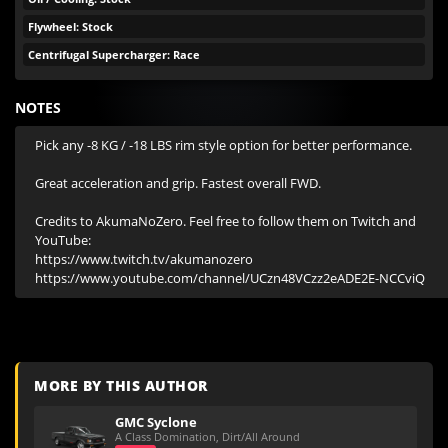
Flywheel: Stock
Centrifugal Supercharger: Race
NOTES
Pick any -8 KG / -18 LBS rim style option for better performance.

Great acceleration and grip. Fastest overall FWD.

Credits to AkumaNoZero. Feel free to follow them on Twitch and 
YouTube:

https://www.twitch.tv/akumanozero

https://www.youtube.com/channel/UCzn48VCzz2eADE2E-NCCviQ
MORE BY THIS AUTHOR
GMC Syclone
A Class Domination, Dirt/All Around