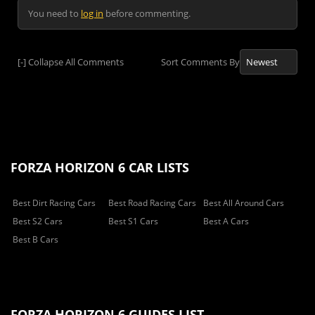
You need to
log in
before commenting.
[-]
Collapse All Comments
Sort Comments By
FORZA HORIZON 6 CAR LISTS
Best Dirt Racing Cars
Best Road Racing Cars
Best All Around Cars
Best S2 Cars
Best S1 Cars
Best A Cars
Best B Cars
FORZA HORIZON 6 GUIDES LIST