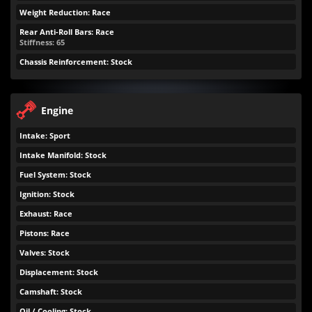
Weight Reduction: Race
Rear Anti-Roll Bars: Race
Stiffness: 65
Chassis Reinforcement: Stock
Engine
Intake: Sport
Intake Manifold: Stock
Fuel System: Stock
Ignition: Stock
Exhaust: Race
Pistons: Race
Valves: Stock
Displacement: Stock
Camshaft: Stock
Oil / Cooling: Stock