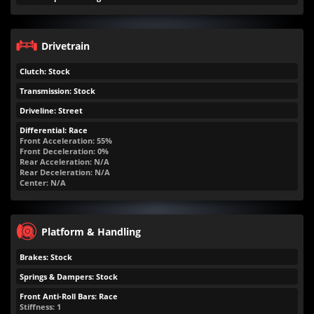
Drivetrain
Clutch: Stock
Transmission: Stock
Driveline: Street
Differential: Race
Front Acceleration: 55%
Front Deceleration: 0%
Rear Acceleration: N/A
Rear Deceleration: N/A
Center: N/A
Platform & Handling
Brakes: Stock
Springs & Dampers: Stock
Front Anti-Roll Bars: Race
Stiffness: 1