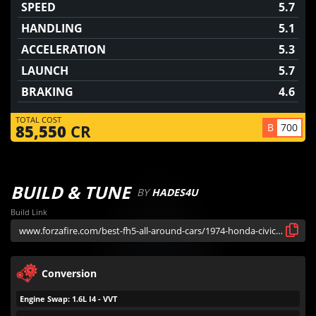
SPEED
5.7
HANDLING
5.1
ACCELERATION
5.3
LAUNCH
5.7
BRAKING
4.6
TOTAL COST
B
700
85,550
CR
BUILD & TUNE
BY
HADES4U
Build Link
Conversion
Engine Swap: 1.6L I4 - VVT