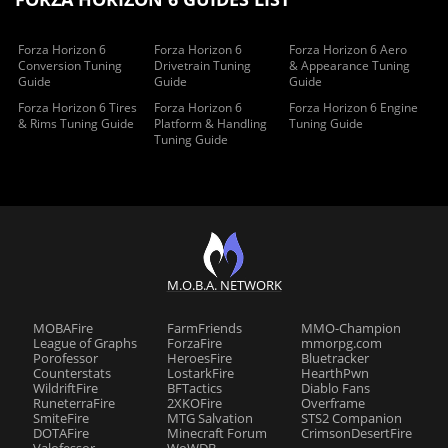
Forza Horizon 6
Forza Horizon 6
Forza Horizon 6 Aero
Conversion Tuning
Drivetrain Tuning
& Appearance Tuning
Guide
Guide
Guide
Forza Horizon 6 Tires
Forza Horizon 6
Forza Horizon 6 Engine
& Rims Tuning Guide
Platform & Handling
Tuning Guide
Tuning Guide
M.O.B.A. NETWORK
MOBAFire
FarmFriends
MMO-Champion
League of Graphs
ForzaFire
mmorpg.com
Porofessor
HeroesFire
Bluetracker
Counterstats
LostarkFire
HearthPwn
WildriftFire
BFTactics
Diablo Fans
RuneterraFire
2XKOFire
Overframe
SmiteFire
MTG Salvation
STS2 Companion
DOTAFire
Minecraft Forum
CrimsonDesertFire