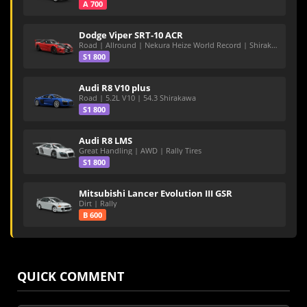
A 700
Dodge Viper SRT-10 ACR
Road | Allround | Nekura Heize World Record | Shirakawa 54.47
S1 800
Audi R8 V10 plus
Road | 5.2L V10 | 54.3 Shirakawa
S1 800
Audi R8 LMS
Great Handling | AWD | Rally Tires
S1 800
Mitsubishi Lancer Evolution III GSR
Dirt | Rally
B 600
QUICK COMMENT