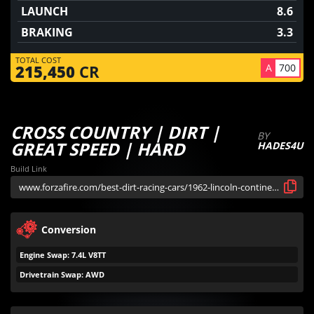
LAUNCH
8.6
BRAKING
3.3
TOTAL COST
A
700
215,450
CR
CROSS COUNTRY | DIRT |
BY
GREAT SPEED | HARD
HADES4U
Build Link
Conversion
Engine Swap: 7.4L V8TT
Drivetrain Swap: AWD