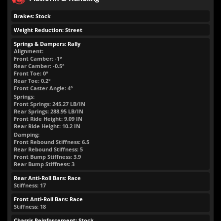
Brakes: Stock
Weight Reduction: Street
Springs & Dampers: Rally
Alignment:
Front Camber: -1°
Rear Camber: -0.5°
Front Toe: 0°
Rear Toe: 0.2°
Front Caster Angle: 4°
Springs:
Front Springs:
245.27
LB/IN
Rear Springs:
288.95
LB/IN
Front Ride Height:
9.09
IN
Rear Ride Height:
10.2
IN
Damping:
Front Rebound Stiffness: 6.5
Rear Rebound Stiffness: 5
Front Bump Stiffness: 3.9
Rear Bump Stiffness: 3
Rear Anti-Roll Bars: Race
Stiffness: 17
Front Anti-Roll Bars: Race
Stiffness: 18
Chassis Reinforcement: Stock