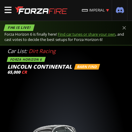
IMPERIAL
×
FH6 IS LIVE!
Forza Horizon 6 is finally here!
Find car tunes or share your own
, and
cast votes to decide the best setups for Forza Horizon 6!
Car List:
Dirt Racing
FORZA HORIZON 6
LINCOLN CONTINENTAL
BARN FIND
65,000
CR