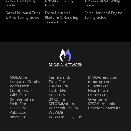
Conversion Tuning
Drivetrain Tuning
& Appearance Tuning
Guide
Guide
Guide
Forza Horizon 6 Tires
Forza Horizon 6
Forza Horizon 6 Engine
& Rims Tuning Guide
Platform & Handling
Tuning Guide
Tuning Guide
M.O.B.A. NETWORK
MOBAFire
FarmFriends
MMO-Champion
League of Graphs
ForzaFire
mmorpg.com
Porofessor
HeroesFire
Bluetracker
Counterstats
LostarkFire
HearthPwn
WildriftFire
BFTactics
Diablo Fans
RuneterraFire
2XKOFire
Overframe
SmiteFire
MTG Salvation
STS2 Companion
DOTAFire
Minecraft Forum
CrimsonDesertFire
Valofessor
WoWDB
Resetera
WoW Housing Hub