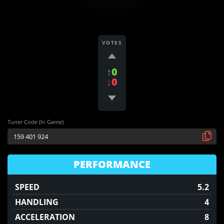
VOTES
↑0
↓0
Tuner Code (In Game)
PERFORMANCE
SPEED
5.2
HANDLING
4
ACCELERATION
8