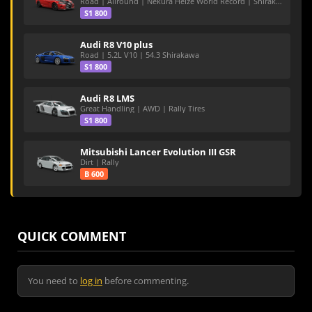
Road | Allround | Nekura Heize World Record | Shirakawa 54.47
S1 800
Audi R8 V10 plus
Road | 5.2L V10 | 54.3 Shirakawa
S1 800
Audi R8 LMS
Great Handling | AWD | Rally Tires
S1 800
Mitsubishi Lancer Evolution III GSR
Dirt | Rally
B 600
QUICK COMMENT
You need to
log in
before commenting.