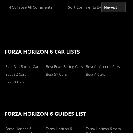
[-]
Collapse All Comments
Sort Comments By
FORZA HORIZON 6 CAR LISTS
Best Dirt Racing Cars
Best Road Racing Cars
Best All Around Cars
Best S2 Cars
Best S1 Cars
Best A Cars
Best B Cars
FORZA HORIZON 6 GUIDES LIST
Forza Horizon 6
Forza Horizon 6
Forza Horizon 6 Aero