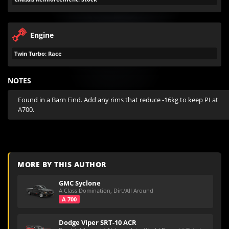
Engine
Twin Turbo: Race
NOTES
Found in a Barn Find. Add any rims that reduce -16kg to keep PI at 
A700.
MORE BY THIS AUTHOR
GMC Syclone
A Class Domination, Dirt/All Around
A 700
Dodge Viper SRT-10 ACR