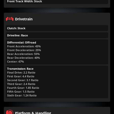
Front Track Width: Stock
Drivetrain
Clutch: Stock
Driveline: Race
Differential: Offroad
Front Acceleration: 45%
Front Deceleration: 25%
Rear Acceleration: 55%
Rear Deceleration: 40%
Center: 47%
Transmission: Race
Final Drive: 2.2 Ratio
First Gear: 4.4 Ratio
Second Gear: 3.1 Ratio
Third Gear: 2.4 Ratio
Fourth Gear: 1.85 Ratio
Fifth Gear: 1.5 Ratio
Sixth Gear: 1.24 Ratio
Platform & Handling