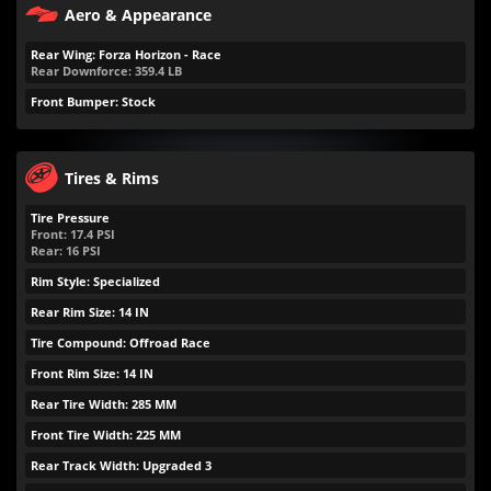
Aero & Appearance
Rear Wing: Forza Horizon - Race
Rear Downforce:
359.4
LB
Front Bumper: Stock
Tires & Rims
Tire Pressure
Front:
17.4
PSI
Rear:
16
PSI
Rim Style: Specialized
Rear Rim Size: 14 IN
Tire Compound: Offroad Race
Front Rim Size: 14 IN
Rear Tire Width: 285 MM
Front Tire Width: 225 MM
Rear Track Width: Upgraded 3