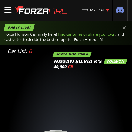
IMPERIAL
×
FH6 IS LIVE!
Forza Horizon 6 is finally here!
Find car tunes or share your own
, and
cast votes to decide the best setups for Forza Horizon 6!
Car List:
B
FORZA HORIZON 6
NISSAN SILVIA K'S
COMMON
40,000
CR