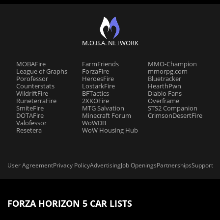
M.O.B.A. NETWORK
MOBAFire
FarmFriends
MMO-Champion
League of Graphs
ForzaFire
mmorpg.com
Porofessor
HeroesFire
Bluetracker
Counterstats
LostarkFire
HearthPwn
WildriftFire
BFTactics
Diablo Fans
RuneterraFire
2XKOFire
Overframe
SmiteFire
MTG Salvation
STS2 Companion
DOTAFire
Minecraft Forum
CrimsonDesertFire
Valofessor
WoWDB
Resetera
WoW Housing Hub
User Agreement
Privacy Policy
Advertising
Job Openings
Partnerships
Support
FORZA HORIZON 5 CAR LISTS