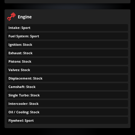
Engine
Intake: Sport
Fuel System: Sport
Ignition: Stock
Exhaust: Stock
Pistons: Stock
Valves: Stock
Displacement: Stock
Camshaft: Stock
Single Turbo: Stock
Intercooler: Stock
Oil / Cooling: Stock
Flywheel: Sport