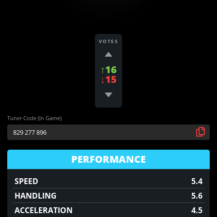
VOTES
↑16
↓15
Tuner Code (In Game)
PERFORMANCE
SPEED
5.4
HANDLING
5.6
ACCELERATION
4.5