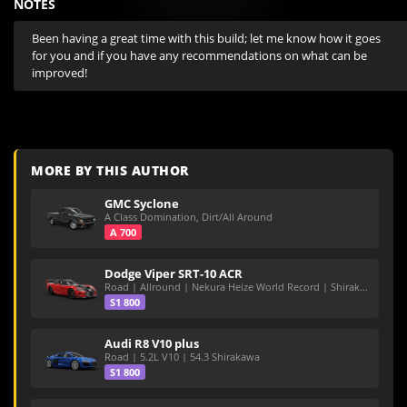
NOTES
Been having a great time with this build; let me know how it goes 
for you and if you have any recommendations on what can be 
improved!
MORE BY THIS AUTHOR
GMC Syclone
A Class Domination, Dirt/All Around
A 700
Dodge Viper SRT-10 ACR
Road | Allround | Nekura Heize World Record | Shirakawa 54.47
S1 800
Audi R8 V10 plus
Road | 5.2L V10 | 54.3 Shirakawa
S1 800