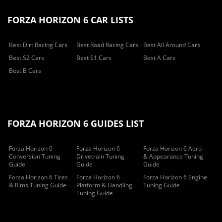
FORZA HORIZON 6 CAR LISTS
Best Dirt Racing Cars
Best Road Racing Cars
Best All Around Cars
Best S2 Cars
Best S1 Cars
Best A Cars
Best B Cars
FORZA HORIZON 6 GUIDES LIST
Forza Horizon 6
Forza Horizon 6
Forza Horizon 6 Aero
Conversion Tuning
Drivetrain Tuning
& Appearance Tuning
Guide
Guide
Guide
Forza Horizon 6 Tires
Forza Horizon 6
Forza Horizon 6 Engine
& Rims Tuning Guide
Platform & Handling
Tuning Guide
Tuning Guide