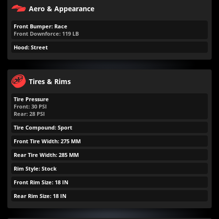
Aero & Appearance
Front Bumper: Race
Front Downforce:
119
LB
Hood: Street
Tires & Rims
Tire Pressure
Front:
30
PSI
Rear:
28
PSI
Tire Compound: Sport
Front Tire Width: 275 MM
Rear Tire Width: 285 MM
Rim Style: Stock
Front Rim Size: 18 IN
Rear Rim Size: 18 IN