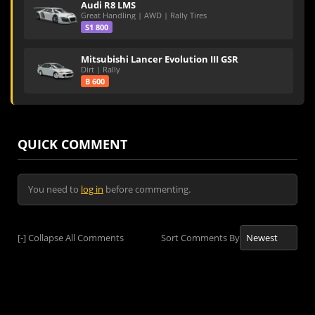
Audi R8 LMS
Great Handling | AWD | Rally Tires
S1 800
Mitsubishi Lancer Evolution III GSR
Dirt | Rally
B 600
QUICK COMMENT
You need to
log in
before commenting.
[-]
Collapse All Comments
Sort Comments By