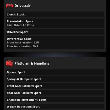
Drivetrain
Clutch: Stock
Transmission: Sport
Final Drive: 4.5 Ratio
Driveline: Sport
Differential: Sport
Front Acceleration: 62%
Rear Acceleration: N/A
Platform & Handling
Brakes: Sport
Springs & Dampers: Sport
Front Anti-Roll Bars: Sport
Rear Anti-Roll Bars: Sport
Chassis Reinforcement: Sport
Weight Reduction: Sport