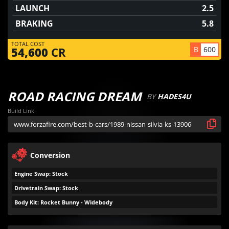
LAUNCH
2.5
BRAKING
5.8
TOTAL COST
B
600
54,600
CR
ROAD RACING DREAM
BY
HADES4U
Build Link
Conversion
Engine Swap: Stock
Drivetrain Swap: Stock
Body Kit: Rocket Bunny - Widebody