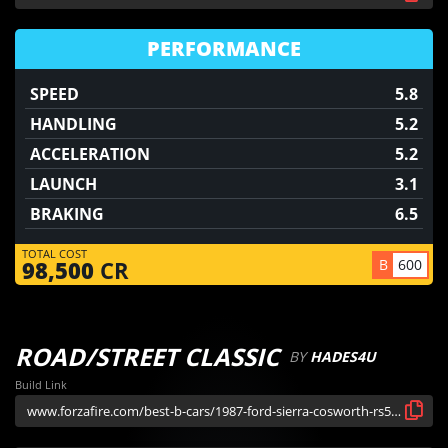
PERFORMANCE
SPEED
5.8
HANDLING
5.2
ACCELERATION
5.2
LAUNCH
3.1
BRAKING
6.5
TOTAL COST
B
600
98,500
CR
ROAD/STREET CLASSIC
BY
HADES4U
Build Link