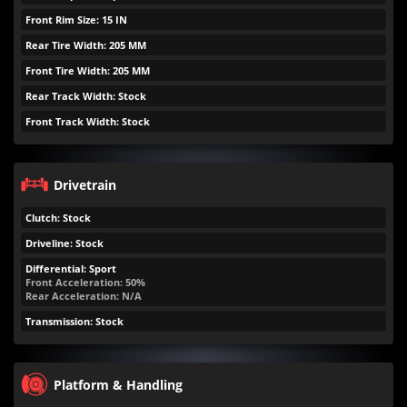
Front Rim Size: 15 IN
Rear Tire Width: 205 MM
Front Tire Width: 205 MM
Rear Track Width: Stock
Front Track Width: Stock
Drivetrain
Clutch: Stock
Driveline: Stock
Differential: Sport
Front Acceleration: 50%
Rear Acceleration: N/A
Transmission: Stock
Platform & Handling