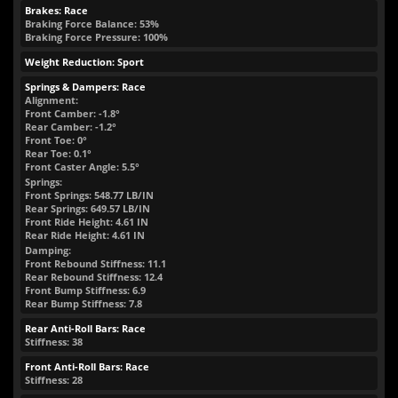
Brakes: Race
Braking Force Balance: 53%
Braking Force Pressure: 100%
Weight Reduction: Sport
Springs & Dampers: Race
Alignment:
Front Camber: -1.8°
Rear Camber: -1.2°
Front Toe: 0°
Rear Toe: 0.1°
Front Caster Angle: 5.5°
Springs:
Front Springs:
548.77
LB/IN
Rear Springs:
649.57
LB/IN
Front Ride Height:
4.61
IN
Rear Ride Height:
4.61
IN
Damping:
Front Rebound Stiffness: 11.1
Rear Rebound Stiffness: 12.4
Front Bump Stiffness: 6.9
Rear Bump Stiffness: 7.8
Rear Anti-Roll Bars: Race
Stiffness: 38
Front Anti-Roll Bars: Race
Stiffness: 28