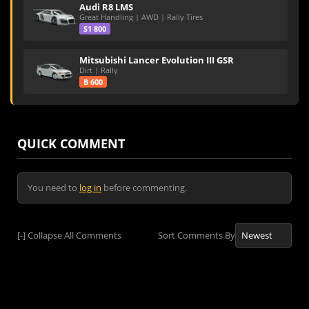
Audi R8 LMS
Great Handling | AWD | Rally Tires
S1 800
Mitsubishi Lancer Evolution III GSR
Dirt | Rally
B 600
QUICK COMMENT
You need to
log in
before commenting.
[-]
Collapse All Comments
Sort Comments By