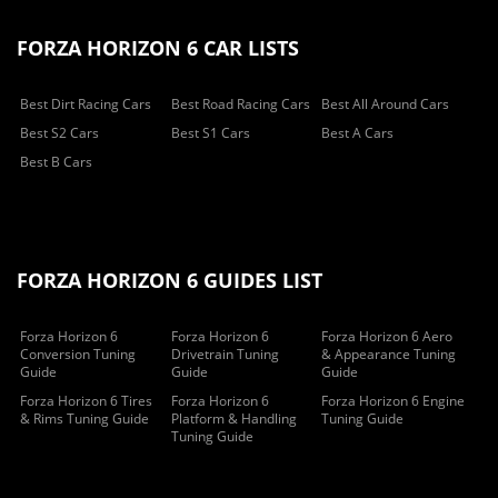
FORZA HORIZON 6 CAR LISTS
Best Dirt Racing Cars
Best Road Racing Cars
Best All Around Cars
Best S2 Cars
Best S1 Cars
Best A Cars
Best B Cars
FORZA HORIZON 6 GUIDES LIST
Forza Horizon 6
Forza Horizon 6
Forza Horizon 6 Aero
Conversion Tuning
Drivetrain Tuning
& Appearance Tuning
Guide
Guide
Guide
Forza Horizon 6 Tires
Forza Horizon 6
Forza Horizon 6 Engine
& Rims Tuning Guide
Platform & Handling
Tuning Guide
Tuning Guide