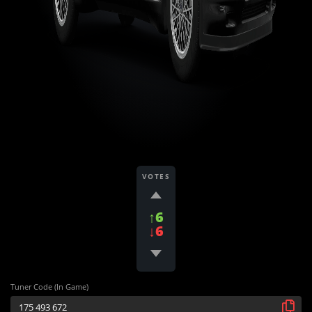
VOTES
↑6
↓6
Tuner Code (In Game)