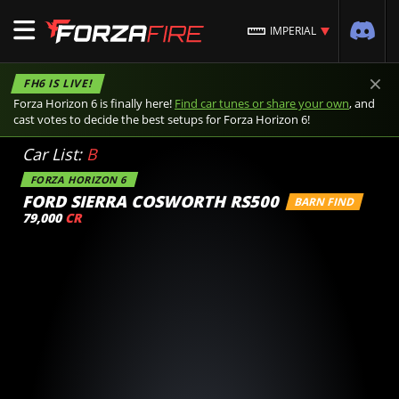
IMPERIAL
×
FH6 IS LIVE!
Forza Horizon 6 is finally here!
Find car tunes or share your own
, and
cast votes to decide the best setups for Forza Horizon 6!
Car List:
B
FORZA HORIZON 6
FORD SIERRA COSWORTH RS500
BARN FIND
79,000
CR