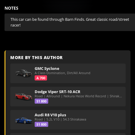
NOTES
This car can be found through Barn Finds. Great classic road/street 
racer!
MORE BY THIS AUTHOR
GMC Syclone
A Class Domination, Dirt/All Around
A 700
Dodge Viper SRT-10 ACR
Road | Allround | Nekura Heize World Record | Shirakawa 54.47
S1 800
Audi R8 V10 plus
Road | 5.2L V10 | 54.3 Shirakawa
S1 800