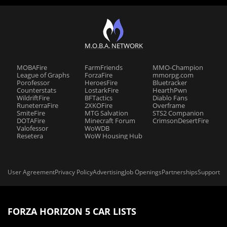
M.O.B.A. NETWORK
MOBAFire
FarmFriends
MMO-Champion
League of Graphs
ForzaFire
mmorpg.com
Porofessor
HeroesFire
Bluetracker
Counterstats
LostarkFire
HearthPwn
WildriftFire
BFTactics
Diablo Fans
RuneterraFire
2XKOFire
Overframe
SmiteFire
MTG Salvation
STS2 Companion
DOTAFire
Minecraft Forum
CrimsonDesertFire
Valofessor
WoWDB
Resetera
WoW Housing Hub
User Agreement
Privacy Policy
Advertising
Job Openings
Partnerships
Support
FORZA HORIZON 5 CAR LISTS