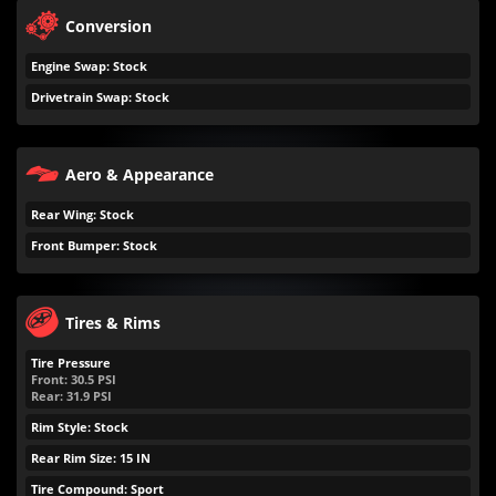
Conversion
Engine Swap: Stock
Drivetrain Swap: Stock
Aero & Appearance
Rear Wing: Stock
Front Bumper: Stock
Tires & Rims
Tire Pressure
Front:
30.5
PSI
Rear:
31.9
PSI
Rim Style: Stock
Rear Rim Size: 15 IN
Tire Compound: Sport