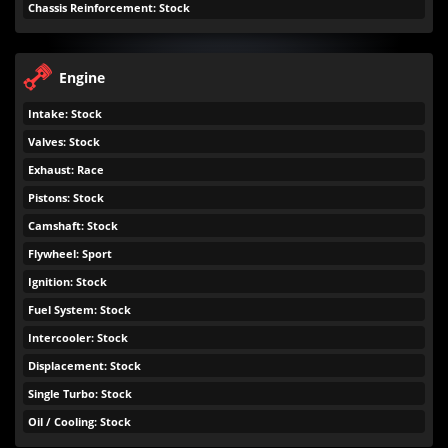
Chassis Reinforcement: Stock
Engine
Intake: Stock
Valves: Stock
Exhaust: Race
Pistons: Stock
Camshaft: Stock
Flywheel: Sport
Ignition: Stock
Fuel System: Stock
Intercooler: Stock
Displacement: Stock
Single Turbo: Stock
Oil / Cooling: Stock