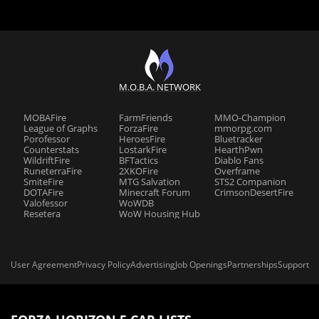
M.O.B.A. NETWORK
MOBAFire
FarmFriends
MMO-Champion
League of Graphs
ForzaFire
mmorpg.com
Porofessor
HeroesFire
Bluetracker
Counterstats
LostarkFire
HearthPwn
WildriftFire
BFTactics
Diablo Fans
RuneterraFire
2XKOFire
Overframe
SmiteFire
MTG Salvation
STS2 Companion
DOTAFire
Minecraft Forum
CrimsonDesertFire
Valofessor
WoWDB
Resetera
WoW Housing Hub
User Agreement
Privacy Policy
Advertising
Job Openings
Partnerships
Support