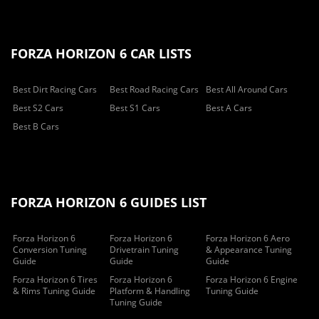
FORZA HORIZON 6 CAR LISTS
Best Dirt Racing Cars
Best Road Racing Cars
Best All Around Cars
Best S2 Cars
Best S1 Cars
Best A Cars
Best B Cars
FORZA HORIZON 6 GUIDES LIST
Forza Horizon 6
Forza Horizon 6
Forza Horizon 6 Aero
Conversion Tuning
Drivetrain Tuning
& Appearance Tuning
Guide
Guide
Guide
Forza Horizon 6 Tires
Forza Horizon 6
Forza Horizon 6 Engine
& Rims Tuning Guide
Platform & Handling
Tuning Guide
Tuning Guide