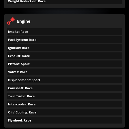
Weight Reduction: Race
Engine
Intake: Race
Fuel System: Race
Ignition: Race
Exhaust: Race
Pistons: Sport
Valves: Race
Displacement: Sport
Camshaft: Race
Twin Turbo: Race
Intercooler: Race
Oil / Cooling: Race
Flywheel: Race