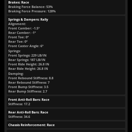
Brakes: Race
Braking Force Balance: 53%
Braking Force Pressure: 128%
Springs & Dampers: Rally
Alignment:
Front Camber: -1.5°
Rear Camber: -1°
Front Toe: 0°
Rear Toe: 0°
Front Caster Angle: 6°
Springs:
Front Springs:
229
LB/IN
Rear Springs:
187
LB/IN
Front Ride Height:
26.8
IN
Rear Ride Height:
26.8
IN
Damping:
Front Rebound Stiffness: 8.8
Rear Rebound Stiffness: 7
Front Bump Stiffness: 3.5
Rear Bump Stiffness: 2.7
Front Anti-Roll Bars: Race
Stiffness: 17.2
Rear Anti-Roll Bars: Race
Stiffness: 34.6
Chassis Reinforcement: Race