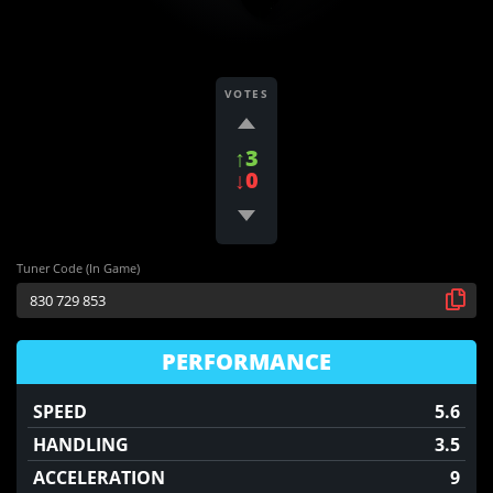
VOTES
↑3
↓0
Tuner Code (In Game)
PERFORMANCE
SPEED
5.6
HANDLING
3.5
ACCELERATION
9