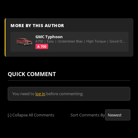
MORE BY THIS AUTHOR
GMC Typhoon
A700 | Easy | Understeer Bias | High Torque | Good On Roads
A 700
QUICK COMMENT
You need to
log in
before commenting.
[-]
Collapse All Comments
Sort Comments By