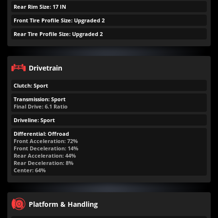
Rear Rim Size: 17 IN
Front Tire Profile Size: Upgraded 2
Rear Tire Profile Size: Upgraded 2
Drivetrain
Clutch: Sport
Transmission: Sport
Final Drive: 6.1 Ratio
Driveline: Sport
Differential: Offroad
Front Acceleration: 72%
Front Deceleration: 14%
Rear Acceleration: 44%
Rear Deceleration: 8%
Center: 64%
Platform & Handling