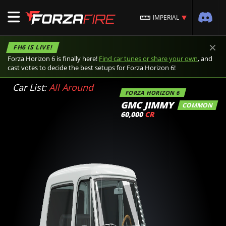
IMPERIAL
×
FH6 IS LIVE!
Forza Horizon 6 is finally here!
Find car tunes or share your own
, and
cast votes to decide the best setups for Forza Horizon 6!
Car List:
All Around
FORZA HORIZON 6
GMC JIMMY
COMMON
60,000
CR