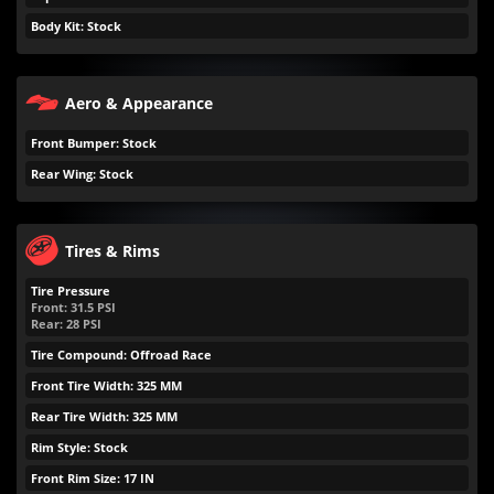
Body Kit: Stock
Aero & Appearance
Front Bumper: Stock
Rear Wing: Stock
Tires & Rims
Tire Pressure
Front:
31.5
PSI
Rear:
28
PSI
Tire Compound: Offroad Race
Front Tire Width: 325 MM
Rear Tire Width: 325 MM
Rim Style: Stock
Front Rim Size: 17 IN