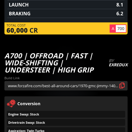
LAUNCH
8.1
BRAKING
6.2
TOTAL COST
A
700
60,000
CR
A700 | OFFROAD | FAST |
WIDE-SHIFTING |
BY
EXREDUX
UNDERSTEER | HIGH GRIP
Build Link
Conversion
Engine Swap: Stock
Drivetrain Swap: Stock
Aspiration: Twin Turbo