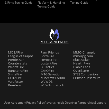
& Rims Tuning Guide
Platform & Handling
Tuning Guide
Tuning Guide
M.O.B.A. NETWORK
MOBAFire
FarmFriends
MMO-Champion
League of Graphs
ForzaFire
mmorpg.com
Porofessor
HeroesFire
Bluetracker
Counterstats
LostarkFire
HearthPwn
WildriftFire
BFTactics
Diablo Fans
RuneterraFire
2XKOFire
Overframe
SmiteFire
MTG Salvation
STS2 Companion
DOTAFire
Minecraft Forum
CrimsonDesertFire
Valofessor
WoWDB
Resetera
WoW Housing Hub
User Agreement
Privacy Policy
Advertising
Job Openings
Partnerships
Support