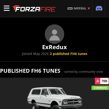
IMPERIAL
ExRedux
Joined May 2026
•
2 published FH6 tunes
PUBLISHED FH6 TUNES
sorted by community vote
A
700
COMMON