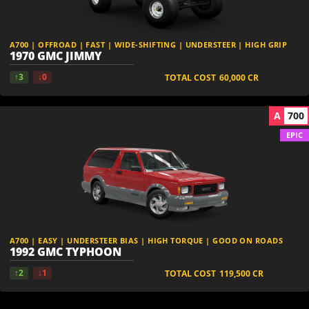
A700 | OFFROAD | FAST | WIDE-SHIFTING | UNDERSTEER | HIGH GRIP
1970 GMC JIMMY
↑3
↓0
TOTAL COST
60,000
CR
A
700
EPIC
A700 | EASY | UNDERSTEER BIAS | HIGH TORQUE | GOOD ON ROADS
1992 GMC TYPHOON
↑2
↓1
TOTAL COST
119,500
CR