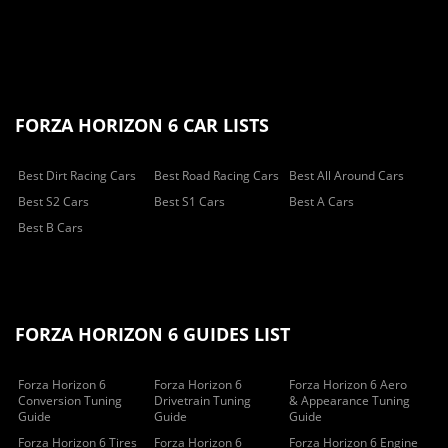
FORZA HORIZON 6 CAR LISTS
Best Dirt Racing Cars
Best Road Racing Cars
Best All Around Cars
Best S2 Cars
Best S1 Cars
Best A Cars
Best B Cars
FORZA HORIZON 6 GUIDES LIST
Forza Horizon 6
Forza Horizon 6
Forza Horizon 6 Aero
Conversion Tuning
Drivetrain Tuning
& Appearance Tuning
Guide
Guide
Guide
Forza Horizon 6 Tires
Forza Horizon 6
Forza Horizon 6 Engine