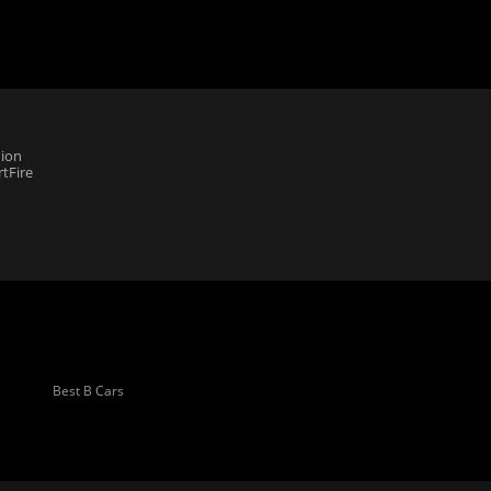
ion
tFire
Best B Cars