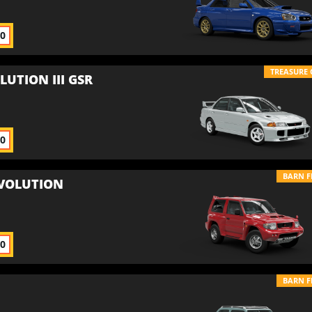
00
TREASURE 
LUTION III GSR
00
BARN F
EVOLUTION
00
BARN F