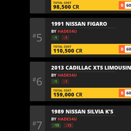
TOTAL COST
B
6
98,500
CR
1991 NISSAN FIGARO
BY
HADES4U
5
#
↑1
↓1
TOTAL COST
B
6
110,500
CR
2013 CADILLAC XTS LIMOUSI
BY
HADES4U
6
#
↑1
↓1
TOTAL COST
B
6
159,000
CR
1989 NISSAN SILVIA K'S
BY
HADES4U
7
#
↑15
↓15