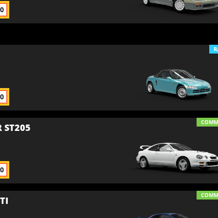
00
R
00
COM
 ST205
00
COM
TI