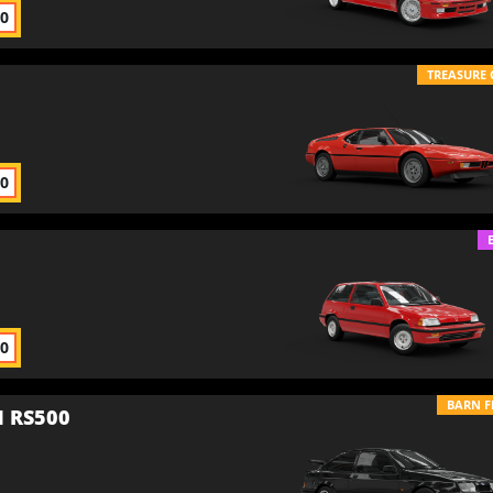
00
TREASURE 
00
00
BARN F
 RS500