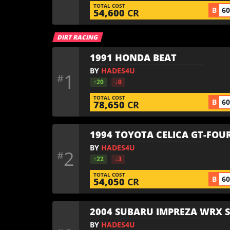
TOTAL COST
B
6
54,600
CR
DIRT RACING
1991 HONDA BEAT
BY
HADES4U
1
#
↑20
↓0
TOTAL COST
B
6
78,650
CR
1994 TOYOTA CELICA GT-FOUR
BY
HADES4U
2
#
↑22
↓3
TOTAL COST
B
6
54,050
CR
2004 SUBARU IMPREZA WRX S
BY
HADES4U