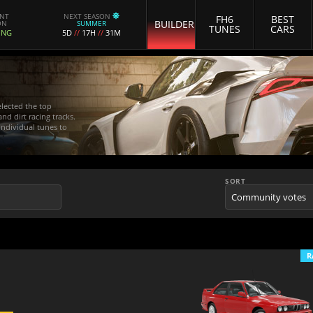
ENT
NEXT SEASON
FH6
BEST
BUILDER
ON
SUMMER
TUNES
CARS
ING
5D
//
17H
//
31M
elected the top
nd dirt racing tracks.
 individual tunes to
SORT
R