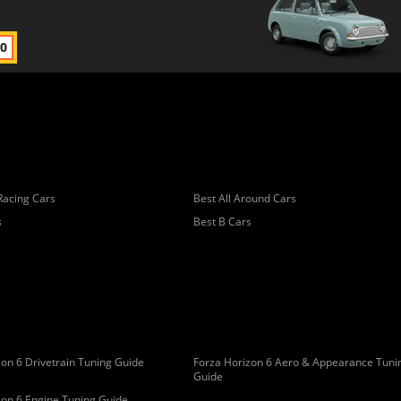
00
Racing Cars
Best All Around Cars
s
Best B Cars
on 6 Drivetrain Tuning Guide
Forza Horizon 6 Aero & Appearance Tuni
Guide
zon 6 Engine Tuning Guide