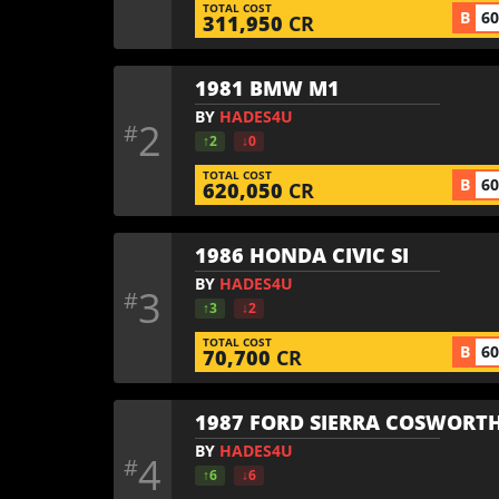
TOTAL COST
B
6
311,950
CR
1981 BMW M1
BY
HADES4U
2
#
↑2
↓0
TOTAL COST
B
6
620,050
CR
1986 HONDA CIVIC SI
BY
HADES4U
3
#
↑3
↓2
TOTAL COST
B
6
70,700
CR
1987 FORD SIERRA COSWORTH
BY
HADES4U
4
#
↑6
↓6