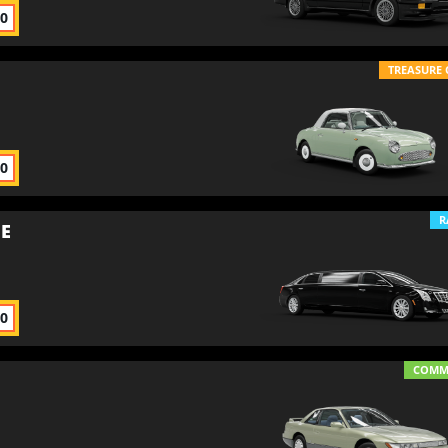
00
TREASURE 
00
R
NE
00
COM