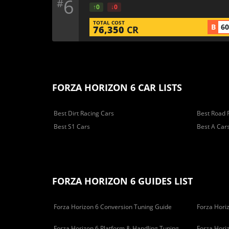
6
#
↑0
↓0
TOTAL COST
B
6
76,350
CR
FORZA HORIZON 6 CAR LISTS
Best Dirt Racing Cars
Best Road 
Best S1 Cars
Best A Car
FORZA HORIZON 6 GUIDES LIST
Forza Horizon 6 Conversion Tuning Guide
Forza Horiz
Forza Horizon 6 Platform & Handling Tuning
Forza Hori