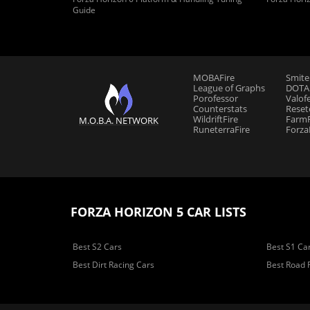
Guide
MOBAFire
Smite
League of Graphs
DOTAF
Porofessor
Valof
Counterstats
Reset
WildriftFire
FarmF
M.O.B.A. NETWORK
RuneterraFire
Forza
FORZA HORIZON 5 CAR LISTS
Best S2 Cars
Best S1 Ca
Best Dirt Racing Cars
Best Road 