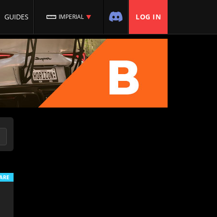
GUIDES
LOG IN
IMPERIAL
ARE