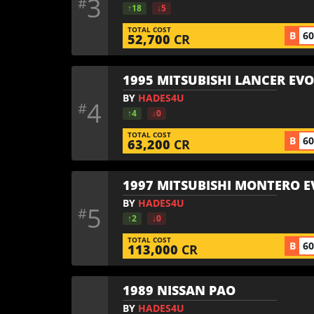
3
#
↑18
↓5
TOTAL COST
B
6
52,700
CR
1995 MITSUBISHI LANCER EVO
BY
HADES4U
4
#
↑4
↓0
TOTAL COST
B
6
63,200
CR
1997 MITSUBISHI MONTERO 
BY
HADES4U
5
#
↑2
↓0
TOTAL COST
B
6
113,000
CR
1989 NISSAN PAO
BY
HADES4U