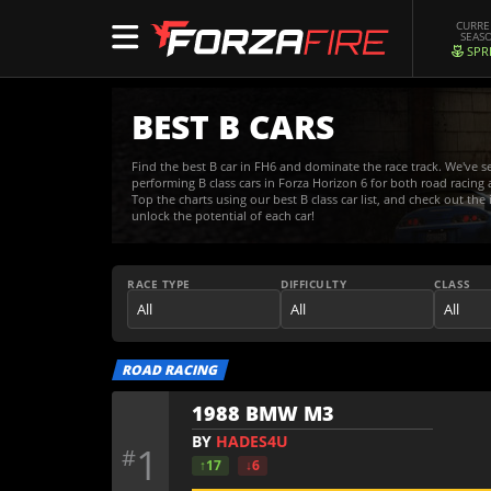
CURR
SEAS
SPR
BEST B CARS
Find the best B car in FH6 and dominate the race track. We've s
performing B class cars in Forza Horizon 6 for both road racing a
Top the charts using our best B class car list, and check out the
unlock the potential of each car!
RACE TYPE
DIFFICULTY
CLASS
ROAD RACING
1988 BMW M3
BY
HADES4U
1
#
↑17
↓6