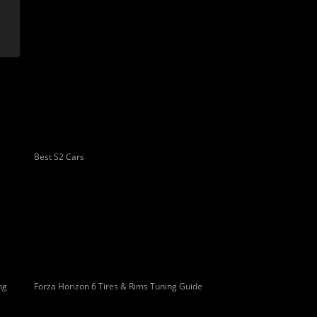
Best S2 Cars
ng
Forza Horizon 6 Tires & Rims Tuning Guide