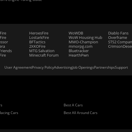
Fire
HeroesFire
WoWDB
Diablo Fans
ire
LostarkFire
WoW Housing Hub
Overframe
essor
BFTactics
MMO-Champion
STS2 Compan
era
2XKOFire
mmorpg.com
CrimsonDeser
riends
MTG Salvation
Bluetracker
Fire
Minecraft Forum
HearthPwn
User Agreement
Privacy Policy
Advertising
Job Openings
Partnerships
Support
rs
Best A Cars
Racing Cars
Best All Around Cars