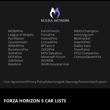
M.O.B.A. NETWORK
MOBAFire
FarmFriends
MMO-Champion
League of Graphs
ForzaFire
mmorpg.com
Porofessor
HeroesFire
Bluetracker
Counterstats
LostarkFire
HearthPwn
WildriftFire
BFTactics
Diablo Fans
RuneterraFire
2XKOFire
Overframe
SmiteFire
MTG Salvation
STS2 Companion
DOTAFire
Minecraft Forum
CrimsonDesertFire
Valofessor
WoWDB
Resetera
WoW Housing Hub
User Agreement
Privacy Policy
Advertising
Job Openings
Partnerships
Support
FORZA HORIZON 5 CAR LISTS