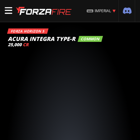
IMPERIAL
FORZA HORIZON 5
ACURA INTEGRA TYPE-R
COMMON
25,000
CR