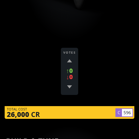
VOTES
↑0
↓0
TOTAL COST
C
596
26,000
CR