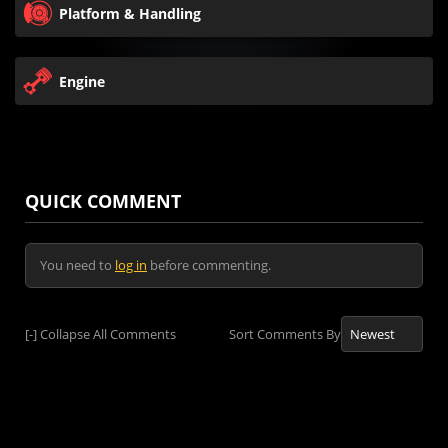
Platform & Handling
Engine
QUICK COMMENT
You need to
log in
before commenting.
[-]
Collapse All Comments
Sort Comments By