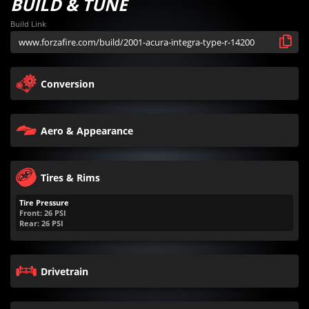
BUILD & TUNE
Build Link
Conversion
Aero & Appearance
Tires & Rims
Tire Pressure
Front:
26
PSI
Rear:
26
PSI
Drivetrain