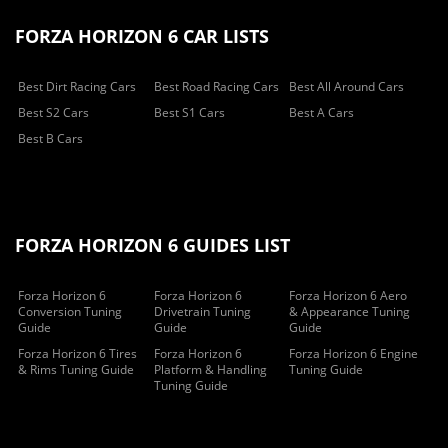
FORZA HORIZON 6 CAR LISTS
Best Dirt Racing Cars
Best Road Racing Cars
Best All Around Cars
Best S2 Cars
Best S1 Cars
Best A Cars
Best B Cars
FORZA HORIZON 6 GUIDES LIST
Forza Horizon 6
Forza Horizon 6
Forza Horizon 6 Aero
Conversion Tuning
Drivetrain Tuning
& Appearance Tuning
Guide
Guide
Guide
Forza Horizon 6 Tires
Forza Horizon 6
Forza Horizon 6 Engine
& Rims Tuning Guide
Platform & Handling
Tuning Guide
Tuning Guide