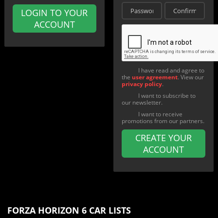
LOGIN TO YOUR
ACCOUNT
I have read and agree to
the
user agreement
. View our
privacy policy
.
I want to subscribe to
our newsletter.
I want to receive
promotions from our partners.
CREATE YOUR
ACCOUNT
FORZA HORIZON 6 CAR LISTS