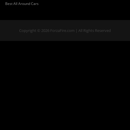
Best All Around Cars
Copyright © 2026 ForzaFire.com | All Rights Reserved