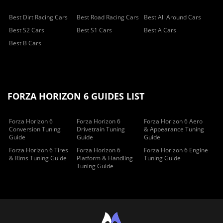
Best Dirt Racing Cars
Best Road Racing Cars
Best All Around Cars
Best S2 Cars
Best S1 Cars
Best A Cars
Best B Cars
FORZA HORIZON 6 GUIDES LIST
Forza Horizon 6
Forza Horizon 6
Forza Horizon 6 Aero
Conversion Tuning
Drivetrain Tuning
& Appearance Tuning
Guide
Guide
Guide
Forza Horizon 6 Tires
Forza Horizon 6
Forza Horizon 6 Engine
& Rims Tuning Guide
Platform & Handling
Tuning Guide
Tuning Guide