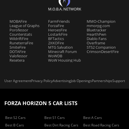
M.O.B.A. NETWORK
MOBAFire
FarmFriends
MMO-Champion
League of Graphs
ForzaFire
mmorpg.com
Porofessor
HeroesFire
Bluetracker
Counterstats
LostarkFire
HearthPwn
WildriftFire
BFTactics
Diablo Fans
RuneterraFire
2XKOFire
Overframe
SmiteFire
MTG Salvation
STS2 Companion
DOTAFire
Minecraft Forum
CrimsonDesertFire
Valofessor
WoWDB
Resetera
WoW Housing Hub
User Agreement
Privacy Policy
Advertising
Job Openings
Partnerships
Support
FORZA HORIZON 5 CAR LISTS
Best S2 Cars
Best S1 Cars
Best A Cars
Best B Cars
Best Dirt Racing Cars
Best Road Racing Cars