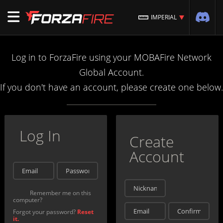
IMPERIAL
Log in to ForzaFire using your MOBAFire Network
Global Account.
If you don't have an account, please create one below.
Log In
Create
Account
Remember me on this
computer?
Forgot your password?
Reset
it.