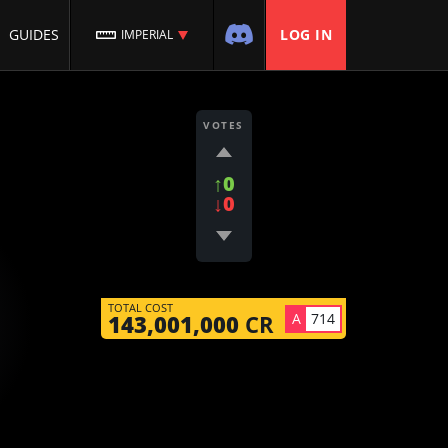
GUIDES
LOG IN
IMPERIAL
VOTES
↑0
↓0
TOTAL COST
A
714
143,001,000
CR