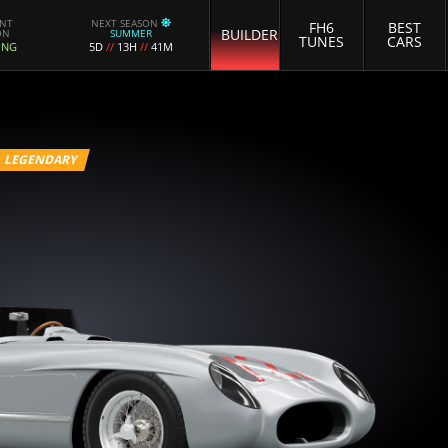
ENT
NEXT SEASON
FH6
BEST
BUILDER
ON
SUMMER
TUNES
CARS
ING
5D
//
13H
//
41M
LEGENDARY