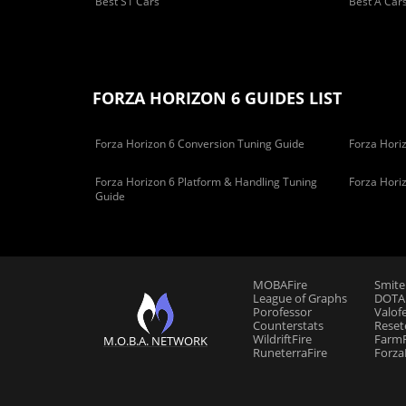
Best S1 Cars
Best A Car
FORZA HORIZON 6 GUIDES LIST
Forza Horizon 6 Conversion Tuning Guide
Forza Horiz
Forza Horizon 6 Platform & Handling Tuning
Forza Hori
Guide
MOBAFire
Smite
League of Graphs
DOTAF
Porofessor
Valof
Counterstats
Reset
WildriftFire
FarmF
M.O.B.A. NETWORK
RuneterraFire
Forza