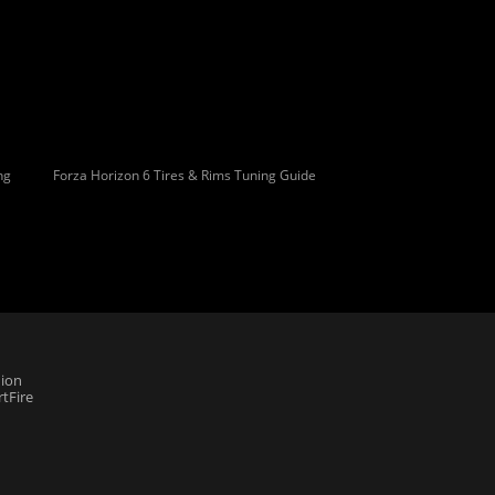
ng
Forza Horizon 6 Tires & Rims Tuning Guide
ion
tFire