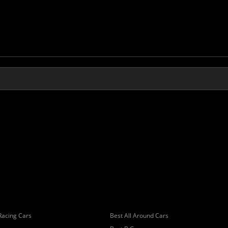
Racing Cars
Best All Around Cars