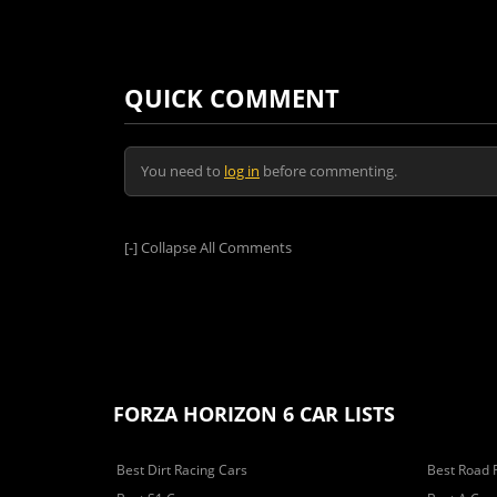
QUICK COMMENT
You need to
log in
before commenting.
[-]
Collapse All Comments
FORZA HORIZON 6 CAR LISTS
Best Dirt Racing Cars
Best Road 