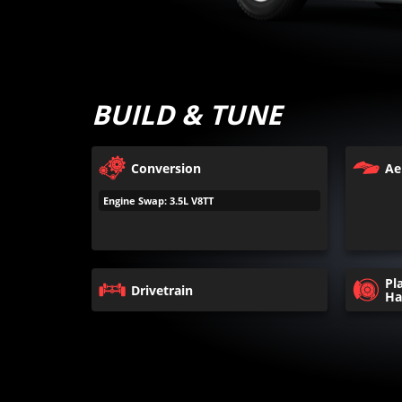
BUILD & TUNE
Conversion
Ae
Engine Swap: 3.5L V8TT
Pl
Drivetrain
Ha