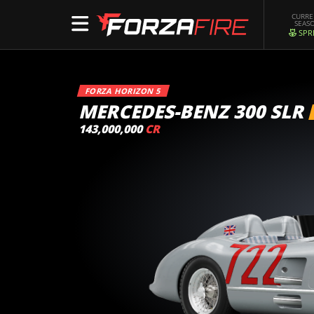
CURR
SEAS
SPR
FORZA HORIZON 5
MERCEDES-BENZ 300 SLR
143,000,000
CR