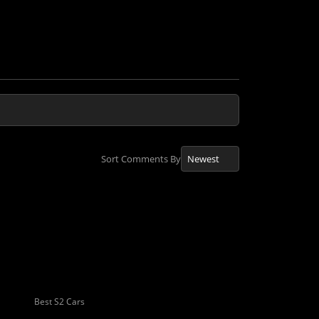
Sort Comments By
Best S2 Cars