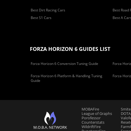
Best Dirt Racing Cars
Best Road 
Best S1 Cars
Best A Car
FORZA HORIZON 6 GUIDES LIST
Forza Horizon 6 Conversion Tuning Guide
Forza Horiz
Forza Horizon 6 Platform & Handling Tuning
Forza Hori
Guide
MOBAFire
Smite
League of Graphs
DOTAF
Porofessor
Valof
Counterstats
Reset
WildriftFire
FarmF
M.O.B.A. NETWORK