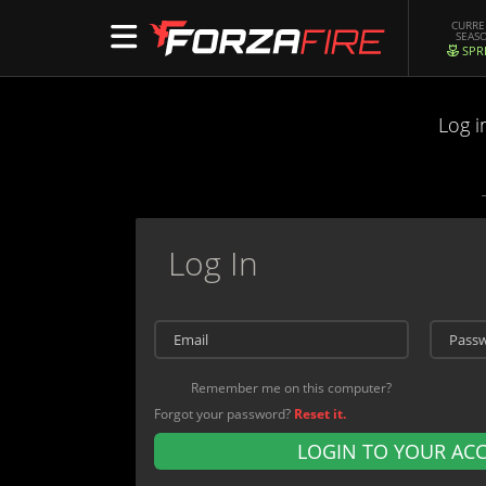
CURR
SEAS
SPR
Log i
Log In
Remember me on this computer?
Forgot your password?
Reset it.
LOGIN TO YOUR AC