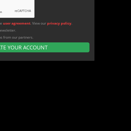
he
user agreement
. View our
privacy policy
.
newsletter.
ns from our partners.
ATE YOUR ACCOUNT