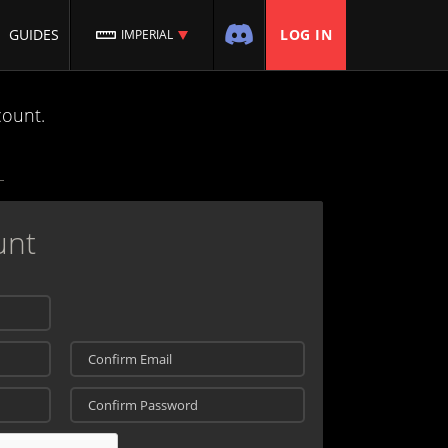
GUIDES
LOG IN
IMPERIAL
count.
unt