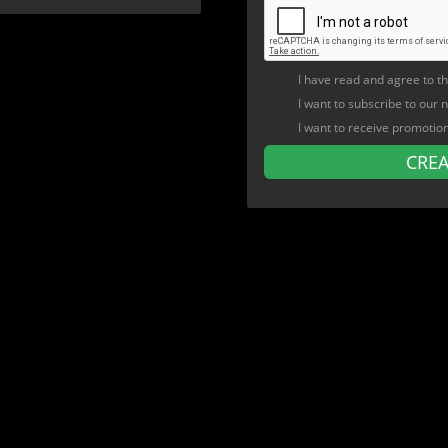
I have read and agree to t
I want to subscribe to our 
I want to receive promotio
CRE