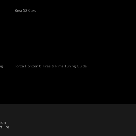
Best S2 Cars
ng
Forza Horizon 6 Tires & Rims Tuning Guide
ion
tFire