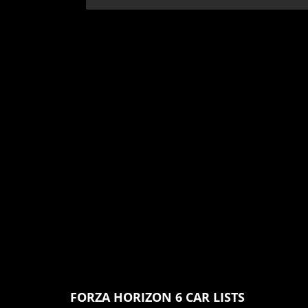
FORZA HORIZON 6 CAR LISTS