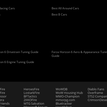
Racing Cars
Best All Around Cars
s
Best B Cars
on 6 Drivetrain Tuning Guide
Forza Horizon 6 Aero & Appearance Tuni
Guide
zon 6 Engine Tuning Guide
Fire
HeroesFire
WoWDB
Diablo Fans
ire
LostarkFire
WoW Housing Hub
Overframe
essor
BFTactics
MMO-Champion
STS2 Compan
era
2XKOFire
mmorpg.com
CrimsonDeser
riends
MTG Salvation
Bluetracker