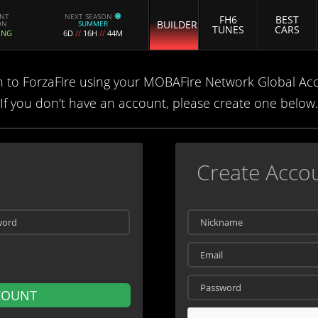
ENT
NEXT SEASON
FH6
BEST
BUILDER
ON
SUMMER
TUNES
CARS
ING
6D
//
16H
//
44M
n to ForzaFire using your MOBAFire Network Global Ac
If you don't have an account, please create one below.
Create Acco
COUNT