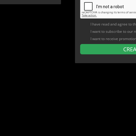
I have read and agree to t
I want to subscribe to our 
I want to receive promotio
CRE