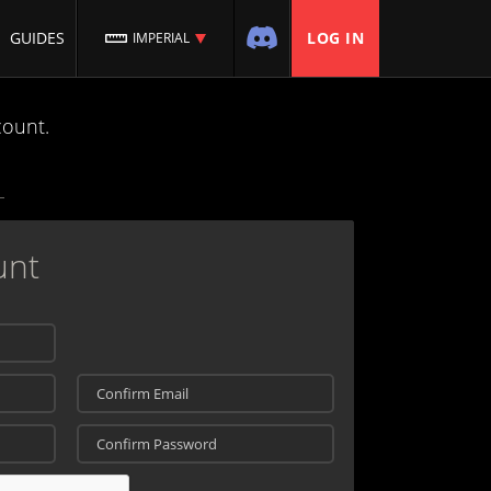
GUIDES
LOG IN
IMPERIAL
count.
unt