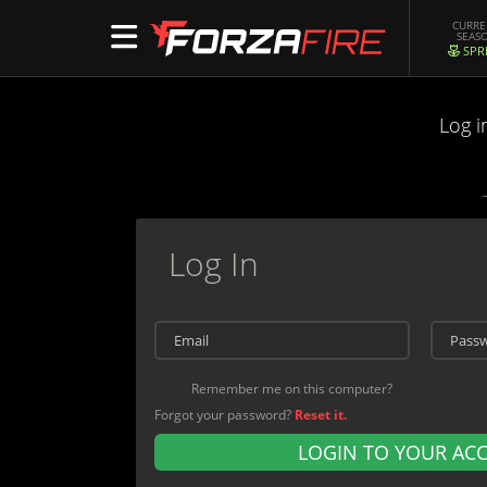
CURR
SEAS
SPR
Log i
Log In
Remember me on this computer?
Forgot your password?
Reset it.
LOGIN TO YOUR AC