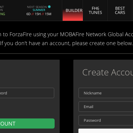
ENT
NEXT SEASON
FH6
BEST
BUILDER
ON
SUMMER
TUNES
CARS
ING
6D
//
15H
//
15M
n to ForzaFire using your MOBAFire Network Global Ac
If you don't have an account, please create one below.
Create Acco
COUNT