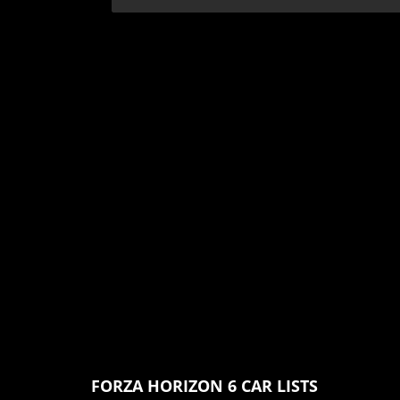
FORZA HORIZON 6 CAR LISTS