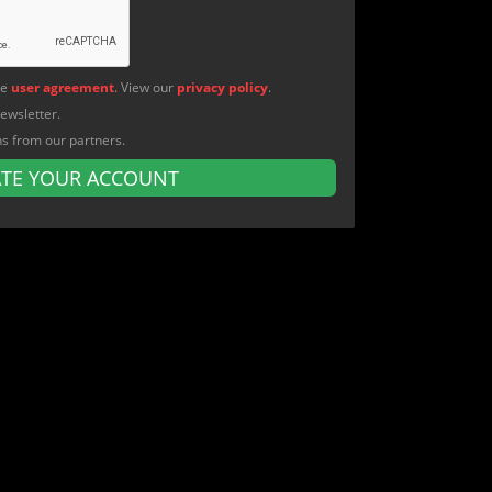
he
user agreement
. View our
privacy policy
.
newsletter.
ns from our partners.
ATE YOUR ACCOUNT