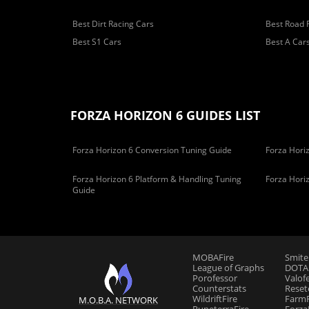
Best Dirt Racing Cars
Best Road 
Best S1 Cars
Best A Car
FORZA HORIZON 6 GUIDES LIST
Forza Horizon 6 Conversion Tuning Guide
Forza Horiz
Forza Horizon 6 Platform & Handling Tuning
Forza Hori
Guide
MOBAFire
Smite
League of Graphs
DOTAF
Porofessor
Valof
Counterstats
Reset
WildriftFire
FarmF
M.O.B.A. NETWORK