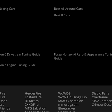
Racing Cars
Best All Around Cars
s
Best B Cars
on 6 Drivetrain Tuning Guide
Forza Horizon 6 Aero & Appearance Tuni
Guide
zon 6 Engine Tuning Guide
Fire
HeroesFire
WoWDB
Diablo Fans
ire
LostarkFire
WoW Housing Hub
Overframe
essor
BFTactics
MMO-Champion
STS2 Compan
era
2XKOFire
mmorpg.com
CrimsonDeser
riends
MTG Salvation
Bluetracker