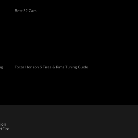
Best S2 Cars
ng
Forza Horizon 6 Tires & Rims Tuning Guide
ion
tFire