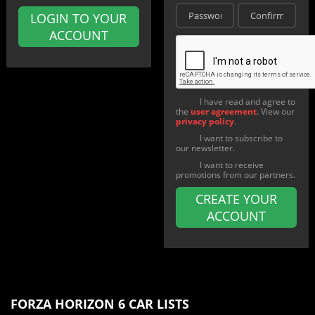
LOGIN TO YOUR
ACCOUNT
I have read and agree to
the
user agreement
. View our
privacy policy
.
I want to subscribe to
our newsletter.
I want to receive
promotions from our partners.
CREATE YOUR
ACCOUNT
FORZA HORIZON 6 CAR LISTS