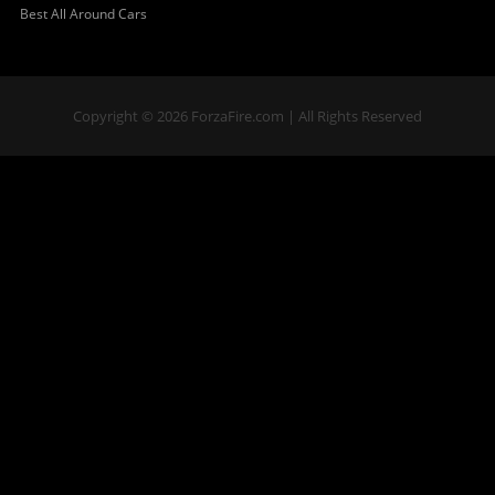
Best All Around Cars
Copyright © 2026 ForzaFire.com | All Rights Reserved