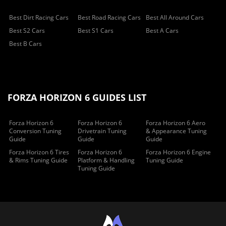
Best Dirt Racing Cars
Best Road Racing Cars
Best All Around Cars
Best S2 Cars
Best S1 Cars
Best A Cars
Best B Cars
FORZA HORIZON 6 GUIDES LIST
Forza Horizon 6
Forza Horizon 6
Forza Horizon 6 Aero
Conversion Tuning
Drivetrain Tuning
& Appearance Tuning
Guide
Guide
Guide
Forza Horizon 6 Tires
Forza Horizon 6
Forza Horizon 6 Engine
& Rims Tuning Guide
Platform & Handling
Tuning Guide
Tuning Guide