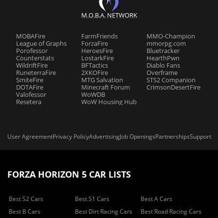
M.O.B.A. NETWORK
MOBAFire
FarmFriends
MMO-Champion
League of Graphs
ForzaFire
mmorpg.com
Porofessor
HeroesFire
Bluetracker
Counterstats
LostarkFire
HearthPwn
WildriftFire
BFTactics
Diablo Fans
RuneterraFire
2XKOFire
Overframe
SmiteFire
MTG Salvation
STS2 Companion
DOTAFire
Minecraft Forum
CrimsonDesertFire
Valofessor
WoWDB
Resetera
WoW Housing Hub
User Agreement
Privacy Policy
Advertising
Job Openings
Partnerships
Support
FORZA HORIZON 5 CAR LISTS
Best S2 Cars
Best S1 Cars
Best A Cars
Best B Cars
Best Dirt Racing Cars
Best Road Racing Cars