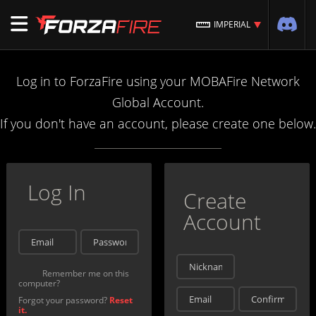
IMPERIAL
Log in to ForzaFire using your MOBAFire Network
Global Account.
If you don't have an account, please create one below.
Log In
Create
Account
Remember me on this
computer?
Forgot your password?
Reset
it.