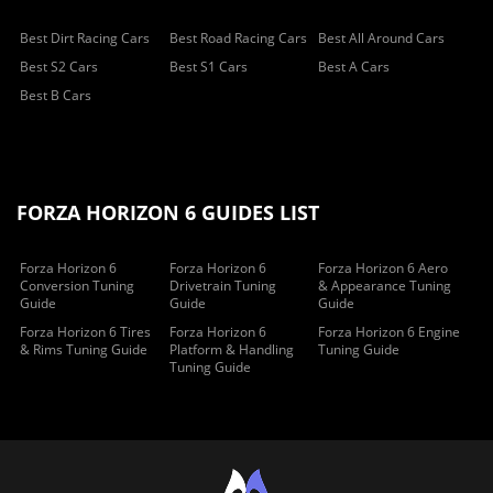
Best Dirt Racing Cars
Best Road Racing Cars
Best All Around Cars
Best S2 Cars
Best S1 Cars
Best A Cars
Best B Cars
FORZA HORIZON 6 GUIDES LIST
Forza Horizon 6
Forza Horizon 6
Forza Horizon 6 Aero
Conversion Tuning
Drivetrain Tuning
& Appearance Tuning
Guide
Guide
Guide
Forza Horizon 6 Tires
Forza Horizon 6
Forza Horizon 6 Engine
& Rims Tuning Guide
Platform & Handling
Tuning Guide
Tuning Guide