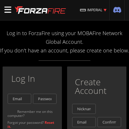
IMPERIAL
Log in to ForzaFire using your MOBAFire Network
Global Account.
If you don't have an account, please create one below.
Log In
Create
Account
Remember me on this
computer?
Forgot your password?
Reset
it.