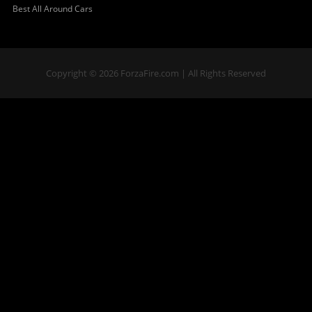
Best All Around Cars
Copyright © 2026 ForzaFire.com | All Rights Reserved