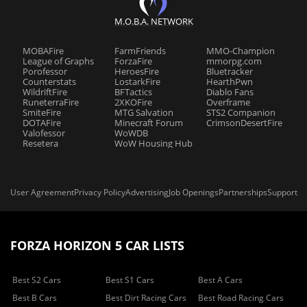
M.O.B.A. NETWORK
MOBAFire
FarmFriends
MMO-Champion
League of Graphs
ForzaFire
mmorpg.com
Porofessor
HeroesFire
Bluetracker
Counterstats
LostarkFire
HearthPwn
WildriftFire
BFTactics
Diablo Fans
RuneterraFire
2XKOFire
Overframe
SmiteFire
MTG Salvation
STS2 Companion
DOTAFire
Minecraft Forum
CrimsonDesertFire
Valofessor
WoWDB
Resetera
WoW Housing Hub
User Agreement
Privacy Policy
Advertising
Job Openings
Partnerships
Support
FORZA HORIZON 5 CAR LISTS
Best S2 Cars
Best S1 Cars
Best A Cars
Best B Cars
Best Dirt Racing Cars
Best Road Racing Cars