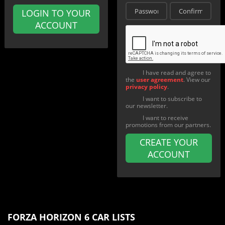
LOGIN TO YOUR
ACCOUNT
I have read and agree to
the
user agreement
. View our
privacy policy
.
I want to subscribe to
our newsletter.
I want to receive
promotions from our partners.
CREATE YOUR
ACCOUNT
FORZA HORIZON 6 CAR LISTS