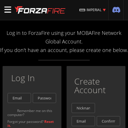
IMPERIAL
Log in to ForzaFire using your MOBAFire Network
Global Account.
If you don't have an account, please create one below.
Log In
Create
Account
Remember me on this
computer?
Forgot your password?
Reset
it.