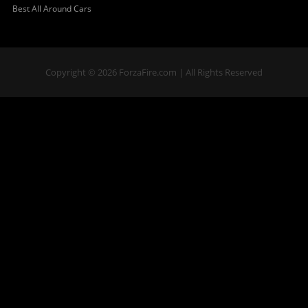
Best All Around Cars
Copyright © 2026 ForzaFire.com | All Rights Reserved