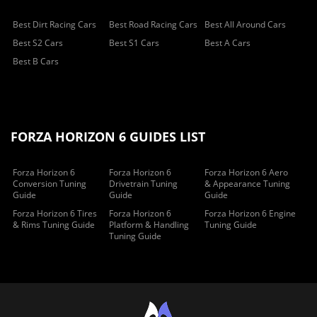
Best Dirt Racing Cars
Best Road Racing Cars
Best All Around Cars
Best S2 Cars
Best S1 Cars
Best A Cars
Best B Cars
FORZA HORIZON 6 GUIDES LIST
Forza Horizon 6
Forza Horizon 6
Forza Horizon 6 Aero
Conversion Tuning
Drivetrain Tuning
& Appearance Tuning
Guide
Guide
Guide
Forza Horizon 6 Tires
Forza Horizon 6
Forza Horizon 6 Engine
& Rims Tuning Guide
Platform & Handling
Tuning Guide
Tuning Guide