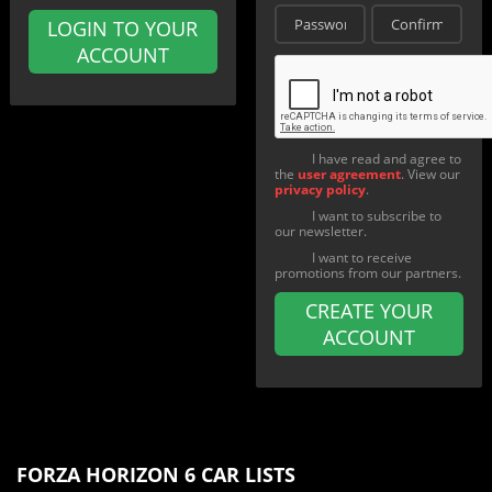
LOGIN TO YOUR
ACCOUNT
I have read and agree to
the
user agreement
. View our
privacy policy
.
I want to subscribe to
our newsletter.
I want to receive
promotions from our partners.
CREATE YOUR
ACCOUNT
FORZA HORIZON 6 CAR LISTS