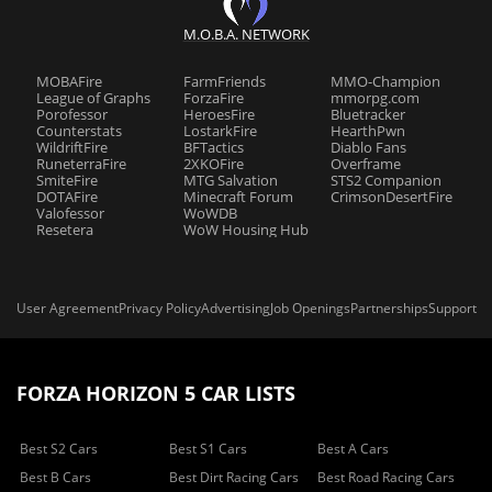
M.O.B.A. NETWORK
MOBAFire
FarmFriends
MMO-Champion
League of Graphs
ForzaFire
mmorpg.com
Porofessor
HeroesFire
Bluetracker
Counterstats
LostarkFire
HearthPwn
WildriftFire
BFTactics
Diablo Fans
RuneterraFire
2XKOFire
Overframe
SmiteFire
MTG Salvation
STS2 Companion
DOTAFire
Minecraft Forum
CrimsonDesertFire
Valofessor
WoWDB
Resetera
WoW Housing Hub
User Agreement
Privacy Policy
Advertising
Job Openings
Partnerships
Support
FORZA HORIZON 5 CAR LISTS
Best S2 Cars
Best S1 Cars
Best A Cars
Best B Cars
Best Dirt Racing Cars
Best Road Racing Cars