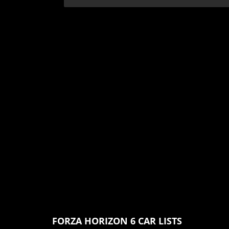
FORZA HORIZON 6 CAR LISTS