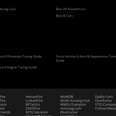
Racing Cars
Best All Around Cars
s
Best B Cars
on 6 Drivetrain Tuning Guide
Forza Horizon 6 Aero & Appearance Tuni
Guide
zon 6 Engine Tuning Guide
Fire
HeroesFire
WoWDB
Diablo Fans
ire
LostarkFire
WoW Housing Hub
Overframe
essor
BFTactics
MMO-Champion
STS2 Compan
era
2XKOFire
mmorpg.com
CrimsonDeser
riends
MTG Salvation
Bluetracker