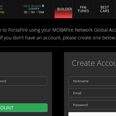
ENT
NEXT SEASON
FH6
BEST
BUILDER
ON
SUMMER
TUNES
CARS
ING
5D
//
5H
//
55M
n to ForzaFire using your MOBAFire Network Global Ac
If you don't have an account, please create one below.
Create Acco
COUNT