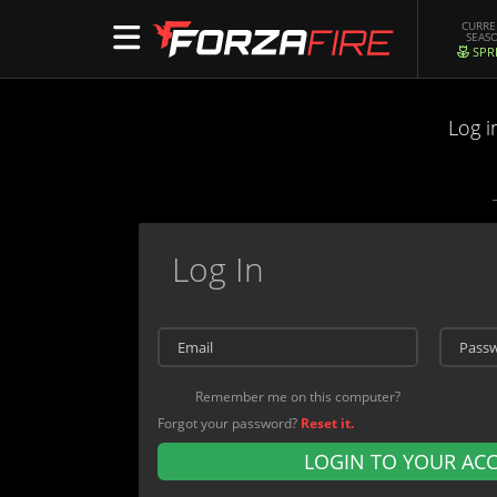
CURR
SEAS
SPR
Log i
Log In
Remember me on this computer?
Forgot your password?
Reset it.
LOGIN TO YOUR AC