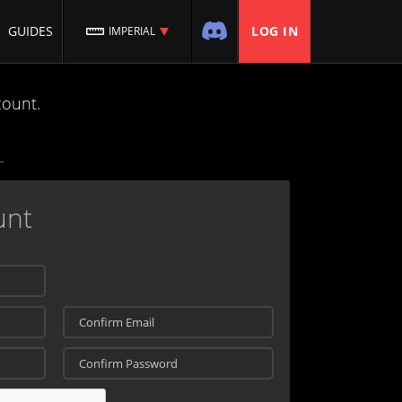
GUIDES
LOG IN
IMPERIAL
count.
unt