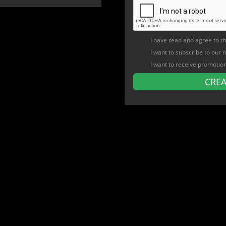
I have read and agree to t
I want to subscribe to our 
I want to receive promotio
CRE