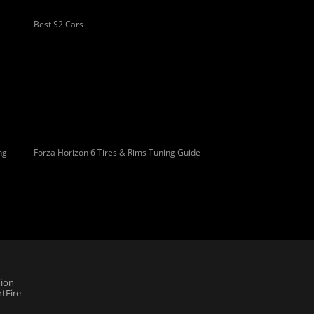
Best S2 Cars
ng
Forza Horizon 6 Tires & Rims Tuning Guide
ion
tFire