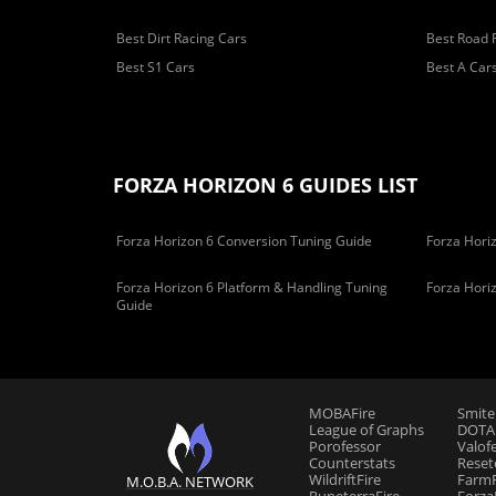
Best Dirt Racing Cars
Best Road 
Best S1 Cars
Best A Car
FORZA HORIZON 6 GUIDES LIST
Forza Horizon 6 Conversion Tuning Guide
Forza Horiz
Forza Horizon 6 Platform & Handling Tuning
Forza Hori
Guide
MOBAFire
Smite
League of Graphs
DOTAF
Porofessor
Valof
Counterstats
Reset
WildriftFire
FarmF
M.O.B.A. NETWORK