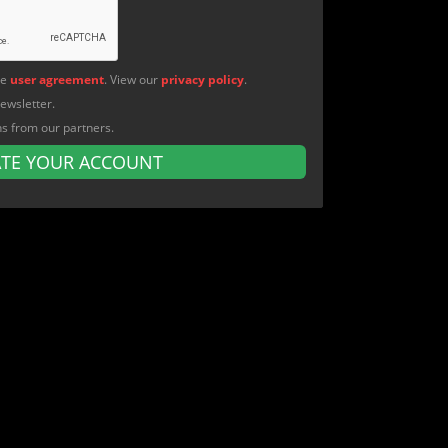
he
user agreement
. View our
privacy policy
.
newsletter.
ns from our partners.
ATE YOUR ACCOUNT