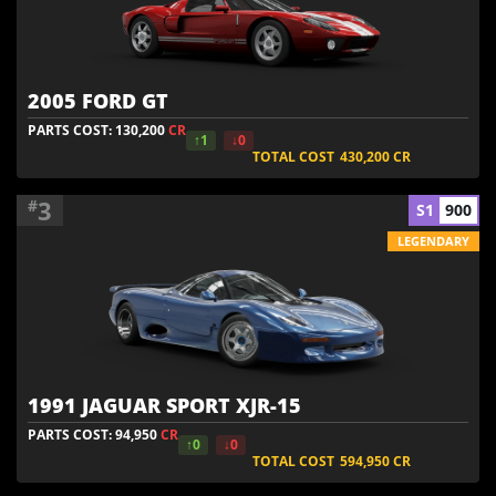
2005 FORD GT
PARTS COST: 130,200
CR
↑1
↓0
TOTAL COST
430,200
CR
3
#
S1
900
LEGENDARY
1991 JAGUAR SPORT XJR-15
PARTS COST: 94,950
CR
↑0
↓0
TOTAL COST
594,950
CR