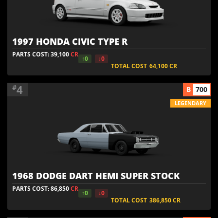
1997 HONDA CIVIC TYPE R
PARTS COST: 39,100
CR
↑0
↓0
TOTAL COST
64,100
CR
4
#
B
700
LEGENDARY
1968 DODGE DART HEMI SUPER STOCK
PARTS COST: 86,850
CR
↑0
↓0
TOTAL COST
386,850
CR