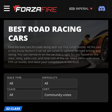
IMPERIAL
BEST ROAD RACING
CARS
Find the best cars for road racing with our fine tuned builds. All the cars
in this Forza Horizon 5 car list are tuned to optimal for road driving and
racing. You can narrow in on the car that is right for you based on the
class, rarity, parts cost, and total cost of the car. Make tracks with these
FH5 car builds, and leave your competitors in the dust!
RACE TYPE
DIFFICULTY
CLASS
SORT
S2 CLASS