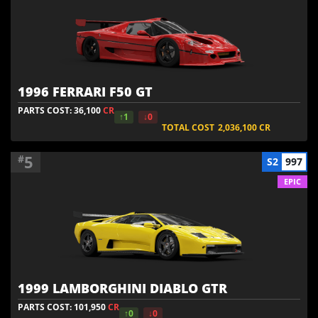
1996 FERRARI F50 GT
PARTS COST: 36,100
CR
↑1
↓0
TOTAL COST
2,036,100
CR
5
#
S2
997
EPIC
1999 LAMBORGHINI DIABLO GTR
PARTS COST: 101,950
CR
↑0
↓0