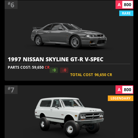
6
#
A
800
RARE
1997 NISSAN SKYLINE GT-R V-SPEC
PARTS COST: 59,650
CR
↑0
↓0
TOTAL COST
96,650
CR
7
#
A
800
LEGENDARY