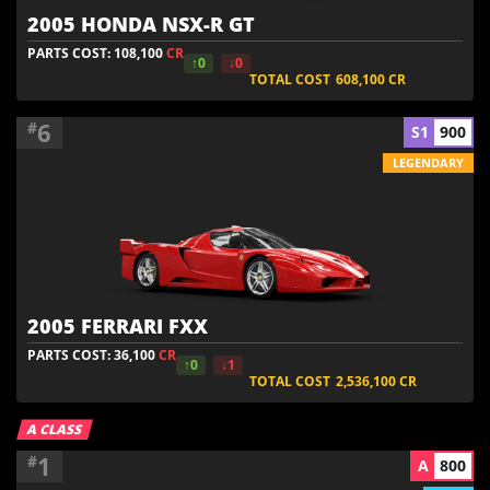
2005 HONDA NSX-R GT
PARTS COST: 108,100
CR
↑0
↓0
TOTAL COST
608,100
CR
6
#
S1
900
LEGENDARY
2005 FERRARI FXX
PARTS COST: 36,100
CR
↑0
↓1
TOTAL COST
2,536,100
CR
A CLASS
1
#
A
800