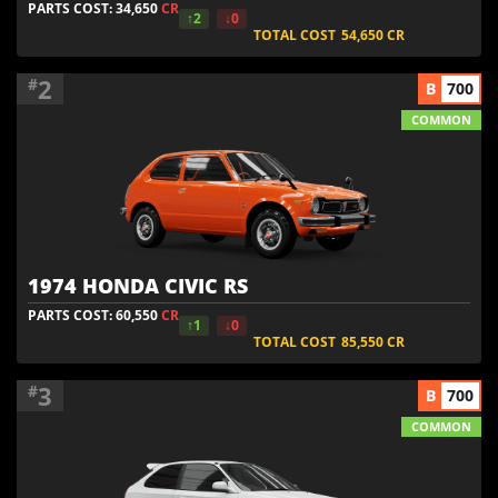
PARTS COST: 34,650
CR
↑2
↓0
TOTAL COST
54,650
CR
2
#
B
700
COMMON
1974 HONDA CIVIC RS
PARTS COST: 60,550
CR
↑1
↓0
TOTAL COST
85,550
CR
3
#
B
700
COMMON