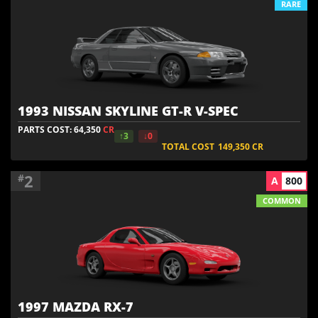
RARE
1993 NISSAN SKYLINE GT-R V-SPEC
PARTS COST: 64,350
CR
↑3
↓0
TOTAL COST
149,350
CR
2
#
A
800
COMMON
1997 MAZDA RX-7