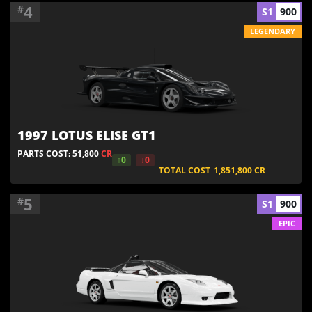
4
#
S1
900
LEGENDARY
1997 LOTUS ELISE GT1
PARTS COST: 51,800
CR
↑0
↓0
TOTAL COST
1,851,800
CR
5
#
S1
900
EPIC