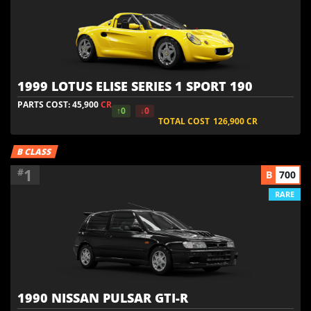
1999 LOTUS ELISE SERIES 1 SPORT 190
PARTS COST: 45,900
CR
↑0
↓0
TOTAL COST
126,900
CR
B CLASS
1
#
B
700
RARE
1990 NISSAN PULSAR GTI-R