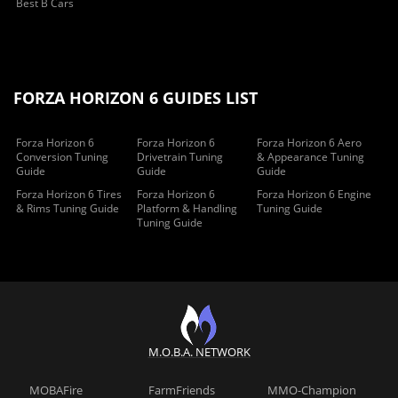
Best B Cars
FORZA HORIZON 6 GUIDES LIST
Forza Horizon 6
Forza Horizon 6
Forza Horizon 6 Aero
Conversion Tuning
Drivetrain Tuning
& Appearance Tuning
Guide
Guide
Guide
Forza Horizon 6 Tires
Forza Horizon 6
Forza Horizon 6 Engine
& Rims Tuning Guide
Platform & Handling
Tuning Guide
Tuning Guide
M.O.B.A. NETWORK
MOBAFire
FarmFriends
MMO-Champion