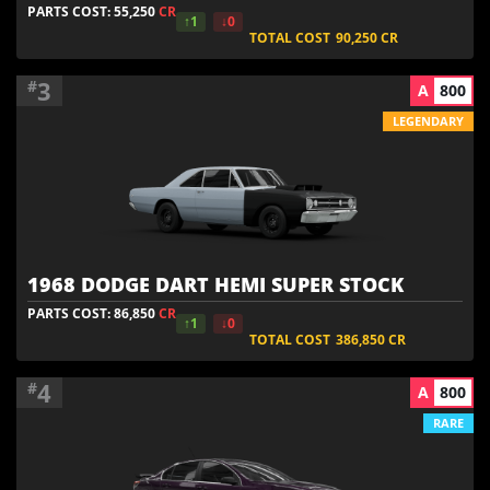
PARTS COST: 55,250
CR
↑1
↓0
TOTAL COST
90,250
CR
3
#
A
800
LEGENDARY
1968 DODGE DART HEMI SUPER STOCK
PARTS COST: 86,850
CR
↑1
↓0
TOTAL COST
386,850
CR
4
#
A
800
RARE