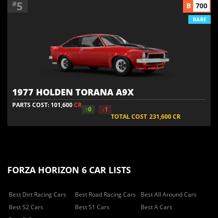
5
#
B
700
RARE
1977 HOLDEN TORANA A9X
PARTS COST: 101,600
CR
↑0
↓1
TOTAL COST
231,600
CR
FORZA HORIZON 6 CAR LISTS
Best Dirt Racing Cars
Best Road Racing Cars
Best All Around Cars
Best S2 Cars
Best S1 Cars
Best A Cars