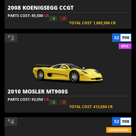
2008 KOENIGSEGG CCGT
PARTS COST: 85,500
CR
↑4
↓0
TOTAL COST
1,085,500
CR
3
#
S2
998
EPIC
2010 MOSLER MT900S
PARTS COST: 93,050
CR
↑2
↓0
TOTAL COST
413,050
CR
4
#
S2
998
LEGENDARY