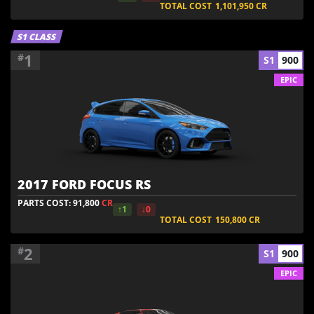
TOTAL COST
1,101,950
CR
S1 CLASS
1
#
S1
900
EPIC
2017 FORD FOCUS RS
PARTS COST: 91,800
CR
↑1
↓0
TOTAL COST
150,800
CR
2
#
S1
900
EPIC