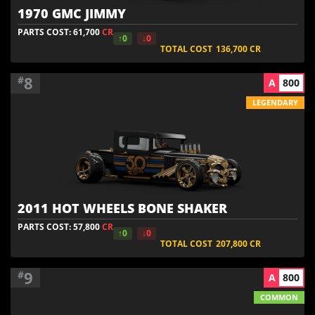
1970 GMC JIMMY
PARTS COST: 61,700
CR
↑0
↓0
TOTAL COST
136,700
CR
8
#
A
800
LEGENDARY
2011 HOT WHEELS BONE SHAKER
PARTS COST: 57,800
CR
↑0
↓0
TOTAL COST
207,800
CR
9
#
A
800
COMMON