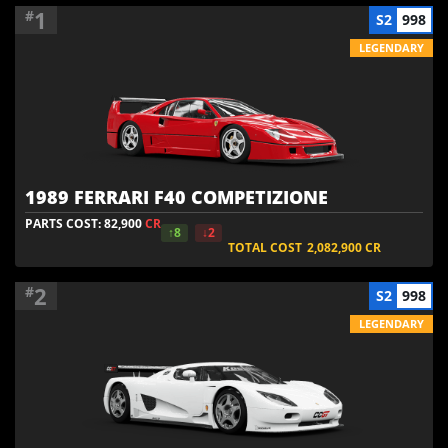
1
#
S2
998
LEGENDARY
1989 FERRARI F40 COMPETIZIONE
PARTS COST: 82,900
CR
↑8
↓2
TOTAL COST
2,082,900
CR
2
#
S2
998
LEGENDARY