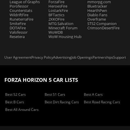
League of Graphs
ForzaFire
mmorpg.com
Porofessor
HeroesFire
Bluetracker
Counterstats
LostarkFire
HearthPwn
WildriftFire
BFTactics
Diablo Fans
RuneterraFire
2XKOFire
Overframe
SmiteFire
MTG Salvation
STS2 Companion
DOTAFire
Minecraft Forum
CrimsonDesertFire
Valofessor
WoWDB
Resetera
WoW Housing Hub
User Agreement
Privacy Policy
Advertising
Job Openings
Partnerships
Support
FORZA HORIZON 5 CAR LISTS
Best S2 Cars
Best S1 Cars
Best A Cars
Best B Cars
Best Dirt Racing Cars
Best Road Racing Cars
Best All Around Cars