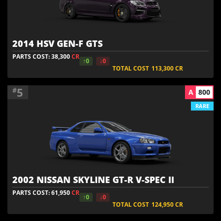
2014 HSV GEN-F GTS
PARTS COST: 38,300
CR
↑0
↓0
TOTAL COST
113,300
CR
5
#
A
800
RARE
2002 NISSAN SKYLINE GT-R V-SPEC II
PARTS COST: 61,950
CR
↑0
↓0
TOTAL COST
124,950
CR