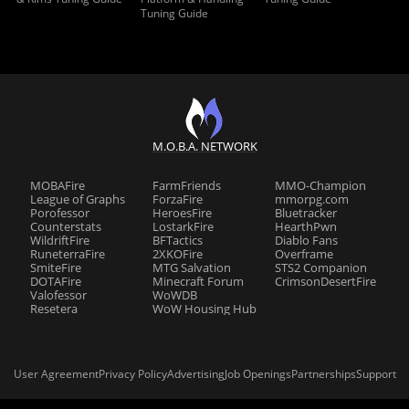
Tuning Guide
M.O.B.A. NETWORK
MOBAFire
FarmFriends
MMO-Champion
League of Graphs
ForzaFire
mmorpg.com
Porofessor
HeroesFire
Bluetracker
Counterstats
LostarkFire
HearthPwn
WildriftFire
BFTactics
Diablo Fans
RuneterraFire
2XKOFire
Overframe
SmiteFire
MTG Salvation
STS2 Companion
DOTAFire
Minecraft Forum
CrimsonDesertFire
Valofessor
WoWDB
Resetera
WoW Housing Hub
User Agreement
Privacy Policy
Advertising
Job Openings
Partnerships
Support