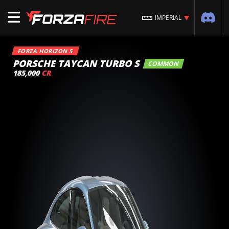
IMPERIAL
FORZA HORIZON 5
PORSCHE TAYCAN TURBO S
COMMON
185,000
CR