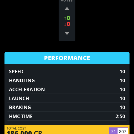
VOTES
↑0
↓0
PERFORMANCE
SPEED
10
HANDLING
10
ACCELERATION
10
LAUNCH
10
BRAKING
10
HMC TIME
2:50
TOTAL COST
S1
807
186,000
CR