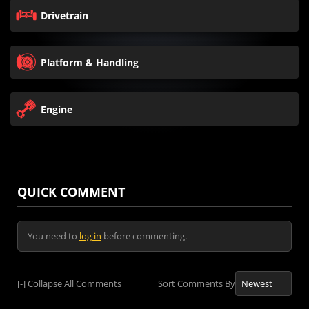
Drivetrain
Platform & Handling
Engine
QUICK COMMENT
You need to
log in
before commenting.
[-]
Collapse All Comments
Sort Comments By