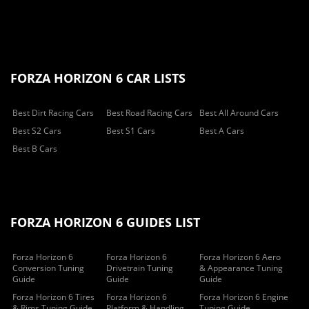
FORZA HORIZON 6 CAR LISTS
Best Dirt Racing Cars
Best Road Racing Cars
Best All Around Cars
Best S2 Cars
Best S1 Cars
Best A Cars
Best B Cars
FORZA HORIZON 6 GUIDES LIST
Forza Horizon 6
Forza Horizon 6
Forza Horizon 6 Aero
Conversion Tuning
Drivetrain Tuning
& Appearance Tuning
Guide
Guide
Guide
Forza Horizon 6 Tires
Forza Horizon 6
Forza Horizon 6 Engine
& Rims Tuning Guide
Platform & Handling
Tuning Guide