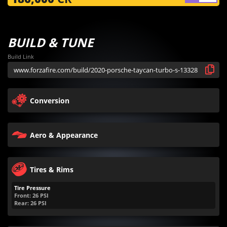
BUILD & TUNE
Build Link
Conversion
Aero & Appearance
Tires & Rims
Tire Pressure
Front:
26
PSI
Rear:
26
PSI