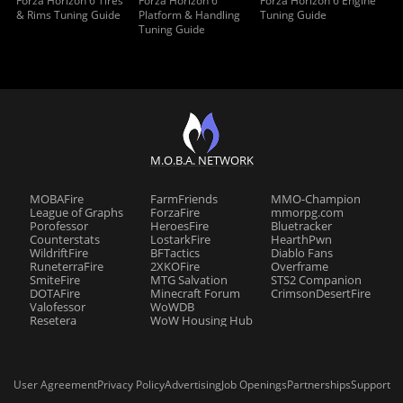
Forza Horizon 6 Tires
Forza Horizon 6
Forza Horizon 6 Engine
& Rims Tuning Guide
Platform & Handling
Tuning Guide
Tuning Guide
M.O.B.A. NETWORK
MOBAFire
FarmFriends
MMO-Champion
League of Graphs
ForzaFire
mmorpg.com
Porofessor
HeroesFire
Bluetracker
Counterstats
LostarkFire
HearthPwn
WildriftFire
BFTactics
Diablo Fans
RuneterraFire
2XKOFire
Overframe
SmiteFire
MTG Salvation
STS2 Companion
DOTAFire
Minecraft Forum
CrimsonDesertFire
Valofessor
WoWDB
Resetera
WoW Housing Hub
User Agreement
Privacy Policy
Advertising
Job Openings
Partnerships
Support