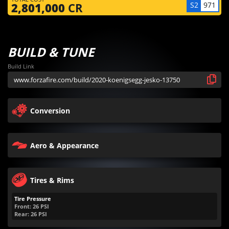
S2
971
2,801,000
CR
BUILD & TUNE
Build Link
Conversion
Aero & Appearance
Tires & Rims
Tire Pressure
Front:
26
PSI
Rear:
26
PSI