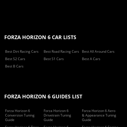
FORZA HORIZON 6 CAR LISTS
Best Dirt Racing Cars
Best Road Racing Cars
Best All Around Cars
Best S2 Cars
Best S1 Cars
Best A Cars
Best B Cars
FORZA HORIZON 6 GUIDES LIST
Forza Horizon 6
Forza Horizon 6
Forza Horizon 6 Aero
Conversion Tuning
Drivetrain Tuning
& Appearance Tuning
Guide
Guide
Guide