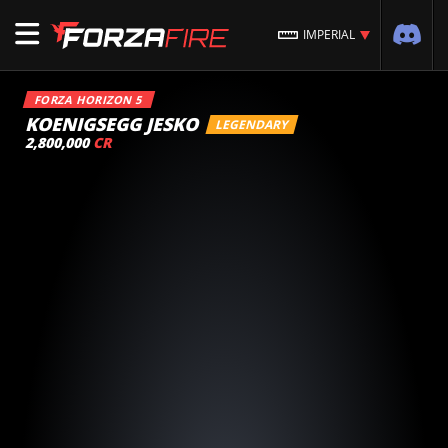
IMPERIAL
FORZA HORIZON 5
KOENIGSEGG JESKO
LEGENDARY
2,800,000
CR