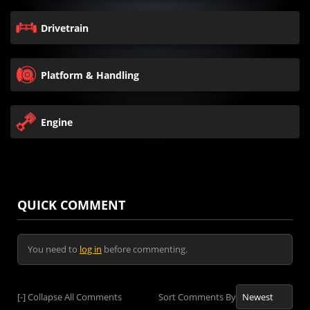
Drivetrain
Platform & Handling
Engine
QUICK COMMENT
You need to
log in
before commenting.
[-]
Collapse All Comments
Sort Comments By