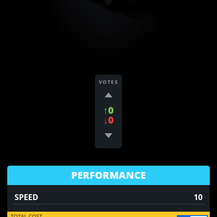
VOTES
↑0
↓0
PERFORMANCE
SPEED
10
TOTAL COST