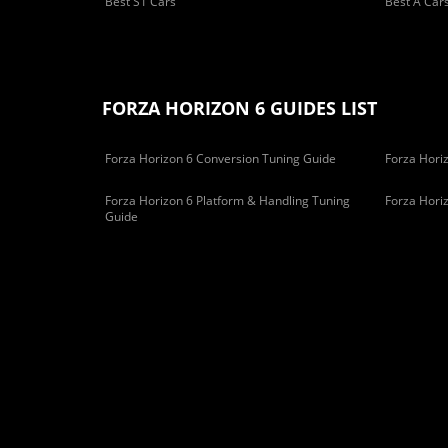
Best S1 Cars
Best A Car
FORZA HORIZON 6 GUIDES LIST
Forza Horizon 6 Conversion Tuning Guide
Forza Horiz
Forza Horizon 6 Platform & Handling Tuning
Forza Hori
Guide