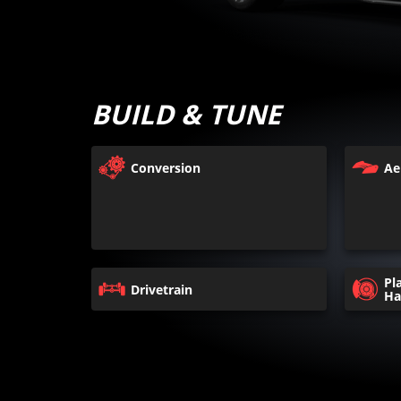
BUILD & TUNE
Conversion
Ae
Pl
Drivetrain
Ha