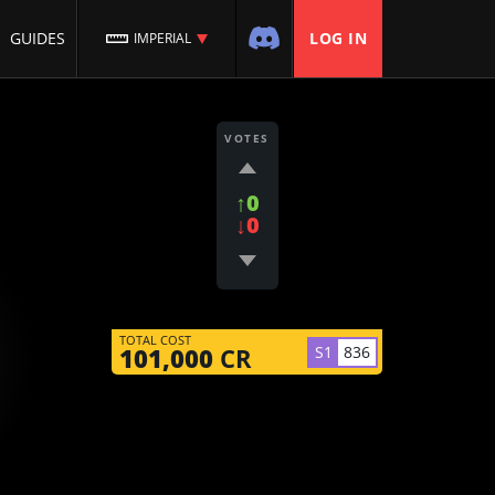
GUIDES
LOG IN
IMPERIAL
VOTES
↑0
↓0
TOTAL COST
S1
836
101,000
CR