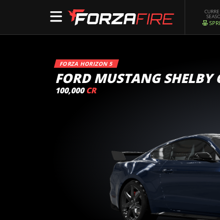
CURR
SEAS
SPR
FORZA HORIZON 5
FORD MUSTANG SHELBY 
100,000
CR