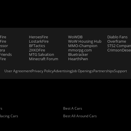
Fire
HeroesFire
WoWDB
Diablo Fans
ire
LostarkFire
WoW Housing Hub
Overframe
essor
BFTactics
MMO-Champion
STS2 Compan
era
2XKOFire
mmorpg.com
CrimsonDeser
riends
MTG Salvation
Bluetracker
Fire
Minecraft Forum
HearthPwn
User Agreement
Privacy Policy
Advertising
Job Openings
Partnerships
Support
rs
Best A Cars
Racing Cars
Best All Around Cars