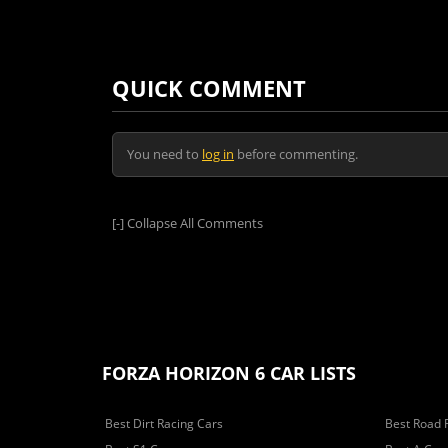
QUICK COMMENT
You need to
log in
before commenting.
[-]
Collapse All Comments
FORZA HORIZON 6 CAR LISTS
Best Dirt Racing Cars
Best Road 