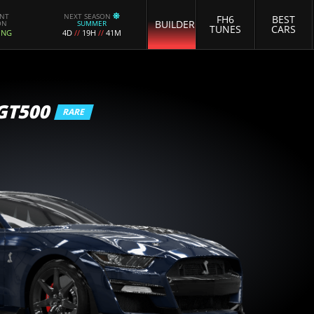
ENT
NEXT SEASON
FH6
BEST
BUILDER
ON
SUMMER
TUNES
CARS
ING
4D
//
19H
//
41M
GT500
RARE