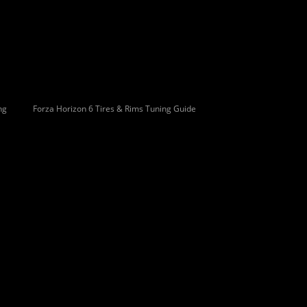
ng
Forza Horizon 6 Tires & Rims Tuning Guide