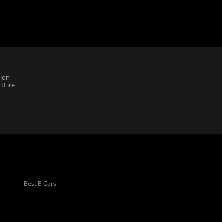
ion
tFire
Best B Cars