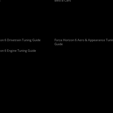
s
Best B Cars
on 6 Drivetrain Tuning Guide
Forza Horizon 6 Aero & Appearance Tuni
Guide
zon 6 Engine Tuning Guide