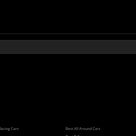
Racing Cars
Best All Around Cars