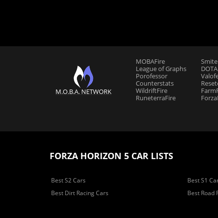
MOBAFire
Smite
League of Graphs
DOTAF
Porofessor
Valof
Counterstats
Reset
WildriftFire
FarmF
M.O.B.A. NETWORK
RuneterraFire
Forza
FORZA HORIZON 5 CAR LISTS
Best S2 Cars
Best S1 Ca
Best Dirt Racing Cars
Best Road 