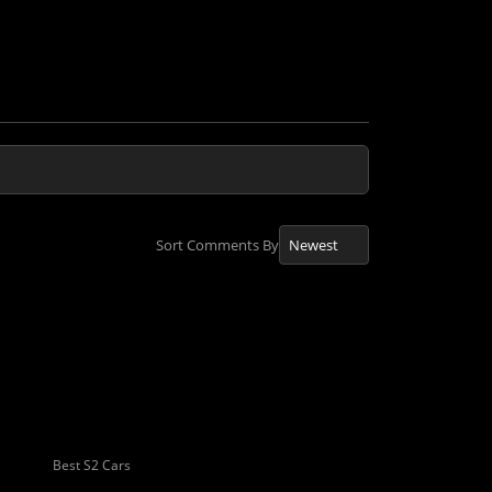
Sort Comments By
Best S2 Cars