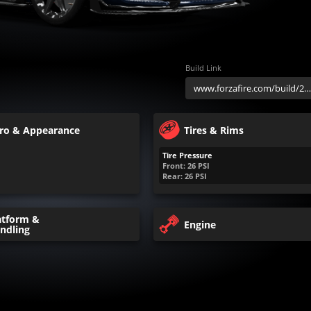
Build Link
ro & Appearance
Tires & Rims
Tire Pressure
Front:
26
PSI
Rear:
26
PSI
atform &
Engine
ndling