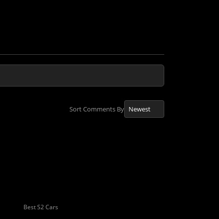
Sort Comments By
Best S2 Cars