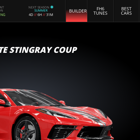
ENT
NEXT SEASON
FH6
BEST
BUILDER
ON
SUMMER
TUNES
CARS
ING
4D
//
6H
//
31M
TE STINGRAY COUP