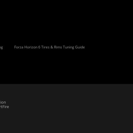
ng
Forza Horizon 6 Tires & Rims Tuning Guide
ion
tFire