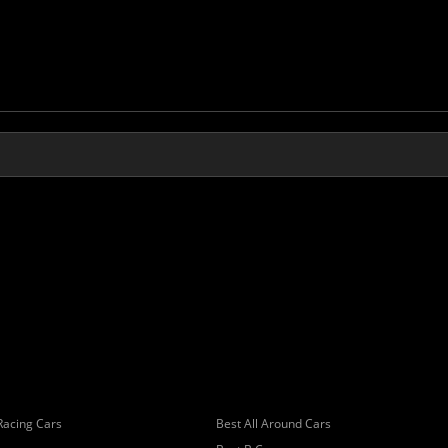
Racing Cars
Best All Around Cars