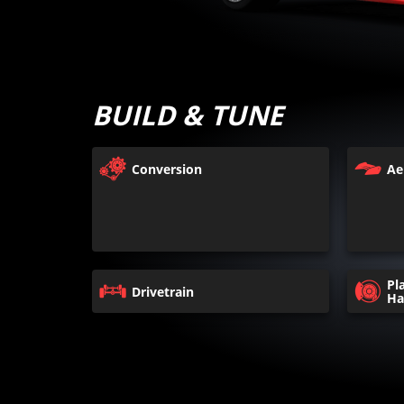
BUILD & TUNE
Conversion
Ae
Pl
Drivetrain
Ha