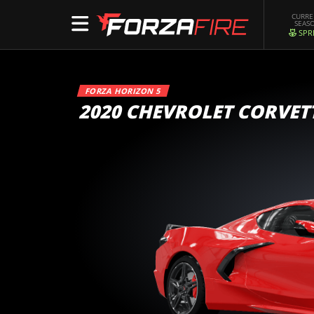
CURR
SEAS
SPR
FORZA HORIZON 5
2020 CHEVROLET CORVET