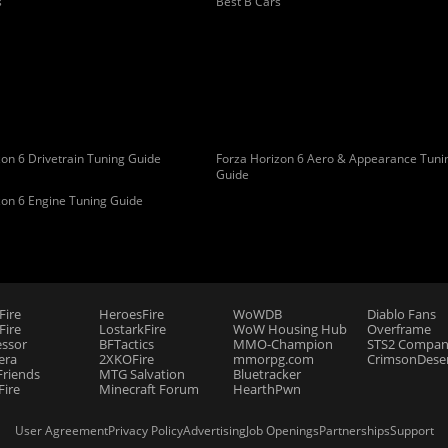
s
Best B Cars
on 6 Drivetrain Tuning Guide
Forza Horizon 6 Aero & Appearance Tuni
Guide
zon 6 Engine Tuning Guide
Fire
HeroesFire
WoWDB
Diablo Fans
ire
LostarkFire
WoW Housing Hub
Overframe
essor
BFTactics
MMO-Champion
STS2 Compan
era
2XKOFire
mmorpg.com
CrimsonDeser
riends
MTG Salvation
Bluetracker
Fire
Minecraft Forum
HearthPwn
User Agreement
Privacy Policy
Advertising
Job Openings
Partnerships
Support