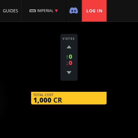
GUIDES
LOG IN
IMPERIAL
VOTES
↑0
↓0
TOTAL COST
1,000
CR