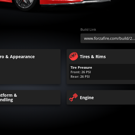
Build Link
ro & Appearance
Tires & Rims
Tire Pressure
Front:
26
PSI
Rear:
26
PSI
atform &
Engine
ndling