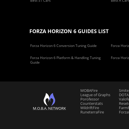
Best S1 Cars
Best A Car
FORZA HORIZON 6 GUIDES LIST
Forza Horizon 6 Conversion Tuning Guide
Forza Horiz
Forza Horizon 6 Platform & Handling Tuning
Forza Hori
Guide
MOBAFire
Smite
League of Graphs
DOTAF
Porofessor
Valof
Counterstats
Reset
WildriftFire
FarmF
M.O.B.A. NETWORK
RuneterraFire
Forza