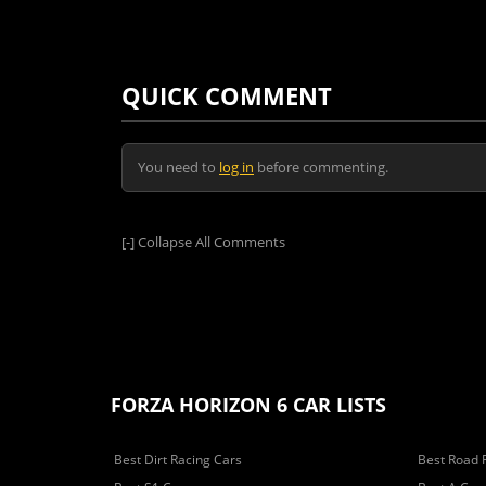
QUICK COMMENT
You need to
log in
before commenting.
[-]
Collapse All Comments
FORZA HORIZON 6 CAR LISTS
Best Dirt Racing Cars
Best Road 