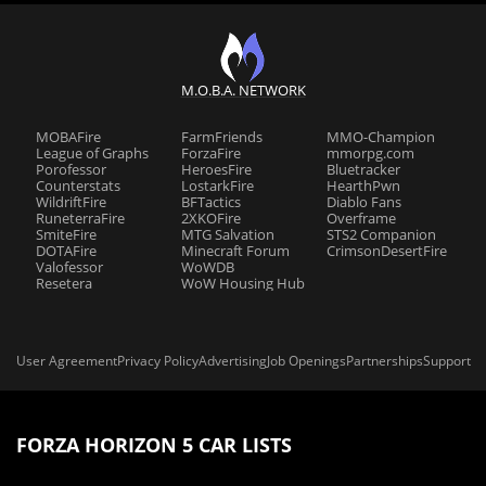
M.O.B.A. NETWORK
MOBAFire
FarmFriends
MMO-Champion
League of Graphs
ForzaFire
mmorpg.com
Porofessor
HeroesFire
Bluetracker
Counterstats
LostarkFire
HearthPwn
WildriftFire
BFTactics
Diablo Fans
RuneterraFire
2XKOFire
Overframe
SmiteFire
MTG Salvation
STS2 Companion
DOTAFire
Minecraft Forum
CrimsonDesertFire
Valofessor
WoWDB
Resetera
WoW Housing Hub
User Agreement
Privacy Policy
Advertising
Job Openings
Partnerships
Support
FORZA HORIZON 5 CAR LISTS