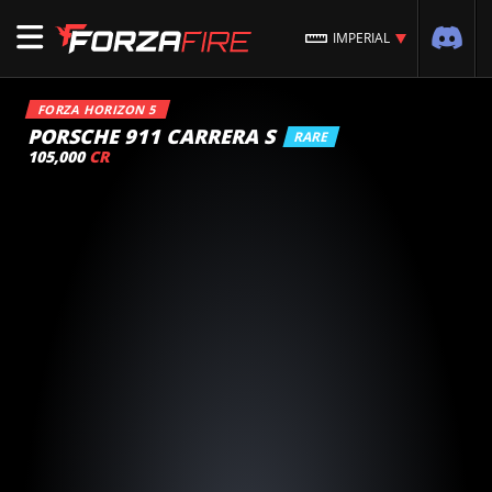
IMPERIAL
FORZA HORIZON 5
PORSCHE 911 CARRERA S
RARE
105,000
CR