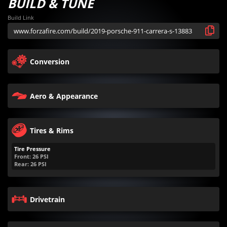
BUILD & TUNE
Build Link
Conversion
Aero & Appearance
Tires & Rims
Tire Pressure
Front:
26
PSI
Rear:
26
PSI
Drivetrain