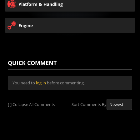
Platform & Handling
Engine
QUICK COMMENT
You need to
log in
before commenting.
[-]
Collapse All Comments
Sort Comments By