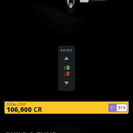
VOTES
↑0
↓0
TOTAL COST
S1
819
106,000
CR