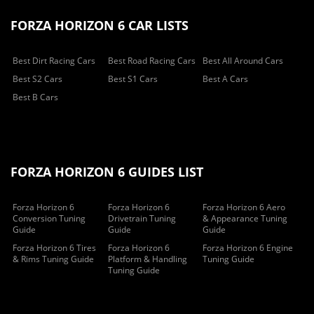
FORZA HORIZON 6 CAR LISTS
Best Dirt Racing Cars
Best Road Racing Cars
Best All Around Cars
Best S2 Cars
Best S1 Cars
Best A Cars
Best B Cars
FORZA HORIZON 6 GUIDES LIST
Forza Horizon 6
Forza Horizon 6
Forza Horizon 6 Aero
Conversion Tuning
Drivetrain Tuning
& Appearance Tuning
Guide
Guide
Guide
Forza Horizon 6 Tires
Forza Horizon 6
Forza Horizon 6 Engine
& Rims Tuning Guide
Platform & Handling
Tuning Guide
Tuning Guide