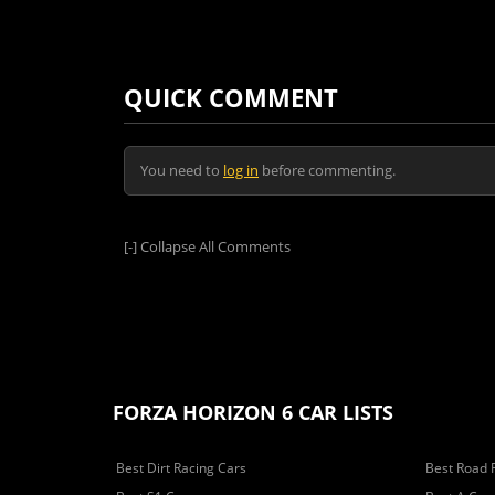
QUICK COMMENT
You need to
log in
before commenting.
[-]
Collapse All Comments
FORZA HORIZON 6 CAR LISTS
Best Dirt Racing Cars
Best Road 