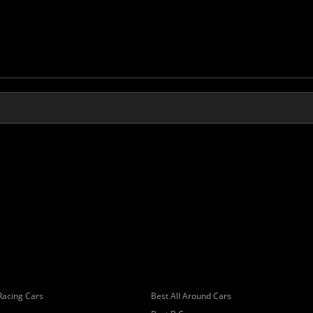
Racing Cars
Best All Around Cars