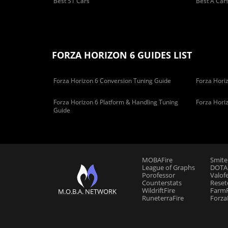
Best S1 Cars
Best A Car
FORZA HORIZON 6 GUIDES LIST
Forza Horizon 6 Conversion Tuning Guide
Forza Horiz
Forza Horizon 6 Platform & Handling Tuning
Forza Hori
Guide
MOBAFire
Smite
League of Graphs
DOTAF
Porofessor
Valof
Counterstats
Reset
WildriftFire
FarmF
M.O.B.A. NETWORK
RuneterraFire
Forza