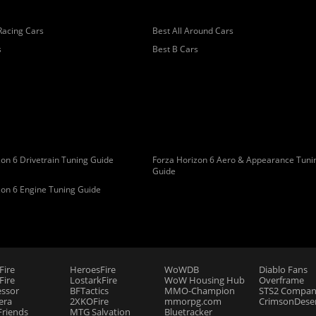
Racing Cars
Best All Around Cars
s
Best B Cars
on 6 Drivetrain Tuning Guide
Forza Horizon 6 Aero & Appearance Tuni
Guide
zon 6 Engine Tuning Guide
Fire
HeroesFire
WoWDB
Diablo Fans
ire
LostarkFire
WoW Housing Hub
Overframe
essor
BFTactics
MMO-Champion
STS2 Compan
era
2XKOFire
mmorpg.com
CrimsonDeser
riends
MTG Salvation
Bluetracker