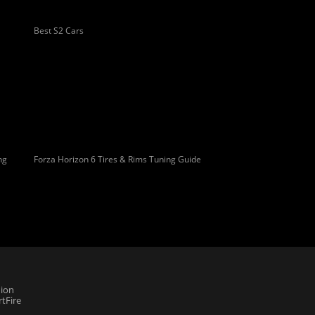
Best S2 Cars
ng
Forza Horizon 6 Tires & Rims Tuning Guide
ion
tFire