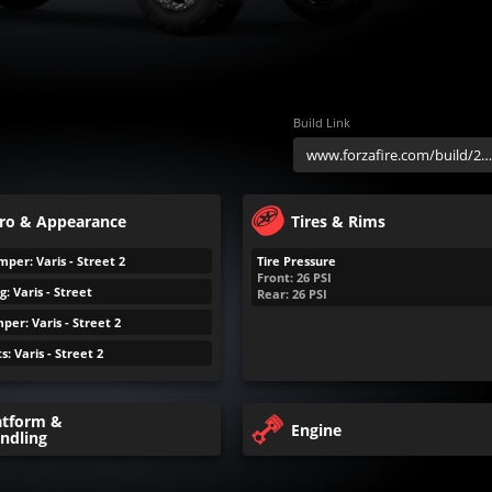
Build Link
ro & Appearance
Tires & Rims
per: Varis - Street 2
Tire Pressure
Front:
26
PSI
: Varis - Street
Rear:
26
PSI
er: Varis - Street 2
s: Varis - Street 2
atform &
Engine
ndling