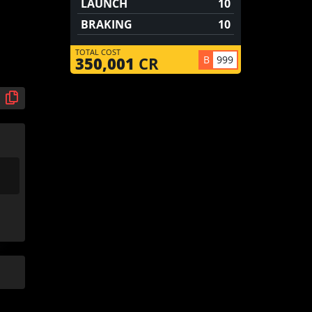
LAUNCH
10
BRAKING
10
TOTAL COST
B
999
350,001
CR