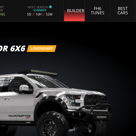
ENT
NEXT SEASON
FH6
BEST
BUILDER
ON
SUMMER
TUNES
CARS
ING
5D
//
10H
//
52M
OR 6X6
LEGENDARY