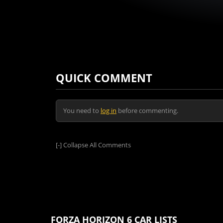
QUICK COMMENT
You need to
log in
before commenting.
[-]
Collapse All Comments
FORZA HORIZON 6 CAR LISTS