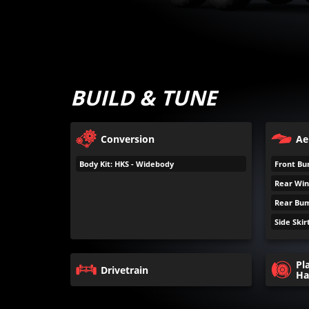
BUILD & TUNE
Conversion
Ae
Body Kit: HKS - Widebody
Front Bum
Rear Wing
Rear Bump
Side Skirt
Pl
Drivetrain
Ha