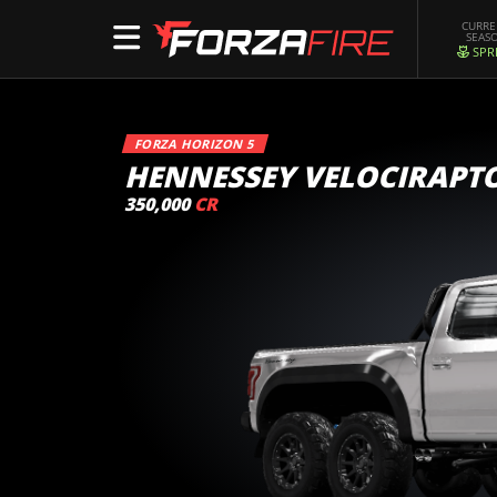
CURR
SEAS
SPR
FORZA HORIZON 5
HENNESSEY VELOCIRAPT
350,000
CR