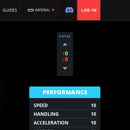
GUIDES
LOG IN
IMPERIAL
VOTES
↑0
↓0
PERFORMANCE
SPEED
10
HANDLING
10
ACCELERATION
10