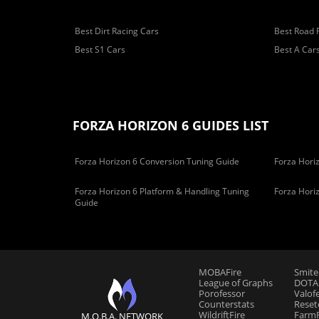
Best Dirt Racing Cars
Best Road 
Best S1 Cars
Best A Car
FORZA HORIZON 6 GUIDES LIST
Forza Horizon 6 Conversion Tuning Guide
Forza Horiz
Forza Horizon 6 Platform & Handling Tuning
Forza Hori
Guide
MOBAFire
Smite
League of Graphs
DOTAF
Porofessor
Valof
Counterstats
Reset
WildriftFire
FarmF
M.O.B.A. NETWORK