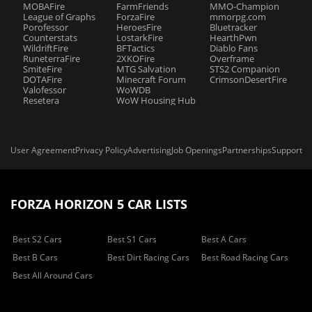
MOBAFire
FarmFriends
MMO-Champion
League of Graphs
ForzaFire
mmorpg.com
Porofessor
HeroesFire
Bluetracker
Counterstats
LostarkFire
HearthPwn
WildriftFire
BFTactics
Diablo Fans
RuneterraFire
2XKOFire
Overframe
SmiteFire
MTG Salvation
STS2 Companion
DOTAFire
Minecraft Forum
CrimsonDesertFire
Valofessor
WoWDB
Resetera
WoW Housing Hub
User Agreement
Privacy Policy
Advertising
Job Openings
Partnerships
Support
FORZA HORIZON 5 CAR LISTS
Best S2 Cars
Best S1 Cars
Best A Cars
Best B Cars
Best Dirt Racing Cars
Best Road Racing Cars
Best All Around Cars