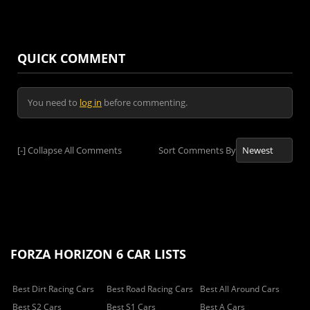
QUICK COMMENT
You need to
log in
before commenting.
[-]
Collapse All Comments
Sort Comments By
FORZA HORIZON 6 CAR LISTS
Best Dirt Racing Cars
Best Road Racing Cars
Best All Around Cars
Best S2 Cars
Best S1 Cars
Best A Cars