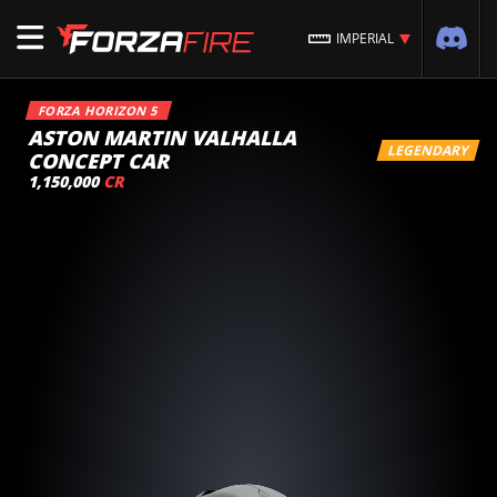
IMPERIAL
FORZA HORIZON 5
ASTON MARTIN VALHALLA
LEGENDARY
CONCEPT CAR
1,150,000
CR