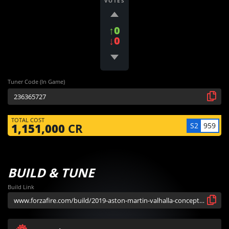
VOTES
↑0
↓0
Tuner Code (In Game)
TOTAL COST
S2
959
1,151,000
CR
BUILD & TUNE
Build Link