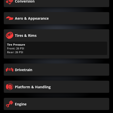
Conversion
Aero & Appearance
Tires & Rims
Tire Pressure
Front:
26
PSI
Rear:
26
PSI
Drivetrain
Platform & Handling
Engine