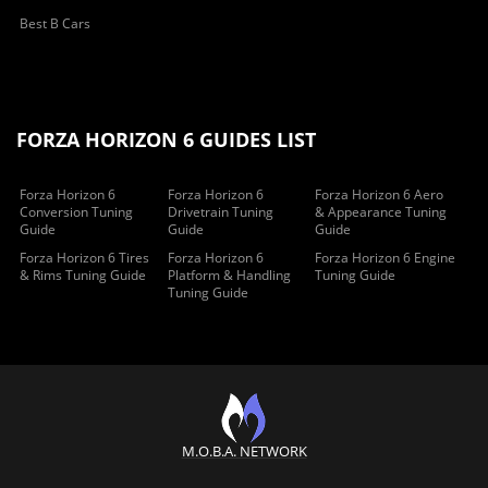
Best B Cars
FORZA HORIZON 6 GUIDES LIST
Forza Horizon 6
Forza Horizon 6
Forza Horizon 6 Aero
Conversion Tuning
Drivetrain Tuning
& Appearance Tuning
Guide
Guide
Guide
Forza Horizon 6 Tires
Forza Horizon 6
Forza Horizon 6 Engine
& Rims Tuning Guide
Platform & Handling
Tuning Guide
Tuning Guide
M.O.B.A. NETWORK