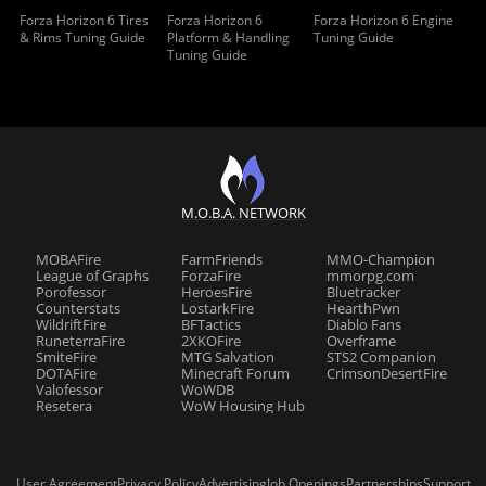
Forza Horizon 6 Tires
Forza Horizon 6
Forza Horizon 6 Engine
& Rims Tuning Guide
Platform & Handling
Tuning Guide
Tuning Guide
M.O.B.A. NETWORK
MOBAFire
FarmFriends
MMO-Champion
League of Graphs
ForzaFire
mmorpg.com
Porofessor
HeroesFire
Bluetracker
Counterstats
LostarkFire
HearthPwn
WildriftFire
BFTactics
Diablo Fans
RuneterraFire
2XKOFire
Overframe
SmiteFire
MTG Salvation
STS2 Companion
DOTAFire
Minecraft Forum
CrimsonDesertFire
Valofessor
WoWDB
Resetera
WoW Housing Hub
User Agreement
Privacy Policy
Advertising
Job Openings
Partnerships
Support