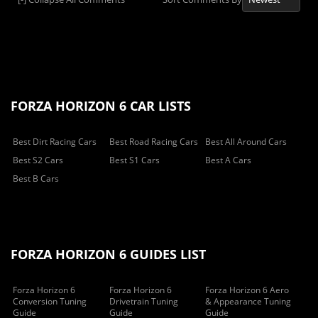
FORZA HORIZON 6 CAR LISTS
Best Dirt Racing Cars
Best Road Racing Cars
Best All Around Cars
Best S2 Cars
Best S1 Cars
Best A Cars
Best B Cars
FORZA HORIZON 6 GUIDES LIST
Forza Horizon 6
Forza Horizon 6
Forza Horizon 6 Aero
Conversion Tuning
Drivetrain Tuning
& Appearance Tuning
Guide
Guide
Guide