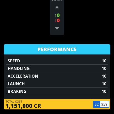
VOTES
↑0
↓0
PERFORMANCE
SPEED
10
HANDLING
10
ACCELERATION
10
LAUNCH
10
BRAKING
10
TOTAL COST
S2
959
1,151,000
CR