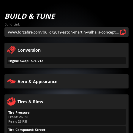
BUILD & TUNE
Build Link
Conversion
Engine Swap: 7.7L V12
Aero & Appearance
Tires & Rims
Tire Pressure
Front:
26
PSI
Rear:
26
PSI
Tire Compound: Street