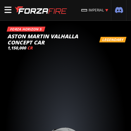
IMPERIAL
FORZA HORIZON 5
ASTON MARTIN VALHALLA
LEGENDARY
CONCEPT CAR
1,150,000
CR