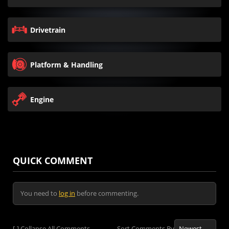
Drivetrain
Platform & Handling
Engine
QUICK COMMENT
You need to
log in
before commenting.
[-]
Collapse All Comments
Sort Comments By