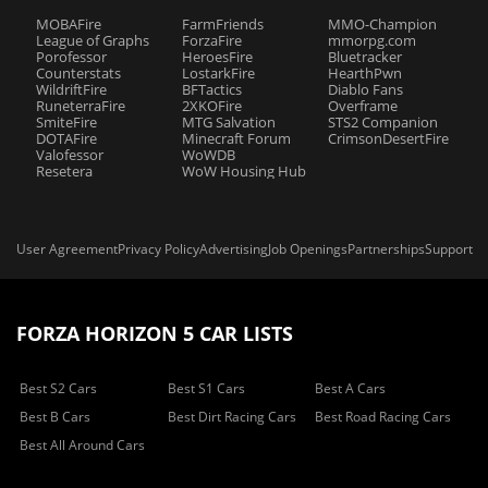
MOBAFire
FarmFriends
MMO-Champion
League of Graphs
ForzaFire
mmorpg.com
Porofessor
HeroesFire
Bluetracker
Counterstats
LostarkFire
HearthPwn
WildriftFire
BFTactics
Diablo Fans
RuneterraFire
2XKOFire
Overframe
SmiteFire
MTG Salvation
STS2 Companion
DOTAFire
Minecraft Forum
CrimsonDesertFire
Valofessor
WoWDB
Resetera
WoW Housing Hub
User Agreement
Privacy Policy
Advertising
Job Openings
Partnerships
Support
FORZA HORIZON 5 CAR LISTS
Best S2 Cars
Best S1 Cars
Best A Cars
Best B Cars
Best Dirt Racing Cars
Best Road Racing Cars
Best All Around Cars