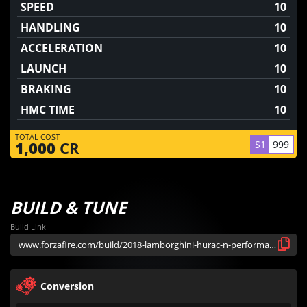
SPEED
10
HANDLING
10
ACCELERATION
10
LAUNCH
10
BRAKING
10
HMC TIME
10
TOTAL COST
S1
999
1,000
CR
BUILD & TUNE
Build Link
Conversion