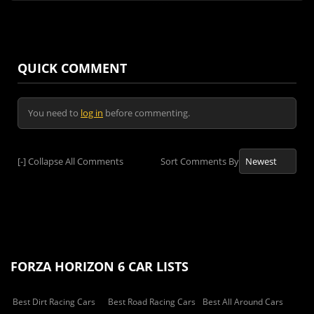
QUICK COMMENT
You need to
log in
before commenting.
[-]
Collapse All Comments
Sort Comments By
FORZA HORIZON 6 CAR LISTS
Best Dirt Racing Cars
Best Road Racing Cars
Best All Around Cars