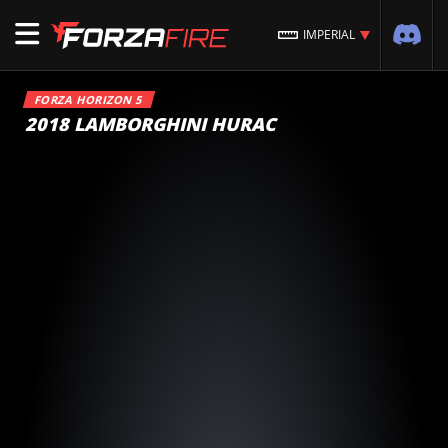
IMPERIAL
FORZA HORIZON 5
2018 LAMBORGHINI HURAC