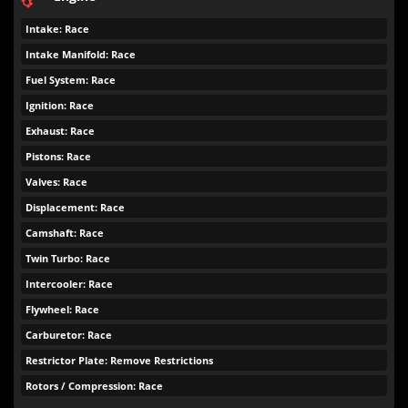
Intake: Race
Intake Manifold: Race
Fuel System: Race
Ignition: Race
Exhaust: Race
Pistons: Race
Valves: Race
Displacement: Race
Camshaft: Race
Twin Turbo: Race
Intercooler: Race
Flywheel: Race
Carburetor: Race
Restrictor Plate: Remove Restrictions
Rotors / Compression: Race