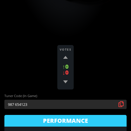
VOTES
↑0
↓0
Tuner Code (In Game)
PERFORMANCE