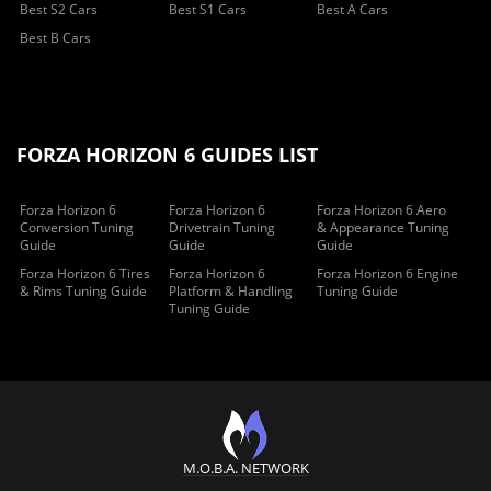
Best S2 Cars
Best S1 Cars
Best A Cars
Best B Cars
FORZA HORIZON 6 GUIDES LIST
Forza Horizon 6
Forza Horizon 6
Forza Horizon 6 Aero
Conversion Tuning
Drivetrain Tuning
& Appearance Tuning
Guide
Guide
Guide
Forza Horizon 6 Tires
Forza Horizon 6
Forza Horizon 6 Engine
& Rims Tuning Guide
Platform & Handling
Tuning Guide
Tuning Guide
M.O.B.A. NETWORK