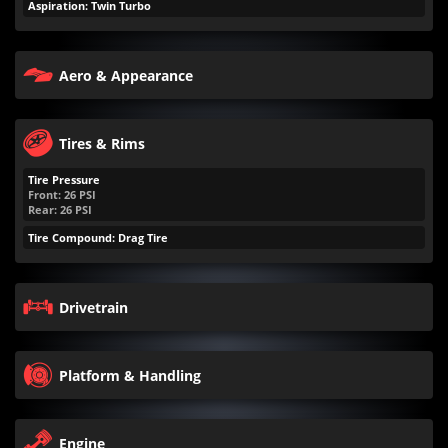
Aspiration: Twin Turbo
Aero & Appearance
Tires & Rims
Tire Pressure
Front:
26
PSI
Rear:
26
PSI
Tire Compound: Drag Tire
Drivetrain
Platform & Handling
Engine