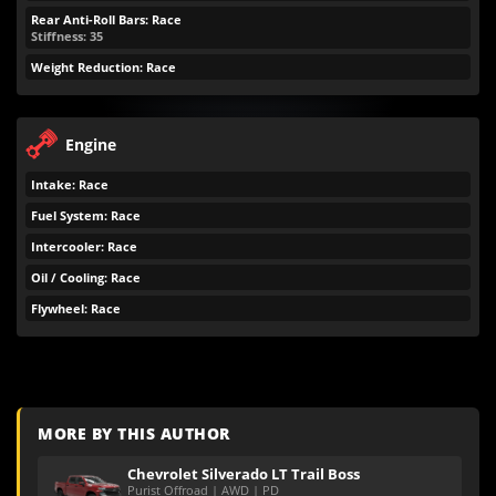
Rear Anti-Roll Bars: Race
Stiffness: 35
Weight Reduction: Race
Engine
Intake: Race
Fuel System: Race
Intercooler: Race
Oil / Cooling: Race
Flywheel: Race
MORE BY THIS AUTHOR
Chevrolet Silverado LT Trail Boss
Purist Offroad | AWD | PD