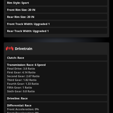
Rim Style: Sport
Front Rim Size: 20 IN
Rear Rim Size: 20 IN
Front Track Width: Upgraded 1
Rear Track Width: Upgraded 1
Drivetrain
Clutch: Race
Transmission: Race: 6 Speed
Final Drive: 3.8 Ratio
First Gear: 4.14 Ratio
Second Gear: 2.67 Ratio
Third Gear: 1.82 Ratio
Fourth Gear: 1.33 Ratio
Fifth Gear: 1 Ratio
Sixth Gear: 0.8 Ratio
Driveline: Race
Differential: Race
Front Acceleration: 0%
Front Deceleration: 0%