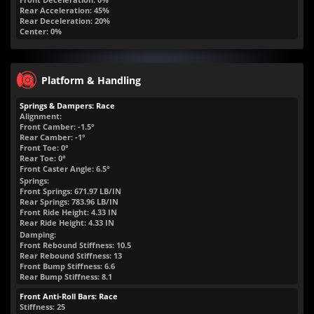
Rear Acceleration: 45%
Rear Deceleration: 20%
Center: 0%
Platform & Handling
Springs & Dampers: Race
Alignment:
Front Camber: -1.5°
Rear Camber: -1°
Front Toe: 0°
Rear Toe: 0°
Front Caster Angle: 6.5°
Springs:
Front Springs:
671.97
LB/IN
Rear Springs:
783.96
LB/IN
Front Ride Height:
4.33
IN
Rear Ride Height:
4.33
IN
Damping:
Front Rebound Stiffness: 10.5
Rear Rebound Stiffness: 13
Front Bump Stiffness: 6.6
Rear Bump Stiffness: 8.1
Front Anti-Roll Bars: Race
Stiffness: 25