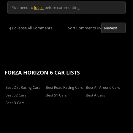
You need to
log in
before commenting.
[-]
Collapse All Comments
Sort Comments By
FORZA HORIZON 6 CAR LISTS
Best Dirt Racing Cars
Best Road Racing Cars
Best All Around Cars
Best S2 Cars
Best S1 Cars
Best A Cars
Best B Cars