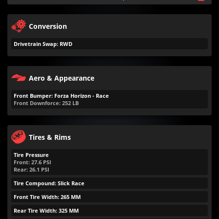
Conversion
Drivetrain Swap: RWD
Aero & Appearance
Front Bumper: Forza Horizon - Race
Front Downforce:
252
LB
Tires & Rims
Tire Pressure
Front:
27.6
PSI
Rear:
26.1
PSI
Tire Compound: Slick Race
Front Tire Width: 265 MM
Rear Tire Width: 325 MM