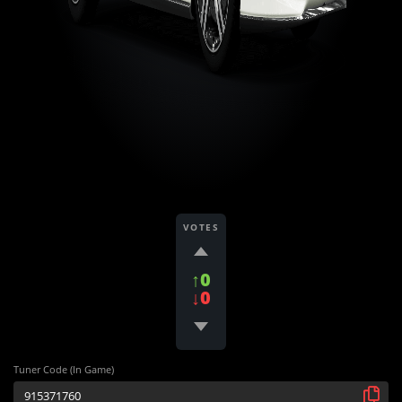
VOTES
↑0
↓0
Tuner Code (In Game)