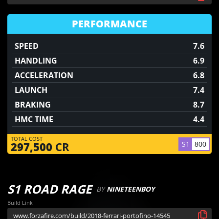
PERFORMANCE
SPEED
7.6
HANDLING
6.9
ACCELERATION
6.8
LAUNCH
7.4
BRAKING
8.7
HMC TIME
4.4
TOTAL COST
S1
800
297,500
CR
S1 ROAD RAGE
BY
NINETEENBOY
Build Link