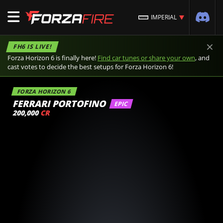
IMPERIAL
×
FH6 IS LIVE!
Forza Horizon 6 is finally here!
Find car tunes or share your own
, and
cast votes to decide the best setups for Forza Horizon 6!
FORZA HORIZON 6
FERRARI PORTOFINO
EPIC
200,000
CR