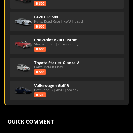
B 600
Lexus LC 500
Purist Road Race | RWD | 6 spd
B 600
Chevrolet K-10 Custom
Sleeper B Dirt | Crosscountry
B 600
Toyota Starlet Glanza V
Forza Meta B Class
B 600
Volkswagen Golf R
Best Road B | AWD | Speedy
B 600
QUICK COMMENT