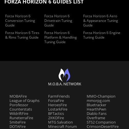
FORZA HORIZON 6 GUIDES LIST
Forza Horizon 6
Forza Horizon 6
Forza Horizon 6 Aero
Conversion Tuning
Drivetrain Tuning
& Appearance Tuning
Guide
Guide
Guide
Forza Horizon 6 Tires
Forza Horizon 6
Forza Horizon 6 Engine
& Rims Tuning Guide
Platform & Handling
Tuning Guide
Tuning Guide
M.O.B.A. NETWORK
MOBAFire
FarmFriends
MMO-Champion
League of Graphs
ForzaFire
mmorpg.com
Porofessor
HeroesFire
Bluetracker
Counterstats
LostarkFire
HearthPwn
WildriftFire
BFTactics
Diablo Fans
RuneterraFire
2XKOFire
Overframe
SmiteFire
MTG Salvation
STS2 Companion
DOTAFire
Minecraft Forum
CrimsonDesertFire