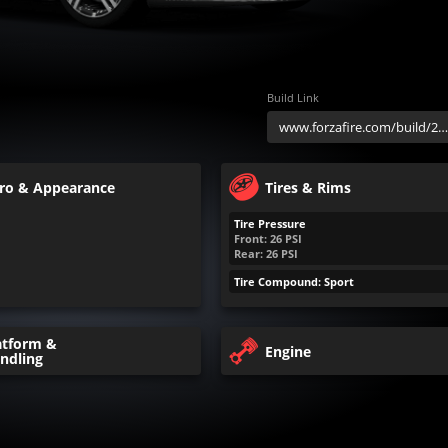
Build Link
ro & Appearance
Tires & Rims
Tire Pressure
Front:
26
PSI
Rear:
26
PSI
Tire Compound: Sport
atform &
Engine
ndling