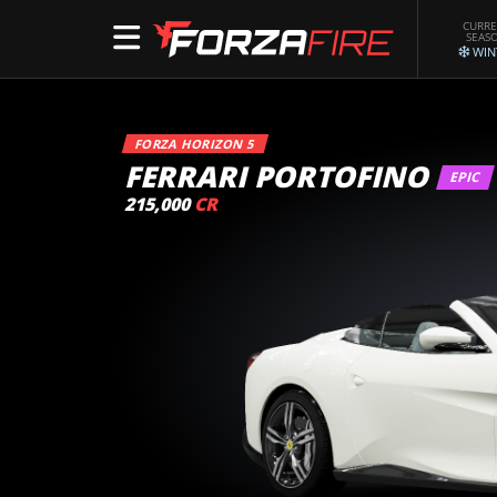
CURR
SEAS
WIN
FORZA HORIZON 5
FERRARI PORTOFINO
EPIC
215,000
CR