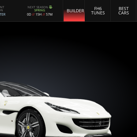
ENT
NEXT SEASON
FH6
BEST
BUILDER
ON
SPRING
TUNES
CARS
TER
0D
//
15H
//
57M