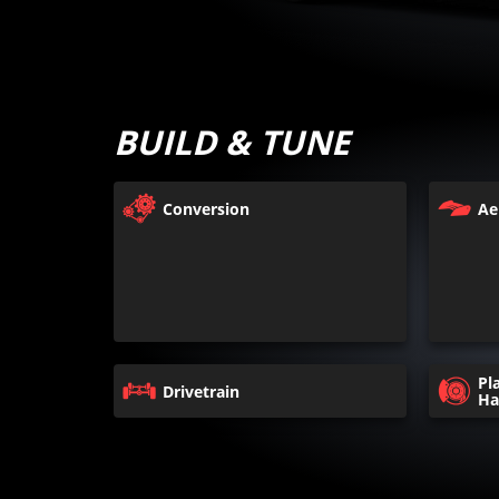
BUILD & TUNE
Conversion
Ae
Pl
Drivetrain
Ha