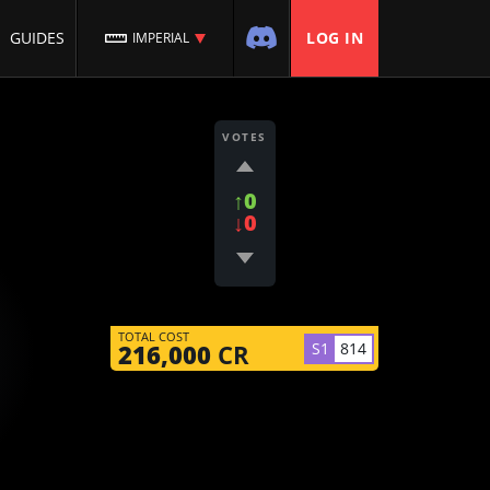
GUIDES
LOG IN
IMPERIAL
VOTES
↑0
↓0
TOTAL COST
S1
814
216,000
CR