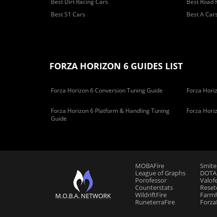
Best Dirt Racing Cars
Best Road 
Best S1 Cars
Best A Car
FORZA HORIZON 6 GUIDES LIST
Forza Horizon 6 Conversion Tuning Guide
Forza Horiz
Forza Horizon 6 Platform & Handling Tuning
Forza Hori
Guide
MOBAFire
Smite
League of Graphs
DOTAF
Porofessor
Valof
Counterstats
Reset
WildriftFire
FarmF
M.O.B.A. NETWORK
RuneterraFire
Forza