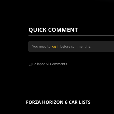
QUICK COMMENT
You need to
log in
before commenting.
[-]
Collapse All Comments
FORZA HORIZON 6 CAR LISTS