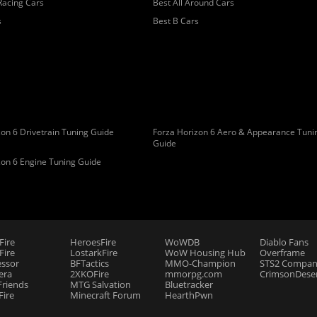
Racing Cars
Best All Around Cars
s
Best B Cars
on 6 Drivetrain Tuning Guide
Forza Horizon 6 Aero & Appearance Tuni
Guide
zon 6 Engine Tuning Guide
Fire
HeroesFire
WoWDB
Diablo Fans
ire
LostarkFire
WoW Housing Hub
Overframe
essor
BFTactics
MMO-Champion
STS2 Compan
era
2XKOFire
mmorpg.com
CrimsonDeser
riends
MTG Salvation
Bluetracker
Fire
Minecraft Forum
HearthPwn