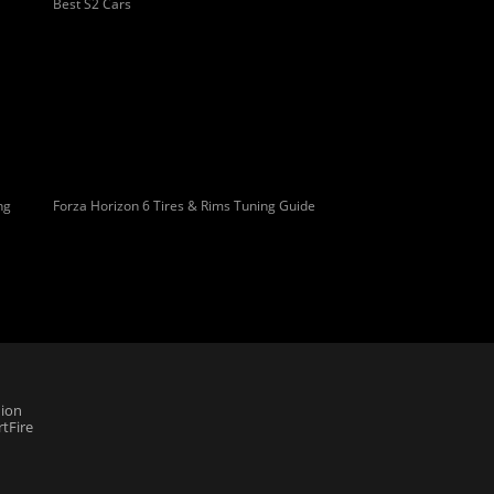
Best S2 Cars
ng
Forza Horizon 6 Tires & Rims Tuning Guide
ion
tFire